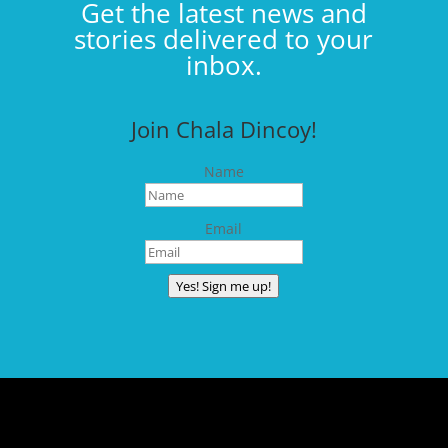
Get the latest news and
stories delivered to your
inbox.
Join Chala Dincoy!
Name
Email
Yes! Sign me up!