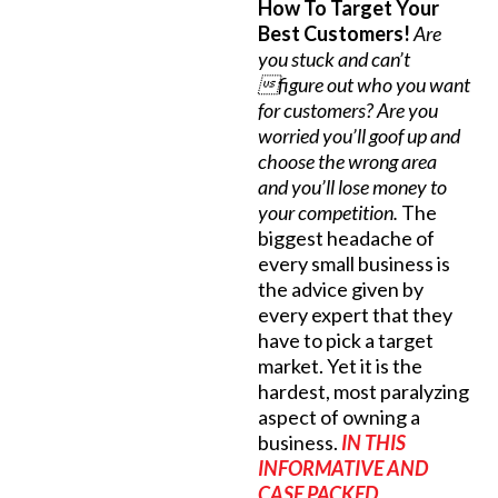
How To Target Your
Best Customers!
Are
you stuck and can’t
figure out who you want
for customers? Are you
worried you’ll goof up and
choose the wrong area
and you’ll lose money to
your competition.
The
biggest headache of
every small business is
the advice given by
every expert that they
have to pick a target
market. Yet it is the
hardest, most paralyzing
aspect of owning a
business.
IN THIS
INFORMATIVE AND
CASE PACKED