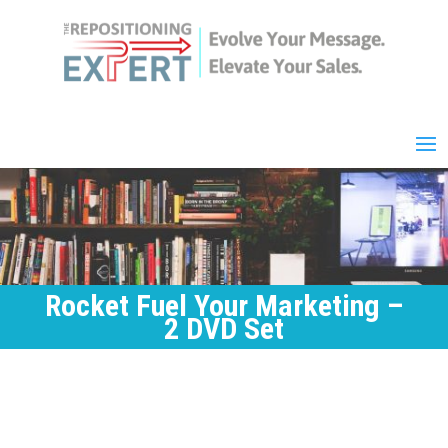
Rocket Fuel Your Marketing –
2 DVD Set