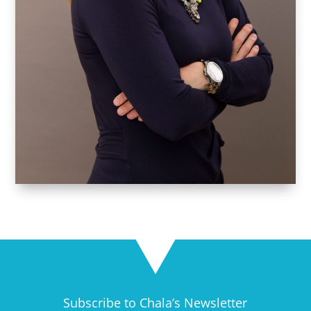
Subscribe to Chala’s Newsletter