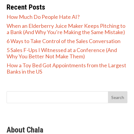
Recent Posts
How Much Do People Hate AI?
When an Elderberry Juice Maker Keeps Pitching to
a Bank (And Why You’re Making the Same Mistake)
6 Ways to Take Control of the Sales Conversation
5 Sales F-Ups I Witnessed at a Conference (And
Why You Better Not Make Them)
How a Toy Bed Got Appointments from the Largest
Banks in the US
About Chala