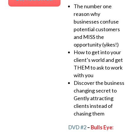
The number one
reason why
businesses confuse
potential customers
and MISS the
opportunity (yikes!)
How to get into your
client’s world and get
THEM to ask to work
with you
Discover the business
changing secret to
Gently attracting
clients instead of
chasing them
DVD #2
–
Bulls Eye: