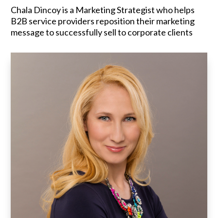
Chala Dincoy is a Marketing Strategist who helps
B2B service providers reposition their marketing
message to successfully sell to corporate clients