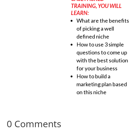
TRAINING, YOU WILL
LEARN:
What are the benefits
of picking a well
defined niche
How to use 3 simple
questions to come up
with the best solution
for your business
How to build a
marketing plan based
on this niche
0 Comments