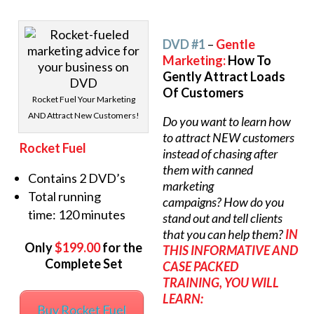
DVD #1
–
Gentle
Marketing:
How To
Gently Attract Loads
Of Customers
Rocket Fuel Your Marketing
AND Attract New Customers!
Do you want to learn how
to attract NEW customers
Rocket Fuel
instead of chasing after
them with canned
Contains 2 DVD’s
marketing
Total running
campaigns? How do you
time: 120 minutes
stand out and tell clients
that you can help them?
IN
Only
$199.00
for the
THIS INFORMATIVE AND
Complete Set
CASE PACKED
TRAINING, YOU WILL
LEARN:
Buy Rocket Fuel