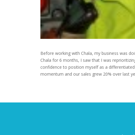
Before working with Chala, my business was doin
Chala for 6 months, I saw that I was reprioritizi
confidence to position myself as a differentiated
momentum and our sales grew 20% over last year