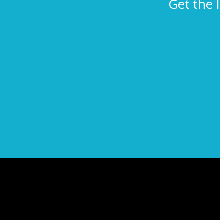
Get the 