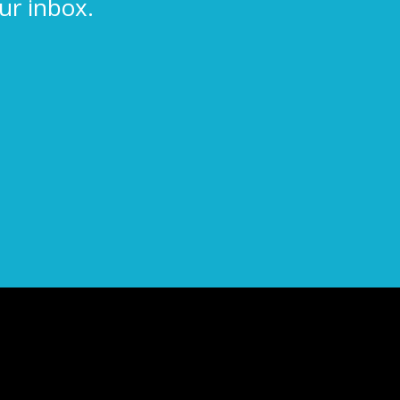
ur inbox.