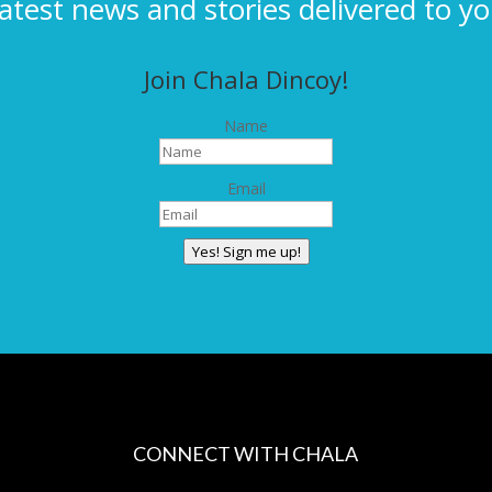
latest news and stories delivered to yo
Join Chala Dincoy!
Name
Email
Yes! Sign me up!
CONNECT WITH CHALA