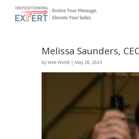
Melissa Saunders, CE
by
Web World
|
May 28, 2024