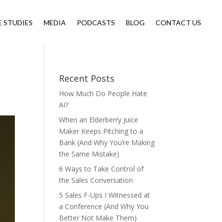
E STUDIES
MEDIA
PODCASTS
BLOG
CONTACT US
Recent Posts
How Much Do People Hate
AI?
When an Elderberry Juice
Maker Keeps Pitching to a
Bank (And Why You’re Making
the Same Mistake)
6 Ways to Take Control of
the Sales Conversation
5 Sales F-Ups I Witnessed at
a Conference (And Why You
Better Not Make Them)