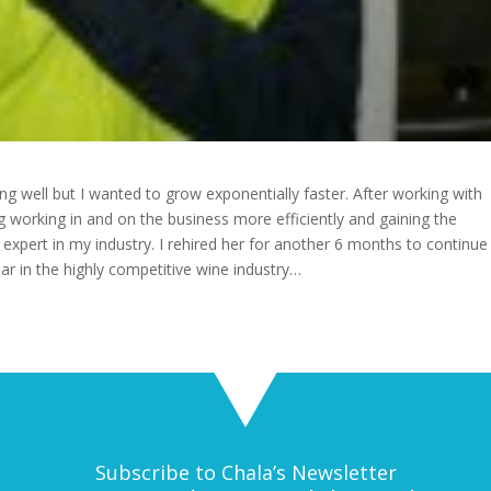
g well but I wanted to grow exponentially faster. After working with
ng working in and on the business more efficiently and gaining the
 expert in my industry. I rehired her for another 6 months to continue
 in the highly competitive wine industry…
Subscribe to Chala’s Newsletter