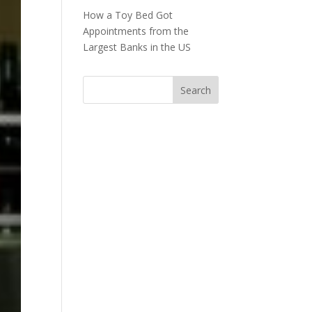
How a Toy Bed Got
Appointments from the
Largest Banks in the US