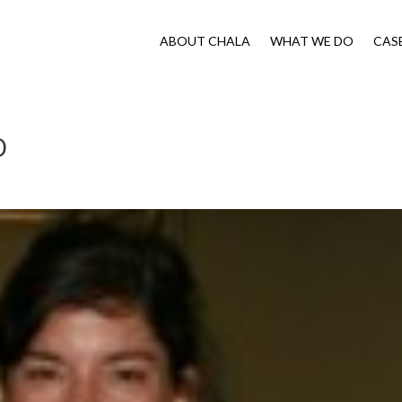
ABOUT CHALA
WHAT WE DO
CAS
O