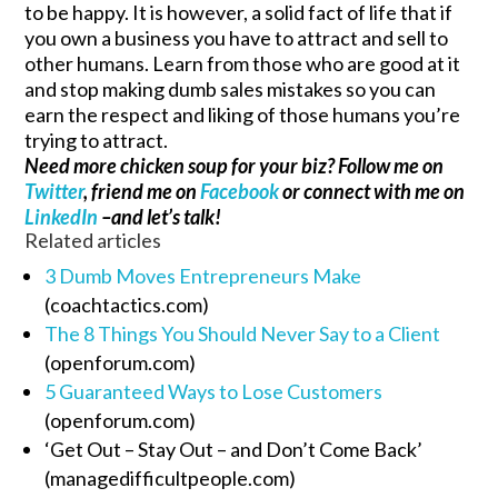
to be happy. It is however, a solid fact of life that if
you own a business you have to attract and sell to
other humans. Learn from those who are good at it
and stop making dumb sales mistakes so you can
earn the respect and liking of those humans you’re
trying to attract.
Need more chicken soup for your biz? Follow me on
Twitter
, friend me on
Facebook
or connect with me on
LinkedIn
–and let’s talk!
Related articles
3 Dumb Moves Entrepreneurs Make
(coachtactics.com)
The 8 Things You Should Never Say to a Client
(openforum.com)
5 Guaranteed Ways to Lose Customers
(openforum.com)
‘Get Out – Stay Out – and Don’t Come Back’
(managedifficultpeople.com)