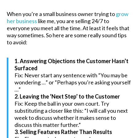
When you’re a small business owner trying to
grow
her business
like me, you are selling 24/7 to
everyone you meet all the time. At least it feels that
way sometimes. So here are some really sound tips
to avoid:
1. Answering Objections the Customer Hasn’t
Surfaced
Fix: Never start any sentence with “You may be
wondering …” or “Perhaps you’re asking yourself
…”
2. Leaving the ‘Next Step’ to the Customer
Fix: Keep the ball in your own court. Try
substituting a closer like this: “I will call you next
week to discuss whether it makes sense to
discuss this matter further.”
3. Selling Features Rather Than Results