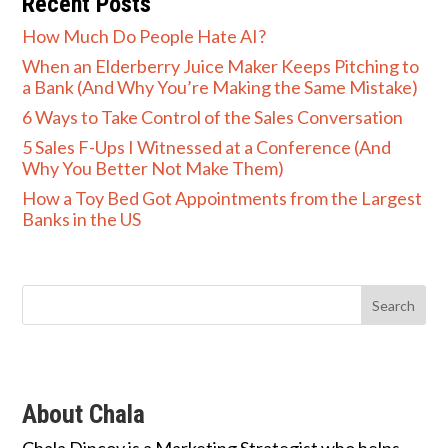
Recent Posts
How Much Do People Hate AI?
When an Elderberry Juice Maker Keeps Pitching to
a Bank (And Why You’re Making the Same Mistake)
6 Ways to Take Control of the Sales Conversation
5 Sales F-Ups I Witnessed at a Conference (And
Why You Better Not Make Them)
How a Toy Bed Got Appointments from the Largest
Banks in the US
About Chala