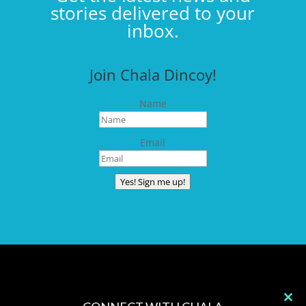
stories delivered to your
inbox.
Join Chala Dincoy!
Name
Email
Yes! Sign me up!