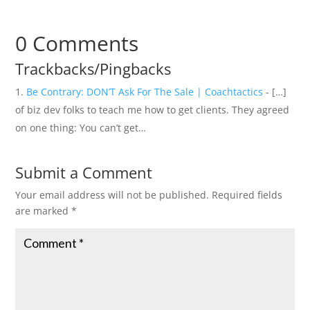
0 Comments
Trackbacks/Pingbacks
Be Contrary: DON’T Ask For The Sale | Coachtactics
- […]
of biz dev folks to teach me how to get clients. They agreed
on one thing: You can’t get…
Submit a Comment
Your email address will not be published.
Required fields
are marked
*