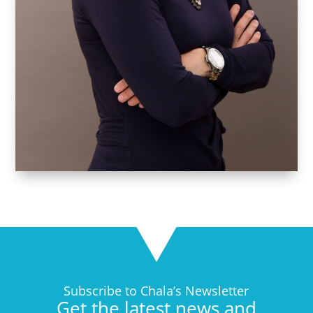
Subscribe to Chala’s Newsletter
Get the latest news and