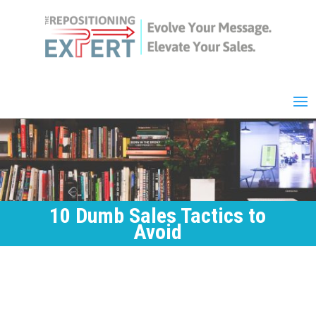
10 Dumb Sales Tactics to
Avoid