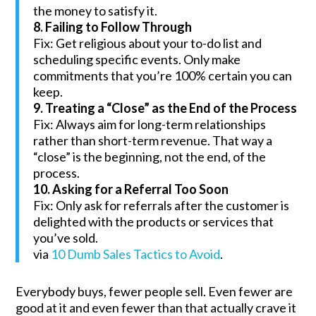
the money to satisfy it.
8. Failing to Follow Through
Fix: Get religious about your to-do list and
scheduling specific events. Only make
commitments that you’re 100% certain you can
keep.
9. Treating a “Close” as the End of the Process
Fix: Always aim for long-term relationships
rather than short-term revenue. That way a
“close” is the beginning, not the end, of the
process.
10. Asking for a Referral Too Soon
Fix: Only ask for referrals after the customer is
delighted with the products or services that
you’ve sold.
via
10 Dumb Sales Tactics to Avoid
.
Everybody buys, fewer people sell. Even fewer are
good at it and even fewer than that actually crave it