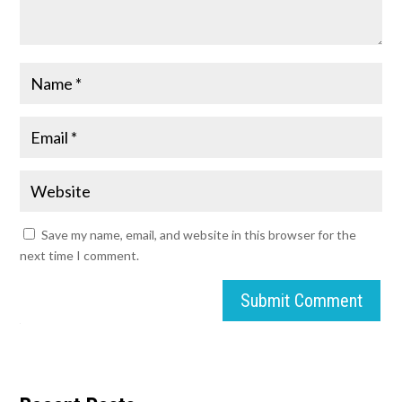
Save my name, email, and website in this browser for the
next time I comment.
Submit Comment