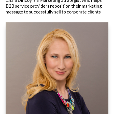
Chala Dincoy is a Marketing Strategist who helps
B2B service providers reposition their marketing
message to successfully sell to corporate clients