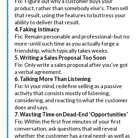
Fix: Figure out why a customer buys your
product, rather than somebody else’s. Then sell
that result, using the features to buttress your
ability to deliver that result.
4. Faking Intimacy
Fix: Remain personable and professional–but no
more–until such time as you actually forge a
friendship, which typically takes weeks.
5. Writing a Sales Proposal Too Soon
Fix: Only write a sales proposal after you’ve got
a verbal agreement.
6. Talking More Than Listening
Fix: In your mind, redefine selling as a passive
activity that consists mostly of listening,
considering, and reacting to what the customer
does and says.
7. Wasting Time on Dead-End ‘Opportunities’
Fix: Within the first five minutes of your first
conversation, ask questions that will reveal
whether the customer has a real need–as well as