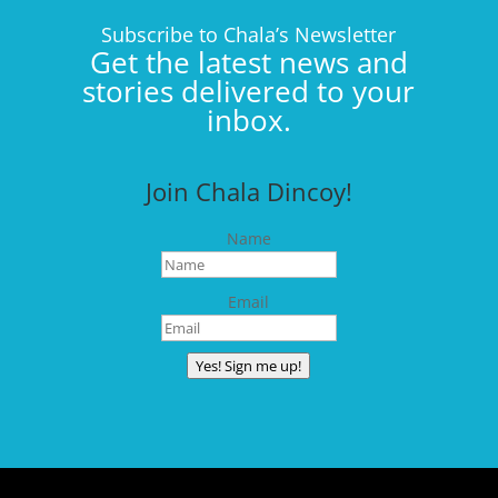
Subscribe to Chala’s Newsletter
Get the latest news and
stories delivered to your
inbox.
Join Chala Dincoy!
Name
Email
Yes! Sign me up!