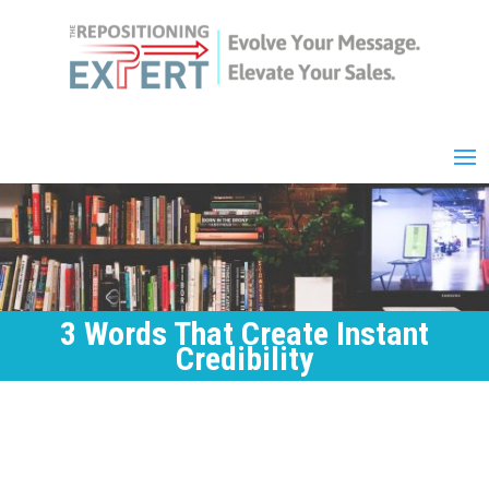
3 Words That Create Instant
Credibility