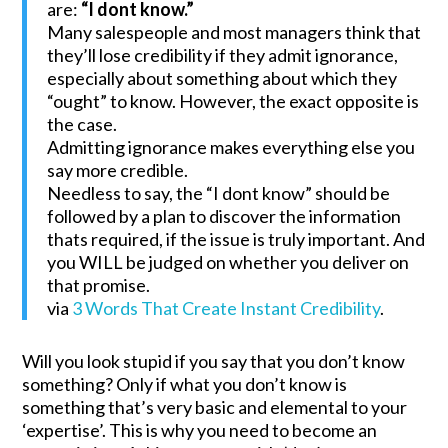
are:
“I dont know.”
Many salespeople and most managers think that
they’ll lose credibility if they admit ignorance,
especially about something about which they
“ought” to know. However, the exact opposite is
the case.
Admitting ignorance makes everything else you
say more credible.
Needless to say, the “I dont know” should be
followed by a plan to discover the information
thats required, if the issue is truly important. And
you WILL be judged on whether you deliver on
that promise.
via
3 Words That Create Instant Credibility
.
Will you look stupid if you say that you don’t know
something? Only if what you don’t know is
something that’s very basic and elemental to your
‘expertise’. This is why you need to become an