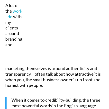
A lot of
the
work
I do
with
my
clients
around
branding
and
marketing themselves is around authenticity and
transparency. I often talk about how attractive it is
when you, the small business owner is up front and
honest with people.
When it comes to credibility-building, the three
most powerful words in the English language