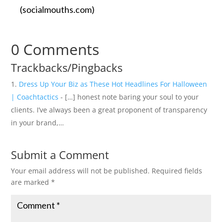
(socialmouths.com)
0 Comments
Trackbacks/Pingbacks
Dress Up Your Biz as These Hot Headlines For Halloween
| Coachtactics
- […] honest note baring your soul to your
clients. I’ve always been a great proponent of transparency
in your brand,…
Submit a Comment
Your email address will not be published.
Required fields
are marked
*