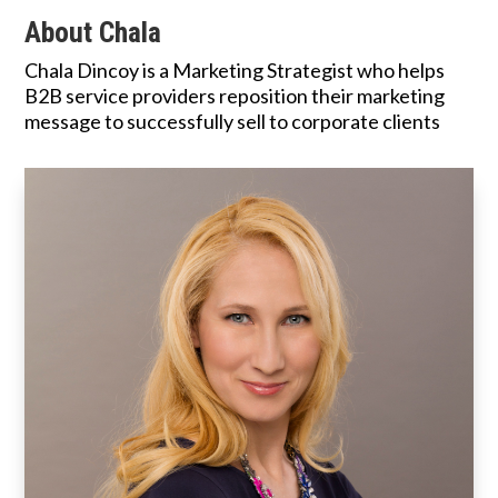
About Chala
Chala Dincoy is a Marketing Strategist who helps
B2B service providers reposition their marketing
message to successfully sell to corporate clients