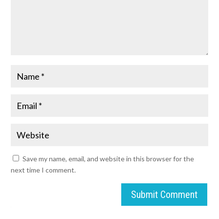
Save my name, email, and website in this browser for the
next time I comment.
Submit Comment