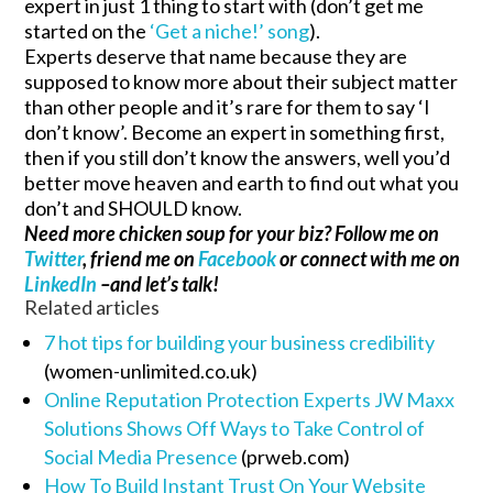
expert in just 1 thing to start with (don’t get me
started on the
‘Get a niche!’ song
).
Experts deserve that name because they are
supposed to know more about their subject matter
than other people and it’s rare for them to say ‘I
don’t know’. Become an expert in something first,
then if you still don’t know the answers, well you’d
better move heaven and earth to find out what you
don’t and SHOULD know.
Need more chicken soup for your biz? Follow me on
Twitter
, friend me on
Facebook
or connect with me on
LinkedIn
–and let’s talk!
Related articles
7 hot tips for building your business credibility
(women-unlimited.co.uk)
Online Reputation Protection Experts JW Maxx
Solutions Shows Off Ways to Take Control of
Social Media Presence
(prweb.com)
How To Build Instant Trust On Your Website