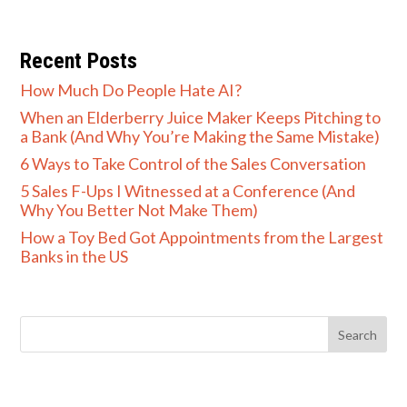
Recent Posts
How Much Do People Hate AI?
When an Elderberry Juice Maker Keeps Pitching to
a Bank (And Why You’re Making the Same Mistake)
6 Ways to Take Control of the Sales Conversation
5 Sales F-Ups I Witnessed at a Conference (And
Why You Better Not Make Them)
How a Toy Bed Got Appointments from the Largest
Banks in the US