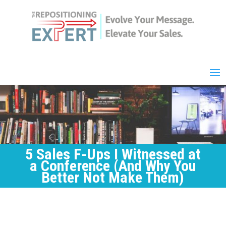
5 Sales F-Ups I Witnessed at
a Conference (And Why You
Better Not Make Them)