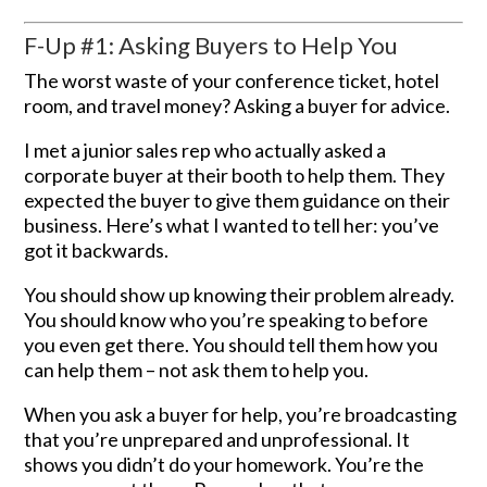
F-Up #1: Asking Buyers to Help You
The worst waste of your conference ticket, hotel
room, and travel money? Asking a buyer for advice.
I met a junior sales rep who actually asked a
corporate buyer at their booth to help them. They
expected the buyer to give them guidance on their
business. Here’s what I wanted to tell her: you’ve
got it backwards.
You should show up knowing their problem already.
You should know who you’re speaking to before
you even get there. You should tell them how you
can help them – not ask them to help you.
When you ask a buyer for help, you’re broadcasting
that you’re unprepared and unprofessional. It
shows you didn’t do your homework. You’re the