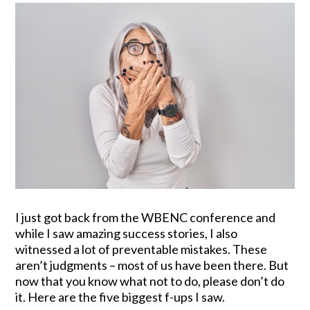
I just got back from the WBENC conference and
while I saw amazing success stories, I also
witnessed a lot of preventable mistakes. These
aren’t judgments – most of us have been there. But
now that you know what not to do, please don’t do
it. Here are the five biggest f-ups I saw.