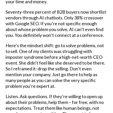
your time and money.
Seventy-three percent of B2B buyers now shortlist
vendors through AI chatbots. Only 38% crossover
with Google SEO. If you’re not specific enough
about whose problem you solve, AI can’t even find
you. You definitely won’t connect at a conference.
Here’s the mindset shift: go to solve problems, not
to sell. One of my clients was struggling with
imposter syndrome before a high-net-worth CEO
event. She didn’t feel like she deserved to be there.
So I reframed it: drop the selling. Don’t even
mention your company. Just go there to help as
many people as you can solve the very specific
problem you’re expert at.
Listen. Ask questions. If they’re willing to open up
about their problems, help them – for free, with no
expectations. Treat them like human beings, not