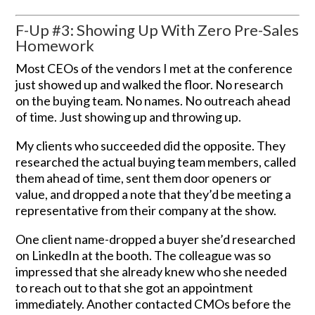
F-Up #3: Showing Up With Zero Pre-Sales
Homework
Most CEOs of the vendors I met at the conference
just showed up and walked the floor. No research
on the buying team. No names. No outreach ahead
of time. Just showing up and throwing up.
My clients who succeeded did the opposite. They
researched the actual buying team members, called
them ahead of time, sent them door openers or
value, and dropped a note that they’d be meeting a
representative from their company at the show.
One client name-dropped a buyer she’d researched
on LinkedIn at the booth. The colleague was so
impressed that she already knew who she needed
to reach out to that she got an appointment
immediately. Another contacted CMOs before the