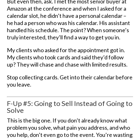
But even then, ask. I met the most senior buyer at
Amazon at the conference and when I asked for a
calendar slot, he didn’t have a personal calendar –
he had a person who was his calendar. His assistant
handled his schedule. The point? When someone’s
truly interested, they’ll find a way to get you in.
My clients who asked for the appointment got in.
My clients who took cards and said they’d follow
up? They will chase and chase with limited results.
Stop collecting cards. Get into their calendar before
you leave.
F-Up #5: Going to Sell Instead of Going to
Solve
This is the big one. If you don’t already know what
problem you solve, what pain you address, and who
you help, don’t even go to the event. You’re wasting