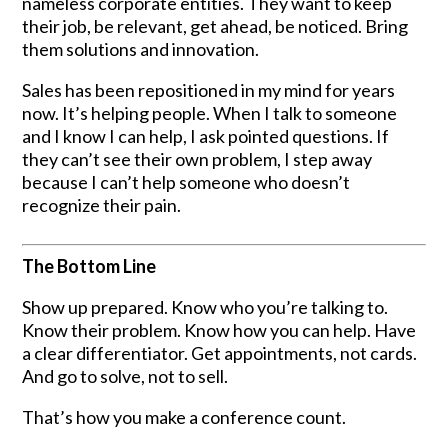
nameless corporate entities. They want to keep
their job, be relevant, get ahead, be noticed. Bring
them solutions and innovation.
Sales has been repositioned in my mind for years
now. It’s helping people. When I talk to someone
and I know I can help, I ask pointed questions. If
they can’t see their own problem, I step away
because I can’t help someone who doesn’t
recognize their pain.
The Bottom Line
Show up prepared. Know who you’re talking to.
Know their problem. Know how you can help. Have
a clear differentiator. Get appointments, not cards.
And go to solve, not to sell.
That’s how you make a conference count.