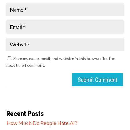
Save my name, email, and website in this browser for the
next time I comment.
Submit Comment
Recent Posts
How Much Do People Hate AI?