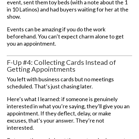
event, sent them toy beds (with a note about the 1
in 10 Latinos) and had buyers waiting for her at the
show.
Events can be amazing if you do the work
beforehand. You can’t expect charm alone to get
you an appointment.
F-Up #4: Collecting Cards Instead of
Getting Appointments
You left with business cards but no meetings
scheduled. That’s just chasing later.
Here’s what I learned: if someone is genuinely
interested in what you’re saying, they’ll give you an
appointment. If they deflect, delay, or make
excuses, that’s your answer. They’re not
interested.