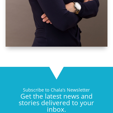
Subscribe to Chala’s Newsletter
Get the latest news and
stories delivered to your
inbox.