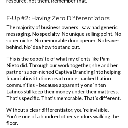
resource, not them. Remember that.
F-Up #2: Having Zero Differentiators
The majority of business owners I saw had generic
messaging. No specialty. No unique selling point. No
super niche. No memorable door opener. No leave-
behind. No idea how to stand out.
This is the opposite of what my clients like Pam
Nieto did. Through our work together, she and her
partner super-niched Captiva Branding into helping
financial institutions reach underbanked Latino
communities – because apparently one in ten
Latinos still keep their money under their mattress.
That’s specific. That’s memorable. That’s different.
Without a clear differentiator, you’re invisible.
You’re one of a hundred other vendors walking the
floor.