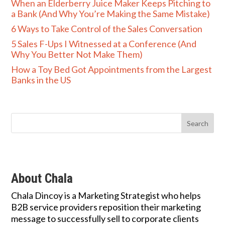
When an Elderberry Juice Maker Keeps Pitching to
a Bank (And Why You’re Making the Same Mistake)
6 Ways to Take Control of the Sales Conversation
5 Sales F-Ups I Witnessed at a Conference (And
Why You Better Not Make Them)
How a Toy Bed Got Appointments from the Largest
Banks in the US
About Chala
Chala Dincoy is a Marketing Strategist who helps
B2B service providers reposition their marketing
message to successfully sell to corporate clients