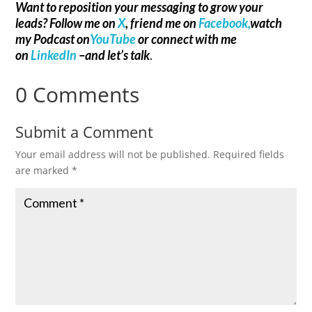
Want to reposition your messaging to grow your
leads? Follow me on
X
, friend me on
Facebook,
watch
my Podcast on
YouTube
or connect with me
on
LinkedIn
–and let’s talk
.
0 Comments
Submit a Comment
Your email address will not be published.
Required fields
are marked
*