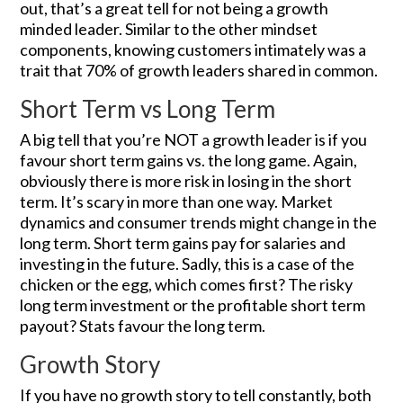
out, that’s a great tell for not being a growth
minded leader. Similar to the other mindset
components, knowing customers intimately was a
trait that 70% of growth leaders shared in common.
Short Term vs Long Term
A big tell that you’re NOT a growth leader is if you
favour short term gains vs. the long game. Again,
obviously there is more risk in losing in the short
term. It’s scary in more than one way. Market
dynamics and consumer trends might change in the
long term. Short term gains pay for salaries and
investing in the future. Sadly, this is a case of the
chicken or the egg, which comes first? The risky
long term investment or the profitable short term
payout? Stats favour the long term.
Growth Story
If you have no growth story to tell constantly, both