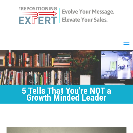
5 Tells That You’re NOT a
Growth Minded Leader