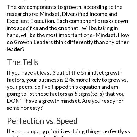
The key components to growth, according to the
research are: Mindset, Diversified Income and
Excellent Execution. Each component breaks down
into specifics and the one that I will be taking in
hand, will be the most important one–Mindset. How
do Growth Leaders think differently than any other
leader?
The Tells
If you have at least 3 out of the 5 mindset growth
factors, your business is 2.4x more likely to grow vs.
your peers. So I’ve flipped this equation and am
going to list these factors as 5 signs(tells) that you
DON’T have a growth mindset. Are you ready for
some honesty?
Perfection vs. Speed
If your company prioritizes doing things perfectly vs