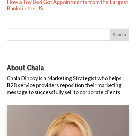
How a Toy Bed Got Appointments from the Largest
Banks in the US
About Chala
Chala Dincoy is a Marketing Strategist who helps
B2B service providers reposition their marketing
message to successfully sell to corporate clients