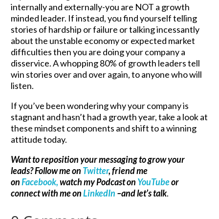
internally and externally-you are NOT a growth
minded leader. If instead, you find yourself telling
stories of hardship or failure or talking incessantly
about the unstable economy or expected market
difficulties then you are doing your company a
disservice. A whopping 80% of growth leaders tell
win stories over and over again, to anyone who will
listen.
If you’ve been wondering why your company is
stagnant and hasn’t had a growth year, take a look at
these mindset components and shift to a winning
attitude today.
Want to reposition your messaging to grow your
leads? Follow me on
Twitter
, friend me
on
Facebook,
watch my Podcast on
YouTube
or
connect with me on
LinkedIn
–and let’s talk
.