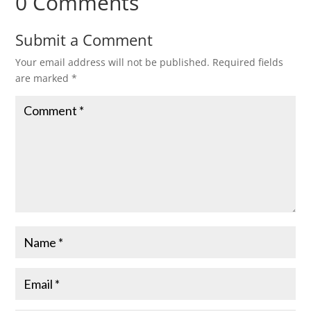
0 Comments
Submit a Comment
Your email address will not be published.
Required fields
are marked
*