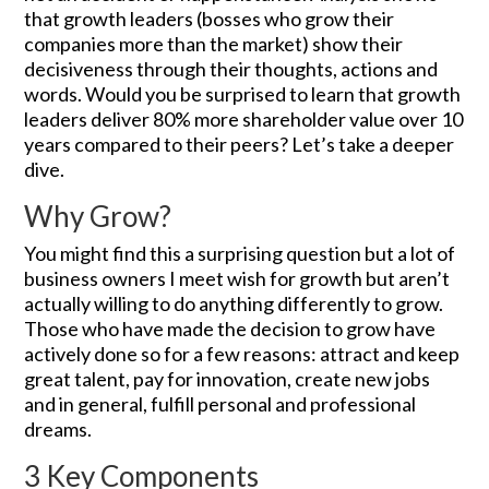
that growth leaders (bosses who grow their
companies more than the market) show their
decisiveness through their thoughts, actions and
words. Would you be surprised to learn that growth
leaders deliver 80% more shareholder value over 10
years compared to their peers? Let’s take a deeper
dive.
Why Grow?
You might find this a surprising question but a lot of
business owners I meet wish for growth but aren’t
actually willing to do anything differently to grow.
Those who have made the decision to grow have
actively done so for a few reasons: attract and keep
great talent, pay for innovation, create new jobs
and in general, fulfill personal and professional
dreams.
3 Key Components