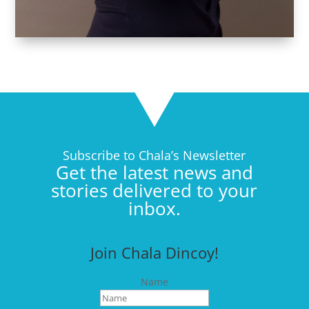
Subscribe to Chala’s Newsletter
Get the latest news and
stories delivered to your
inbox.
Join Chala Dincoy!
Name