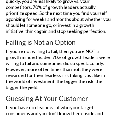
quickly, you are less likely to grow vs. your
competitors. 70% of growth leaders actually
prioritize speed. So the next time you find yourself
agonizing for weeks and months about whether you
should let someone go, or invest in a growth
initiative, think again and stop seeking perfection.
Failing is Not an Option
If you’re not willing to fail, then you are NOT a
growth minded leader. 70% of growth leaders were
willing to fail and sometimes did so spectacularly.
However, more often times than not, they were
rewarded for their fearless risk taking. Just like in
the world of investment, the bigger the risk, the
bigger the yield.
Guessing At Your Customer
If you have no clear idea of who your target
consumer is and you don’t know them inside and