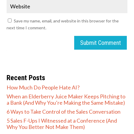
Save my name, email, and website in this browser for the
next time I comment.
Submit Comment
Recent Posts
How Much Do People Hate AI?
When an Elderberry Juice Maker Keeps Pitching to
a Bank (And Why You’re Making the Same Mistake)
6 Ways to Take Control of the Sales Conversation
5 Sales F-Ups I Witnessed at a Conference (And
Why You Better Not Make Them)