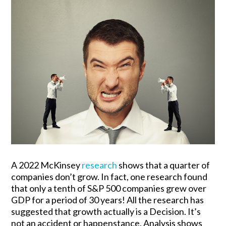
A 2022 McKinsey
research
shows that a quarter of
companies don’t grow. In fact, one research found
that only a tenth of S&P 500 companies grew over
GDP for a period of 30 years! All the research has
suggested that growth actually is a Decision. It’s
not an accident or happenstance. Analysis shows