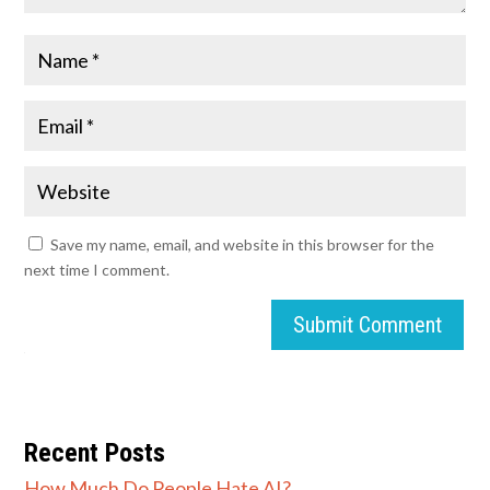
Save my name, email, and website in this browser for the
next time I comment.
Submit Comment
Recent Posts
How Much Do People Hate AI?