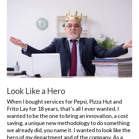
Look Like a Hero
When I bought services for Pepsi, Pizza Hut and
Frito Lay for 18 years, that’s all I ever wanted. I
wanted to be the one to bring an innovation, a cost
saving, a unique new methodology to do something
we already did, you name it. I wanted to look like the
hero of my department and of the company. As a