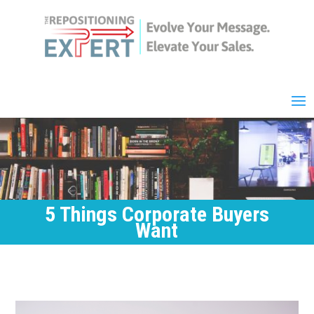
5 Things Corporate Buyers
Want