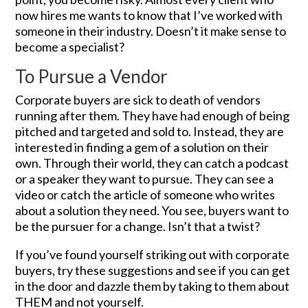
now hires me wants to know that I’ve worked with
someone in their industry. Doesn’t it make sense to
become a specialist?
To Pursue a Vendor
Corporate buyers are sick to death of vendors
running after them. They have had enough of being
pitched and targeted and sold to. Instead, they are
interested in finding a gem of a solution on their
own. Through their world, they can catch a podcast
or a speaker they want to pursue. They can see a
video or catch the article of someone who writes
about a solution they need. You see, buyers want to
be the pursuer for a change. Isn’t that a twist?
If you’ve found yourself striking out with corporate
buyers, try these suggestions and see if you can get
in the door and dazzle them by taking to them about
THEM and not yourself.