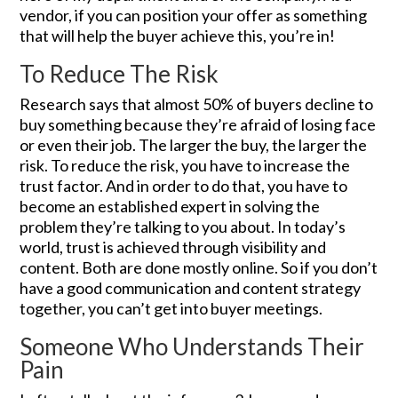
vendor, if you can position your offer as something
that will help the buyer achieve this, you’re in!
To Reduce The Risk
Research says that almost 50% of buyers decline to
buy something because they’re afraid of losing face
or even their job. The larger the buy, the larger the
risk. To reduce the risk, you have to increase the
trust factor. And in order to do that, you have to
become an established expert in solving the
problem they’re talking to you about. In today’s
world, trust is achieved through visibility and
content. Both are done mostly online. So if you don’t
have a good communication and content strategy
together, you can’t get into buyer meetings.
Someone Who Understands Their
Pain