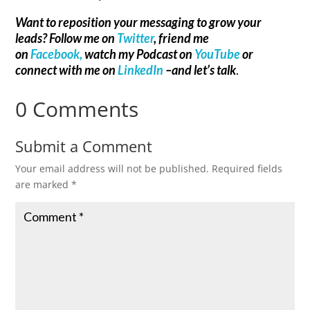
Want to reposition your messaging to grow your
leads? Follow me on
Twitter
, friend me
on
Facebook,
watch my Podcast on
YouTube
or
connect with me on
LinkedIn
–and let’s talk
.
0 Comments
Submit a Comment
Your email address will not be published.
Required fields
are marked
*