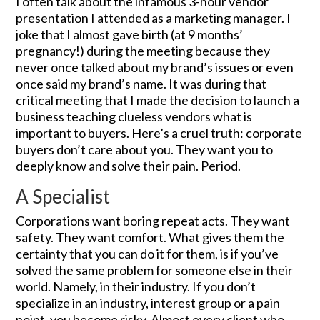
I often talk about the infamous 3-hour vendor
presentation I attended as a marketing manager. I
joke that I almost gave birth (at 9 months’
pregnancy!) during the meeting because they
never once talked about my brand’s issues or even
once said my brand’s name. It was during that
critical meeting that I made the decision to launch a
business teaching clueless vendors what is
important to buyers. Here’s a cruel truth: corporate
buyers don’t care about you. They want you to
deeply know and solve their pain. Period.
A Specialist
Corporations want boring repeat acts. They want
safety. They want comfort. What gives them the
certainty that you can do it for them, is if you’ve
solved the same problem for someone else in their
world. Namely, in their industry. If you don’t
specialize in an industry, interest group or a pain
point, you become risky. Almost every client who