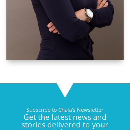
Subscribe to Chala’s Newsletter
Get the latest news and
stories delivered to your