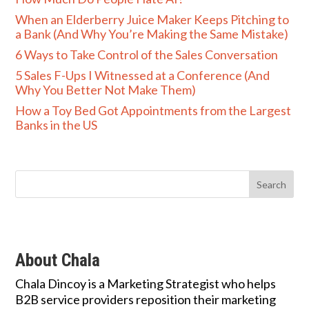
When an Elderberry Juice Maker Keeps Pitching to
a Bank (And Why You’re Making the Same Mistake)
6 Ways to Take Control of the Sales Conversation
5 Sales F-Ups I Witnessed at a Conference (And
Why You Better Not Make Them)
How a Toy Bed Got Appointments from the Largest
Banks in the US
About Chala
Chala Dincoy is a Marketing Strategist who helps
B2B service providers reposition their marketing