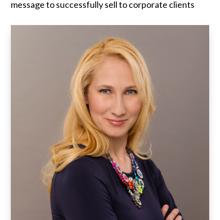
message to successfully sell to corporate clients