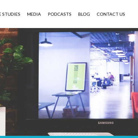
E STUDIES
MEDIA
PODCASTS
BLOG
CONTACT US