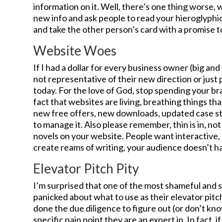
information on it. Well, there’s one thing worse,
new info and ask people to read your hieroglyphics
and take the other person’s card with a promise t
Website Woes
If I had a dollar for every business owner (big an
not representative of their new direction or just 
today. For the love of God, stop spending your br
fact that websites are living, breathing things th
new free offers, new downloads, updated case st
to manage it. Also please remember, thin is in, not 
novels on your website. People want interactive, q
create reams of writing, your audience doesn’t have
Elevator Pitch Pity
I’m surprised that one of the most shameful and s
panicked about what to use as their elevator pitch
done the due diligence to figure out (or don’t k
specific pain point they are an expert in. In fact, 