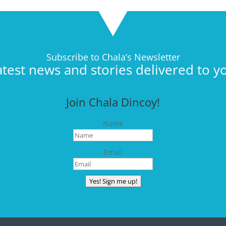
Subscribe to Chala’s Newsletter
atest news and stories delivered to y
Join Chala Dincoy!
Name
Email
Yes! Sign me up!