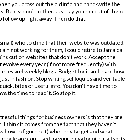
 when you cross out the old info and hand-write the
. Really, don’t bother. Just say you ran out of them
o follow up right away. Then do that.
d small) who told me that their website was outdated,
plain not working for them, I could retire to Jamaica
ains out on websites that don’t work. Accept the
at evolve every year (if not more frequently) with
udies and weekly blogs. Budget for it and learn how
just in fashion. Stop writing soliloquies and veritable
uick, bites of useful info. You don’t have time to
 the time to read it. So stop it.
tressful things for business owners is that they are
. I think it comes from the fact that they haven’t
now how to figure out) who they target and what
if people are confused by your elevator pitch, all sorts