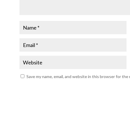
Save my name, email, and website in this browser for the