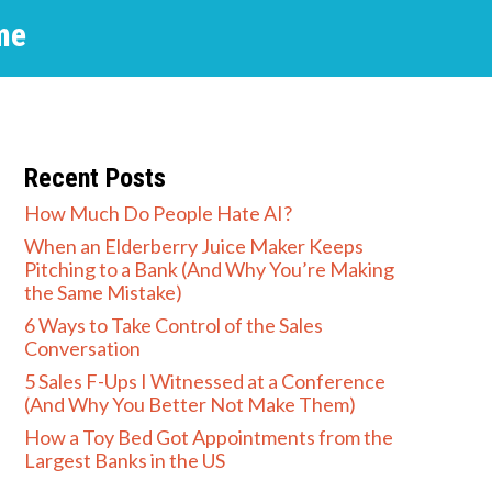
me
Recent Posts
How Much Do People Hate AI?
When an Elderberry Juice Maker Keeps
Pitching to a Bank (And Why You’re Making
the Same Mistake)
6 Ways to Take Control of the Sales
Conversation
5 Sales F-Ups I Witnessed at a Conference
(And Why You Better Not Make Them)
How a Toy Bed Got Appointments from the
Largest Banks in the US