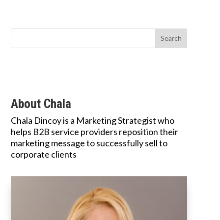
About Chala
Chala Dincoy is a Marketing Strategist who
helps B2B service providers reposition their
marketing message to successfully sell to
corporate clients