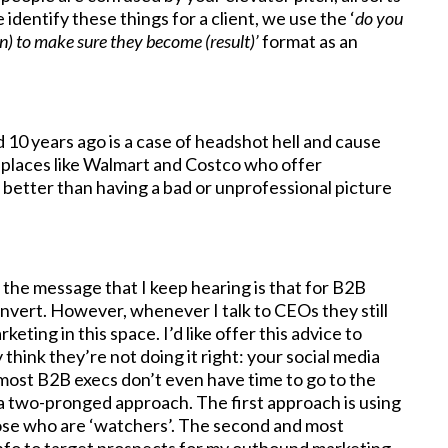
identify these things for a client, we use the ‘
do you
n) to make sure they become (result)’
format as an
d 10 years ago is a case of headshot hell and cause
 places like Walmart and Costco who offer
X better than having a bad or unprofessional picture
, the message that I keep hearing is that for B2B
nvert. However, whenever I talk to CEOs they still
eting in this space. I’d like offer this advice to
ink they’re not doing it right: your social media
 most B2B execs don’t even have time to go to the
 a two-pronged approach. The first approach is using
hose who are ‘watchers’. The second and most
info to target prospects for my outbound marketing