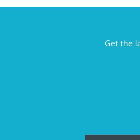
Get the l