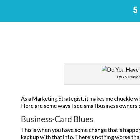
5
Do You Have 
As a Marketing Strategist, it makes me chuckle w
Here are some ways I see small business owners 
Business-Card Blues
This is when you have some change that’s happen
kept up with that info. There’s nothing worse tha