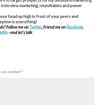
as interview marketing, roundtables and power
our head up high in front of your peers and
eption is everything!
ads? Follow me on
Twitter
, friend me on
Facebook,
kedIn
–and let’s talk
ds are marked
*