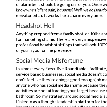
of alarm bells should be going on for you. Once we 
know when (client pain) happens? Well, we do (solutio
elevator pitch. It works like a charm every time.
Headshot Hell
Anything cropped from a family shot, or 10 lbs an
for marketing shame. There are very inexpensive
professional headshot sittings that will look 100
of you in your online presence.
Social Media Misfortune
In almost every Executive Roundtable I facilitate
service based businesses, social media doesn’t co
don’t feel like they’re doing a good enough job mark
anyone who has social media shame because they th
activities are not attracting your target because
bathroom. So, my strategy around social media is
LinkedIn as a thought-leadership platform for t
important approach is to use LinkedIn to gather 