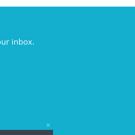
our inbox.
Close
this