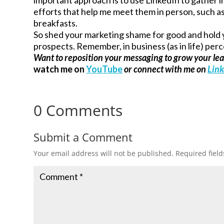
efforts that help me meet them in person, such 
breakfasts.
So shed your marketing shame for good and hold y
prospects. Remember, in business (as in life) perc
Want to reposition your messaging to grow your le
watch me on
YouTube
or connect with me on
Lin
0 Comments
Submit a Comment
Your email address will not be published.
Required fiel