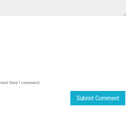
 next time I comment.
Submit Comment