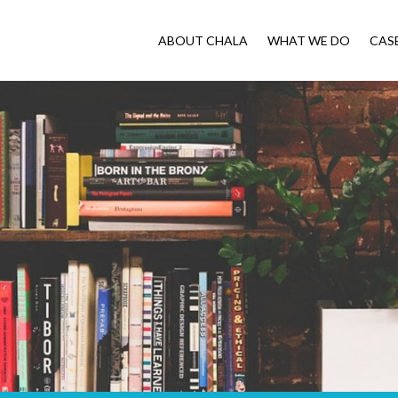
ABOUT CHALA
WHAT WE DO
CAS