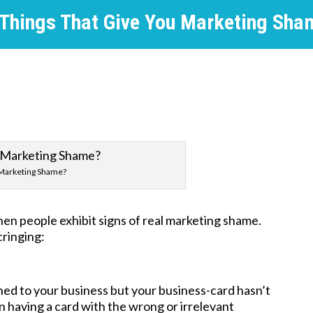
 Things That Give You Marketing Sha
Marketing Shame?
hen people exhibit signs of real marketing shame.
cringing:
ed to your business but your business-card hasn’t
n having a card with the wrong or irrelevant