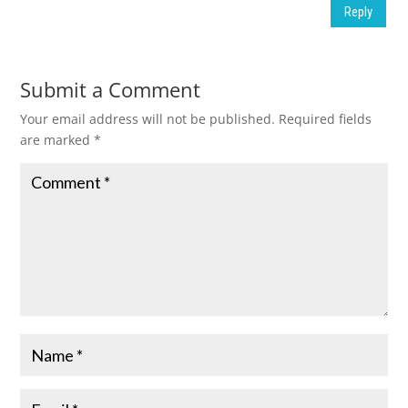
Reply
Submit a Comment
Your email address will not be published.
Required fields
are marked
*