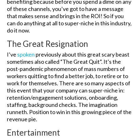
benefiting because before you spend a dime on any
of these channels, you’ve got to have a message
that makes sense and brings in the ROI! So if you
can do anything at all to super-niche in this industry,
do it now.
The Great Resignation
I’ve
spoken
previously about this great scary beast
sometimes also called “The Great Quit”. It’s the
post-pandemic phenomenon of mass numbers of
workers quitting to find a better job, to retire or to
work for themselves. There are so many aspects of
this event that your company can super-niche in:
retention/engagement solutions, onboarding,
staffing, background checks. The imagination
runneth. Position to win in this growing piece of the
revenue pie.
Entertainment