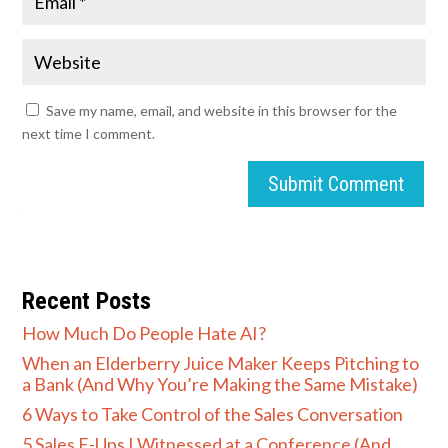
Save my name, email, and website in this browser for the
next time I comment.
Submit Comment
Recent Posts
How Much Do People Hate AI?
When an Elderberry Juice Maker Keeps Pitching to
a Bank (And Why You’re Making the Same Mistake)
6 Ways to Take Control of the Sales Conversation
5 Sales F-Ups I Witnessed at a Conference (And