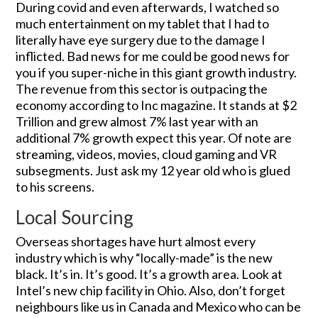
During covid and even afterwards, I watched so
much entertainment on my tablet that I had to
literally have eye surgery due to the damage I
inflicted. Bad news for me could be good news for
you if you super-niche in this giant growth industry.
The revenue from this sector is outpacing the
economy according to Inc magazine. It stands at $2
Trillion and grew almost 7% last year with an
additional 7% growth expect this year. Of note are
streaming, videos, movies, cloud gaming and VR
subsegments. Just ask my 12 year old who is glued
to his screens.
Local Sourcing
Overseas shortages have hurt almost every
industry which is why “locally-made” is the new
black. It’s in. It’s good. It’s a growth area. Look at
Intel’s new chip facility in Ohio. Also, don’t forget
neighbours like us in Canada and Mexico who can be