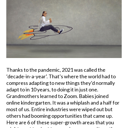
Thanks to the pandemic, 2021 was called the
‘decade-in-a-year’. That’s where the world had to
compress adapting to new things they’d normally
adapt to in 10 years, to doing it in just one.
Grandmothers learned to Zoom. Babies joined
online kindergarten. It was a whiplash and a half for
most of us. Entire industries were wiped out but
others had booming opportunities that came up.
Here are 6 of these super-growth areas that you