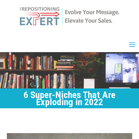
6 Super-Niches That Are
Exploding in 2022