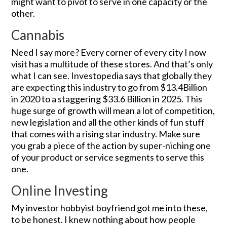
might want to pivot to serve in one capacity or the
other.
Cannabis
Need I say more? Every corner of every city I now
visit has a multitude of these stores. And that’s only
what I can see. Investopedia says that globally they
are expecting this industry to go from $13.4Billion
in 2020 to a staggering $33.6 Billion in 2025. This
huge surge of growth will mean a lot of competition,
new legislation and all the other kinds of fun stuff
that comes with a rising star industry. Make sure
you grab a piece of the action by super-niching one
of your product or service segments to serve this
one.
Online Investing
My investor hobbyist boyfriend got me into these,
to be honest. I knew nothing about how people