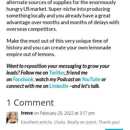
alternate sources of supplies for the enormously
hungry US market. Super-niche into producing
something locally and you already have a great
advantage over months and months of delays with
overseas competitors.
Make the most out of this very unique time of
history and you can create your own lemonade
empire out of lemons.
Want to reposition your messaging to grow your
leads? Follow me on
Twitter
, friend me
on
Facebook,
watch my Podcast on
YouTube
or
connect with me on
LinkedIn
–and let’s talk
.
1 Comment
Irene
on February 20, 2022 at 3:17 pm
Excellent article, Chala. Really on point. Thank you!