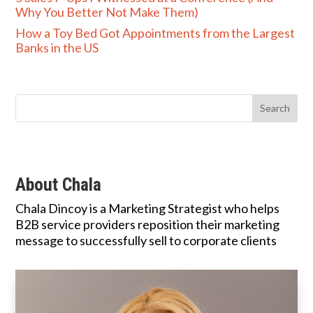
Why You Better Not Make Them)
How a Toy Bed Got Appointments from the Largest
Banks in the US
About Chala
Chala Dincoy is a Marketing Strategist who helps
B2B service providers reposition their marketing
message to successfully sell to corporate clients