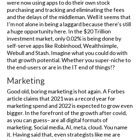
were now using apps to do their own stock
purchasing and tracking and eliminating the fees
and the delays of the middleman. Well it seems that
I’m not alone in being a laggard because there’s still
a huge opportunity here. In the $20 Trillion
investment market, only 0.02% is being done by
self-serve apps like Robinhood, Wealthsimple,
Webull and Stash. Imagine what you could do with
that growth potential. Whether you super-niche to
the end-users or are in the IT end of things!?
Marketing
Good old, boring marketing is hot again. A Forbes
article claims that 2021 was a record year for
marketing spend and 2022 is expected to grow even
bigger. In the forefront of the growth after covid,
as you can guess– are all digital formats of
marketing. Social media, AI, meta, cloud. You name
it. Having said that, even strategists like me are