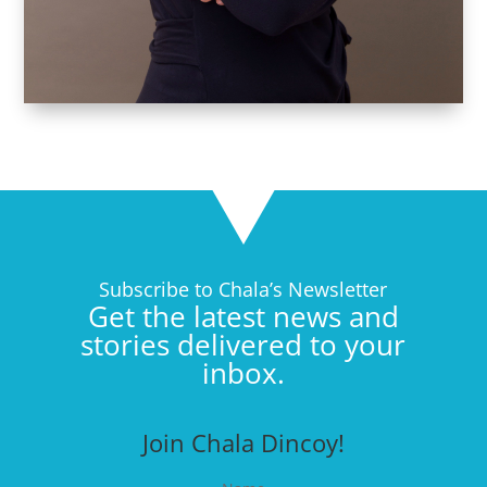
Subscribe to Chala’s Newsletter
Get the latest news and
stories delivered to your
inbox.
Join Chala Dincoy!