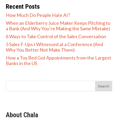
Recent Posts
How Much Do People Hate AI?
When an Elderberry Juice Maker Keeps Pitching to
a Bank (And Why You’re Making the Same Mistake)
6 Ways to Take Control of the Sales Conversation
5 Sales F-Ups I Witnessed at a Conference (And
Why You Better Not Make Them)
How a Toy Bed Got Appointments from the Largest
Banks in the US
About Chala