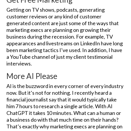
Getting on TV shows, podcasts, generating
customer reviews or any kind of customer
generated content are just some of the ways that
marketing execs are planning on growing their
business during the recession. For example, TV
appearances and livestreams on LinkedIn have long
been marketing tactics I’ve used. In addition, I have
a YouTube channel of just my client testimonial
interviews.
More AI Please
AI is the buzzword in every corner of every industry
now. But it’s not for nothing. I recently heard a
financial journalist say that it would typically take
him 7 hours to research a single article. With AI
ChatGPT it takes 10 minutes. What can a human or
a business do with that much time on their hands?
That’s exactly why marketing execs are planning on