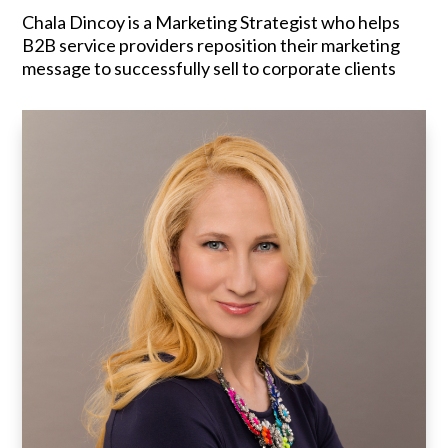
Chala Dincoy is a Marketing Strategist who helps
B2B service providers reposition their marketing
message to successfully sell to corporate clients