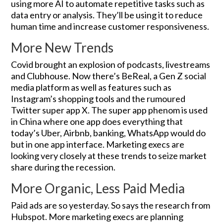
using more AI to automate repetitive tasks such as
data entry or analysis. They’ll be using it to reduce
human time and increase customer responsiveness.
More New Trends
Covid brought an explosion of podcasts, livestreams
and Clubhouse. Now there’s BeReal, a Gen Z social
media platform as well as features such as
Instagram’s shopping tools and the rumoured
Twitter super app X. The super app phenom is used
in China where one app does everything that
today’s Uber, Airbnb, banking, WhatsApp would do
but in one app interface. Marketing execs are
looking very closely at these trends to seize market
share during the recession.
More Organic, Less Paid Media
Paid ads are so yesterday. So says the research from
Hubspot. More marketing execs are planning