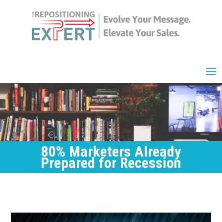
80% Marketers Already
Prepared for Recession