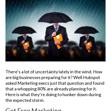
There’s a lot of uncertainty lately in the wind. How
are big businesses preparing for it? Well Hubspot
asked Marketing execs just that question and found
that a whopping 80% are already planning for it.
Here is what they’re doing to hunker down during
the expected storm.
Get Free Marketing