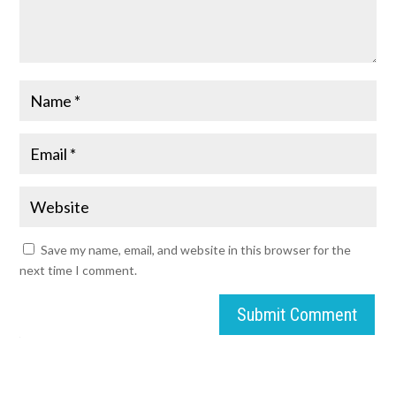
Save my name, email, and website in this browser for the
next time I comment.
Submit Comment