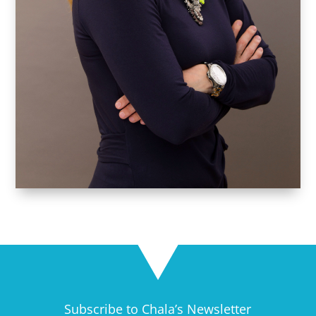
Subscribe to Chala’s Newsletter