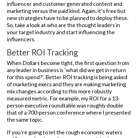
influencer and customer generated content and
marketing versus the paid kind. Again, it’s free but
new strategies have to be planned to deploy these.
So, take a look at who are the thought leaders in
your target industry and start influencing the
influencers.
Better ROI Tracking
When Dollars become tight, the first question from
any leader in business is ‘what did we get in return
for this spend?’. Better ROI tracking is being asked
of marketing execs and they are making marketing
mix changes according to this more robustly
measured metric. For example, my ROI for a 13-
person executive roundtable was roughly double
that of a 700-person conference where I presented
the same topic.
If you’re going to let the rough economic waters