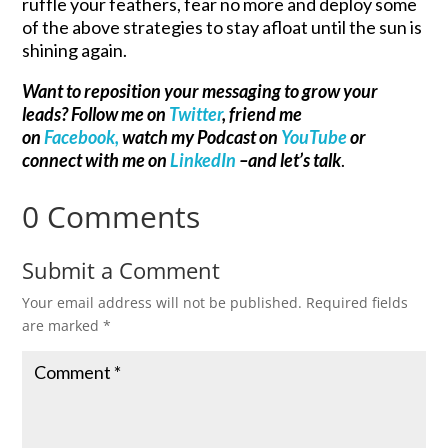
ruffle your feathers, fear no more and deploy some
of the above strategies to stay afloat until the sun is
shining again.
Want to reposition your messaging to grow your
leads? Follow me on
Twitter
, friend me
on
Facebook,
watch my Podcast on
YouTube
or
connect with me on
LinkedIn
–and let’s talk
.
0 Comments
Submit a Comment
Your email address will not be published.
Required fields
are marked
*