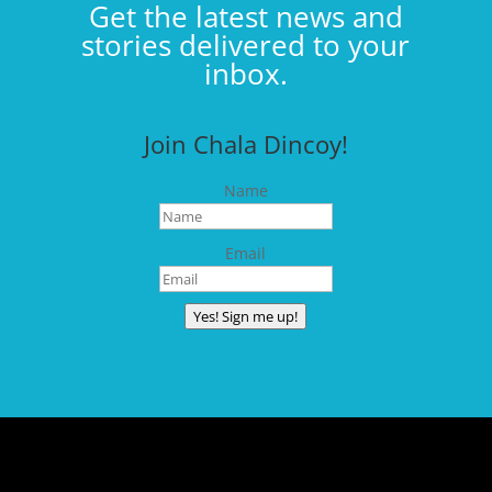
Get the latest news and
stories delivered to your
inbox.
Join Chala Dincoy!
Name
Email
Yes! Sign me up!