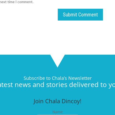
 next time I comment.
Submit Comment
Subscribe to Chala’s Newsletter
atest news and stories delivered to y
Join Chala Dincoy!
Name