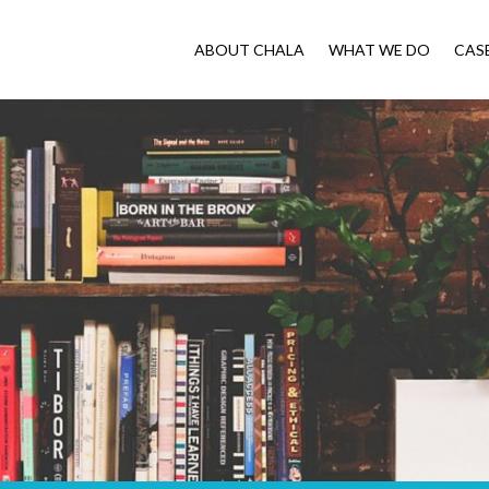
ABOUT CHALA
WHAT WE DO
CAS