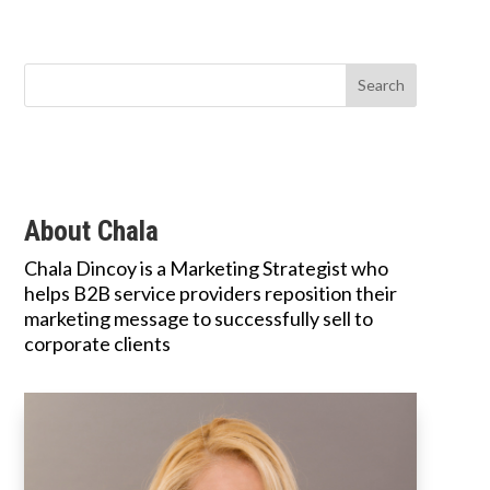
About Chala
Chala Dincoy is a Marketing Strategist who
helps B2B service providers reposition their
marketing message to successfully sell to
corporate clients