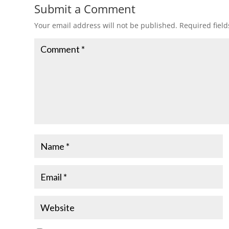
Submit a Comment
Your email address will not be published.
Required fiel