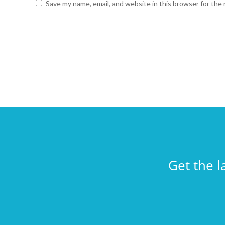
Save my name, email, and website in this browser for the
Get the l