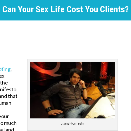
Can Your Sex Life Cost You Clients?
oting
,
ex
 the
nifesto
and that
human
 your
too much
Jiang Homeshi
nal and