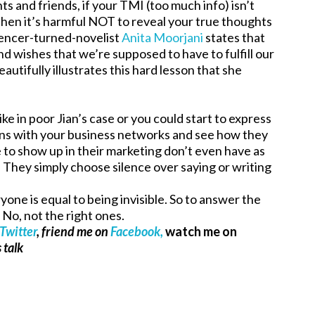
ts and friends, if your TMI (too much info) isn’t
l, then it’s harmful NOT to reveal your true thoughts
riencer-turned-novelist
Anita Moorjani
states that
d wishes that we’re supposed to have to fulfill our
beautifully illustrates this hard lesson that she
ike in poor Jian’s case or you could start to express
ions with your business networks and see how they
e to show up in their marketing don’t even have as
x. They simply choose silence over saying or writing
ne is equal to being invisible. So to answer the
? No, not the right ones.
Twitter
, friend me on
Facebook,
watch me on
 talk