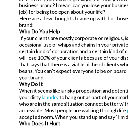
business brand? I mean, can you lose your busines
job) for being too open about your life?
Here are a few thoughts I came up with for thos
brand:
Who Do You Help
If your clients are mostly corporate or religious, 
occasional use of whips and chains in your private 
certain kind of corporation and a certain kind of c
will lose 100% of your clients because of your di
that says that there is a viable niche of clients wh
beans. You can’t expect everyone to be on board 
your brand.
Why Do It
When it seems like a risky proposition and potent
your dirty
laundry
to hang out as part of your mar
who are in the same situation connect better wi
accessible. Most people are walking through life
accepted norm. When you stand up and say ‘I’m di
Who Does It Hurt