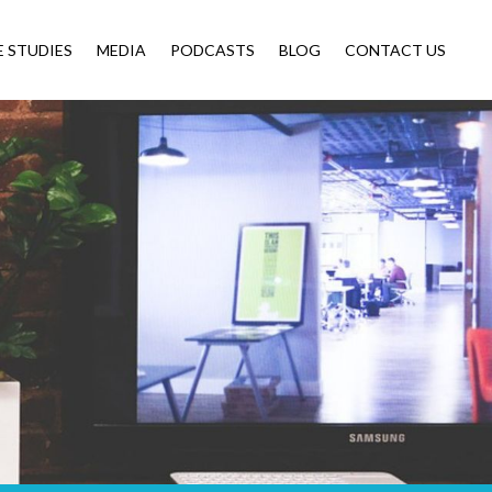
E STUDIES
MEDIA
PODCASTS
BLOG
CONTACT US