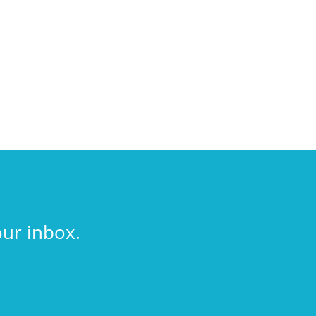
our inbox.