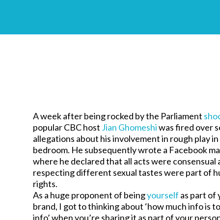
A week after being rocked by the Parliament
sho
popular CBC host
Jian Ghomeshi
was fired over s
allegations about his involvement in rough play in
bedroom. He subsequently wrote a Facebook ma
where he declared that all acts were consensual 
respecting different sexual tastes were part of 
rights.
As a huge proponent of being
yourself
as part of
brand, I got to thinking about ‘how much info is 
info’ when you’re sharing it as part of your perso