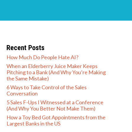
Recent Posts
How Much Do People Hate AI?
When an Elderberry Juice Maker Keeps
Pitching to a Bank (And Why You’re Making
the Same Mistake)
6 Ways to Take Control of the Sales
Conversation
5 Sales F-Ups I Witnessed at a Conference
(And Why You Better Not Make Them)
How a Toy Bed Got Appointments from the
Largest Banks in the US