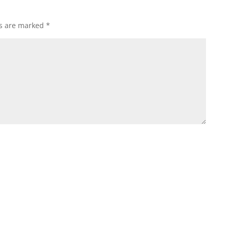
ds are marked
*