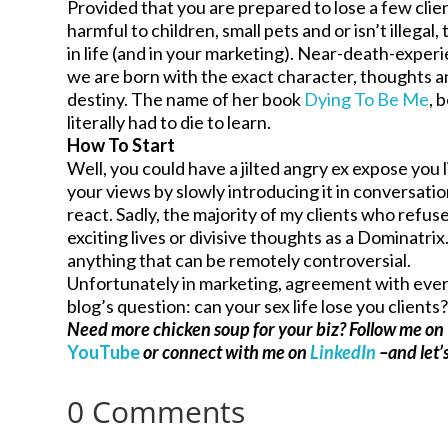
Provided that you are prepared to lose a few clien
harmful to children, small pets and or isn’t illega
in life (and in your marketing). Near-death-expe
we are born with the exact character, thoughts an
destiny. The name of her book
Dying To Be Me
, 
literally had to die to learn.
How To Start
Well, you could have a jilted angry ex expose you l
your views by slowly introducing it in conversat
react. Sadly, the majority of my clients who refus
exciting lives or divisive thoughts as a Dominatri
anything that can be remotely controversial.
Unfortunately in marketing, agreement with everyo
blog’s question: can your sex life lose you clients
Need more chicken soup for your biz? Follow me on
YouTube
or connect with me on
LinkedIn
–and let’s
0 Comments