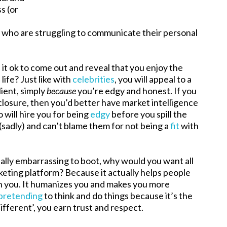
s (or
e who are struggling to communicate their personal
is it ok to come out and reveal that you enjoy the
life? Just like with
celebrities
, you will appeal to a
lient, simply
because
you’re edgy and honest. If you
sclosure, then you’d better have market intelligence
o will hire you for being
edgy
before you spill the
(sadly) and can’t blame them for not being a
fit
with
ially embarrassing to boot, why would you want all
keting platform? Because it actually helps people
th you. It humanizes you and makes you more
pretending
to think and do things because it’s the
fferent’, you earn trust and respect.