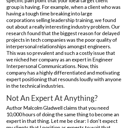
specific pain point that your ideal target client
group is having. For example, when a client who was
having a tough time breaking into large
corporations selling leadership training, we found
out about a really interesting industry problem. Our
research found that the biggest reason for delayed
projects in tech companies was the poor quality of
interpersonal relationships amongst engineers.
This was so prevalent and such a costly issue that
we niched her company as an expert in Engineer
Interpersonal Communications. Now, this
company has a highly differentiated and motivating
expert positioning that resounds loudly with anyone
in the technical industries.
Not An Expert At Anything?
Author Malcolm Gladwell claims that you need
10,000 hours of doing the same thing to become an
expert in that thing. Let me be clear: I don’t expect
my clients that I position as experts to wait that