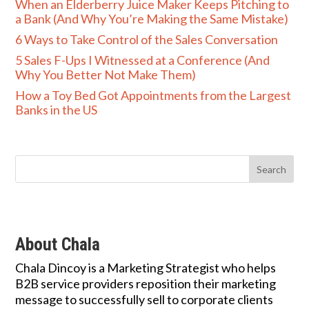
When an Elderberry Juice Maker Keeps Pitching to
a Bank (And Why You’re Making the Same Mistake)
6 Ways to Take Control of the Sales Conversation
5 Sales F-Ups I Witnessed at a Conference (And
Why You Better Not Make Them)
How a Toy Bed Got Appointments from the Largest
Banks in the US
About Chala
Chala Dincoy is a Marketing Strategist who helps
B2B service providers reposition their marketing
message to successfully sell to corporate clients