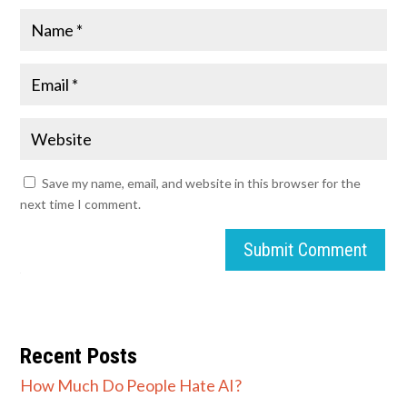
Save my name, email, and website in this browser for the
next time I comment.
Submit Comment
Recent Posts
How Much Do People Hate AI?