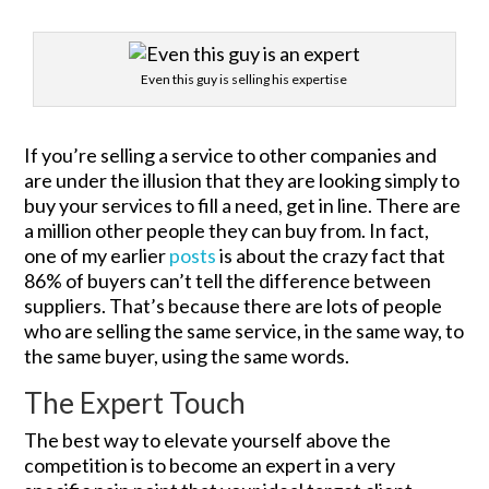
Even this guy is selling his expertise
If you’re selling a service to other companies and
are under the illusion that they are looking simply to
buy your services to fill a need, get in line. There are
a million other people they can buy from. In fact,
one of my earlier
posts
is about the crazy fact that
86% of buyers can’t tell the difference between
suppliers. That’s because there are lots of people
who are selling the same service, in the same way, to
the same buyer, using the same words.
The Expert Touch
The best way to elevate yourself above the
competition is to become an expert in a very