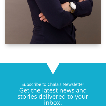
Subscribe to Chala’s Newsletter
Get the latest news and
stories delivered to your
inbox.