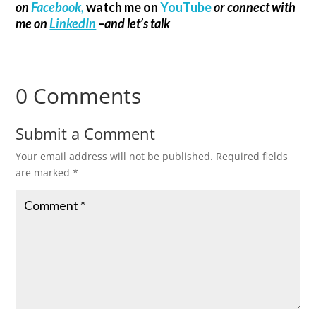
on
Facebook,
watch me on
YouTube
or connect with
me on
LinkedIn
–and let’s talk
0 Comments
Submit a Comment
Your email address will not be published.
Required fields
are marked
*