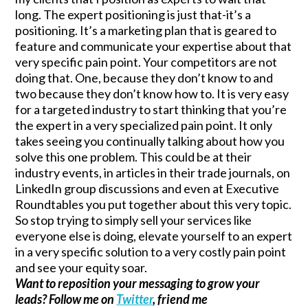
long. The expert positioning is just that-it’s a
positioning. It’s a marketing plan that is geared to
feature and communicate your expertise about that
very specific pain point. Your competitors are not
doing that. One, because they don’t know to and
two because they don’t know how to. It is very easy
for a targeted industry to start thinking that you’re
the expert in a very specialized pain point. It only
takes seeing you continually talking about how you
solve this one problem. This could be at their
industry events, in articles in their trade journals, on
LinkedIn group discussions and even at Executive
Roundtables you put together about this very topic.
So stop trying to simply sell your services like
everyone else is doing, elevate yourself to an expert
in a very specific solution to a very costly pain point
and see your equity soar.
Want to reposition your messaging to grow your
leads? Follow me on
Twitter
, friend me