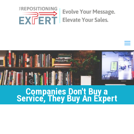
Companies Don't Buy a
Service, They Buy An Expert