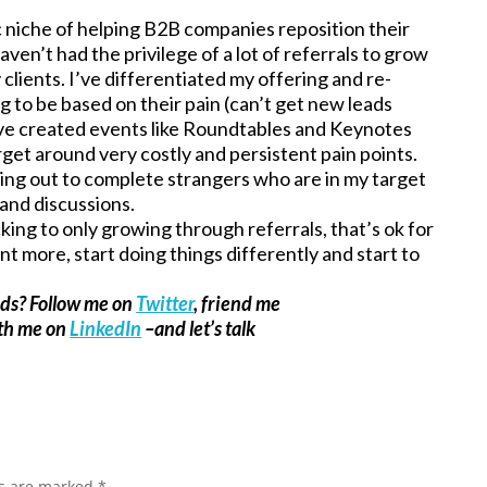
ic niche of helping B2B companies reposition their
ven’t had the privilege of a lot of referrals to grow
 clients. I’ve differentiated my offering and re-
to be based on their pain (can’t get new leads
’ve created events like Roundtables and Keynotes
get around very costly and persistent pain points.
hing out to complete strangers who are in my target
and discussions.
icking to only growing through referrals, that’s ok for
t more, start doing things differently and start to
ads? Follow me on
Twitter
, friend me
ith me on
LinkedIn
–and let’s talk
ds are marked
*