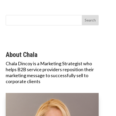
About Chala
Chala Dincoy is a Marketing Strategist who
helps B2B service providers reposition their
marketing message to successfully sell to
corporate clients