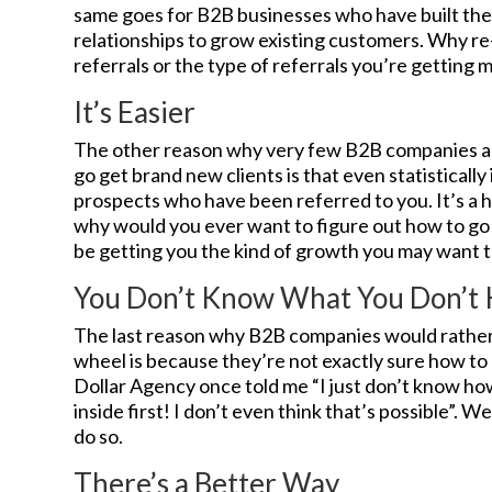
same goes for B2B businesses who have built th
relationships to grow existing customers. Why re
referrals or the type of referrals you’re getting 
It’s Easier
The other reason why very few B2B companies are
go get brand new clients is that even statistically 
prospects who have been referred to you. It’s a h
why would you ever want to figure out how to go 
be getting you the kind of growth you may want to
You Don’t Know What You Don’t
The last reason why B2B companies would rather 
wheel is because they’re not exactly sure how to 
Dollar Agency once told me “I just don’t know h
inside first! I don’t even think that’s possible”. We
do so.
There’s a Better Way