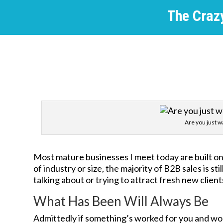
The Crazy
Are you just wa
Most mature businesses I meet today are built on 
of industry or size, the majority of B2B sales is
talking about or trying to attract fresh new client
What Has Been Will Always Be
Admittedly if something’s worked for you and work