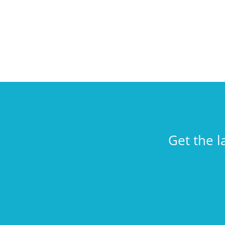
Get the l