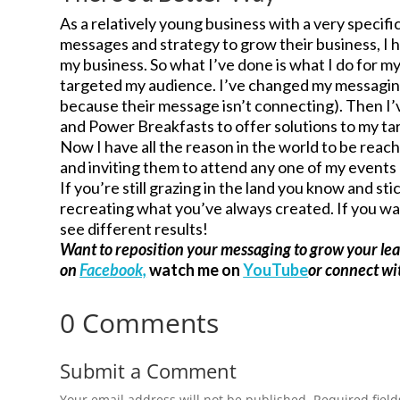
As a relatively young business with a very specif
messages and strategy to grow their business, I ha
my business. So what I’ve done is what I do for my
targeted my audience. I’ve changed my messaging 
because their message isn’t connecting). Then I
and Power Breakfasts to offer solutions to my tar
Now I have all the reason in the world to be reac
and inviting them to attend any one of my events 
If you’re still grazing in the land you know and st
recreating what you’ve always created. If you wan
see different results!
Want to reposition your messaging to grow your le
on
Facebook,
watch me on
YouTube
or connect w
0 Comments
Submit a Comment
Your email address will not be published.
Required fiel