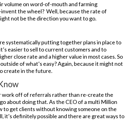
eir volume on word-of-mouth and farming
-invent the wheel? Well, because the rate of
might not be the direction you want to go.
 systematically putting together plans in place to
it’s easier to sell to current customers and to
igher close rate and a higher value in most cases. So
outside of what’s easy? Again, because it might not
 create in the future.
 Know
work off of referrals rather than re-create the
go about doing that. As the CEO of a multi Million
ow to get clients without knowing someone on the
ll, it’s definitely possible and there are great ways to