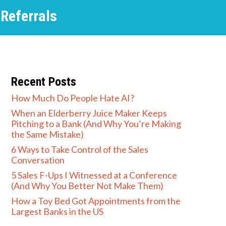
 Referrals
Recent Posts
How Much Do People Hate AI?
When an Elderberry Juice Maker Keeps
Pitching to a Bank (And Why You’re Making
the Same Mistake)
6 Ways to Take Control of the Sales
Conversation
5 Sales F-Ups I Witnessed at a Conference
(And Why You Better Not Make Them)
How a Toy Bed Got Appointments from the
Largest Banks in the US