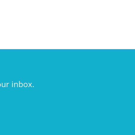
our inbox.