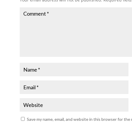
Save my name, email, and website in this browser for the