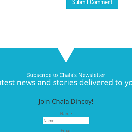
Submit Comment
Subscribe to Chala’s Newsletter
atest news and stories delivered to y
Join Chala Dincoy!
Name
Email