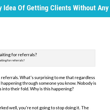
 Idea Of Getting Clients Without Any
iting for referrals?
referrals. What’s surprising to me that regardless
 still happening through someone you know. Nobody is
s into their fold. Why is this happening?
ed well, you’re not going to stop doing it. The