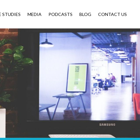
E STUDIES
MEDIA
PODCASTS
BLOG
CONTACT US