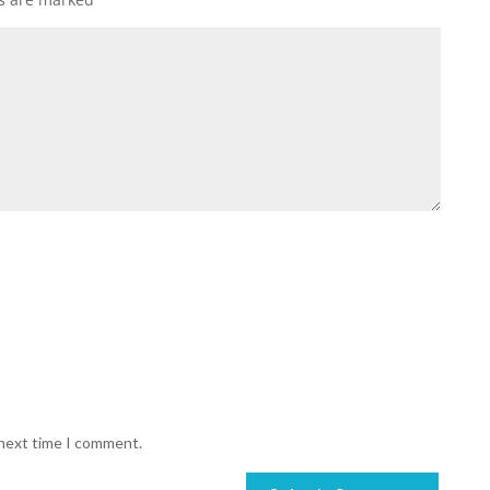
 next time I comment.