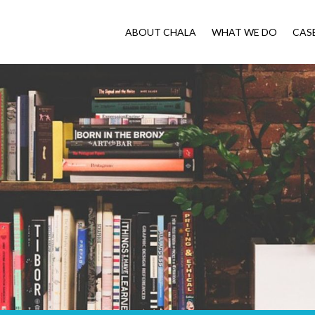
ABOUT CHALA
WHAT WE DO
CAS