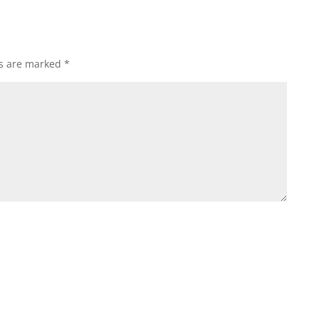
ds are marked
*