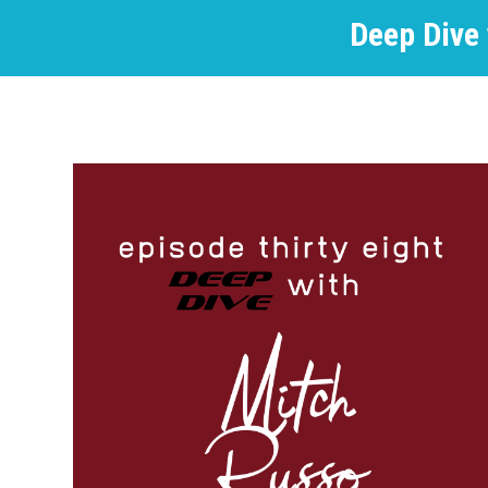
Deep Dive