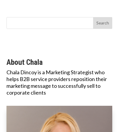
About Chala
Chala Dincoy is a Marketing Strategist who
helps B2B service providers reposition their
marketing message to successfully sell to
corporate clients