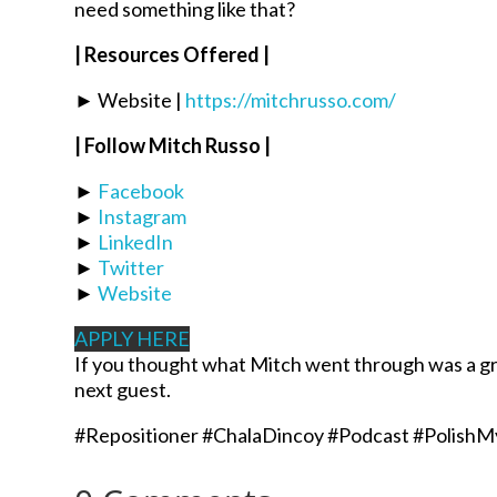
need something like that?
| Resources Offered |
► Website |
https://mitchrusso.com/
| Follow Mitch Russo |
►
Facebook
►
Instagram
►
LinkedIn
►
Twitter
►
Website
APPLY HERE
If you thought what Mitch went through was a gr
next guest.
#Repositioner #ChalaDincoy #Podcast #PolishM