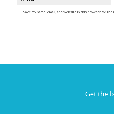
Save my name, email, and website in this browser for the
Get the l