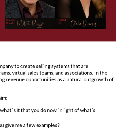
pany to create selling systems that are
ms, virtual sales teams, and associations. In the
ing revenue opportunities as a natural outgrowth of
him:
at is it that you do now, in light of what’s
you give me a few examples?