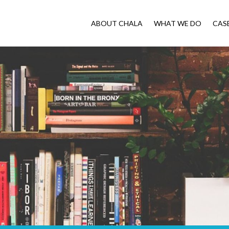
ABOUT CHALA
WHAT WE DO
CAS