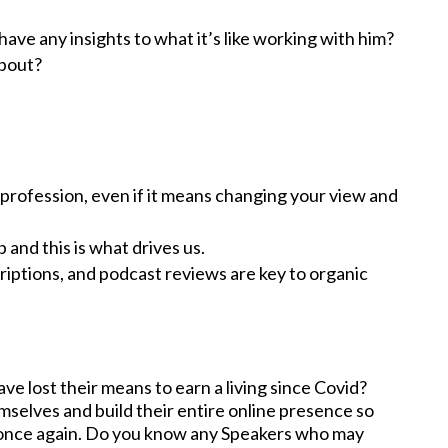
ave any insights to what it’s like working with him?
about?
ir profession, even if it means changing your view and
and this is what drives us.
riptions, and podcast reviews are key to organic
 lost their means to earn a living since Covid?
mselves and build their entire online presence so
 once again. Do you know any Speakers who may