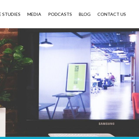
E STUDIES
MEDIA
PODCASTS
BLOG
CONTACT US