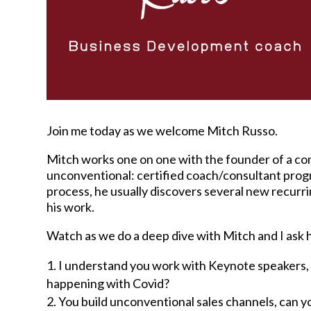
Join me today as we welcome Mitch Russo.
Mitch works one on one with the founder of a com
unconventional: certified coach/consultant progra
process, he usually discovers several new recurr
his work.
Watch as we do a deep dive with Mitch and I ask 
I understand you work with Keynote speakers, wh
happening with Covid?
You build unconventional sales channels, can 