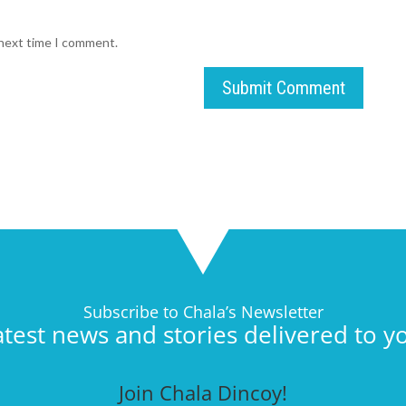
 next time I comment.
Submit Comment
Subscribe to Chala’s Newsletter
atest news and stories delivered to y
Join Chala Dincoy!