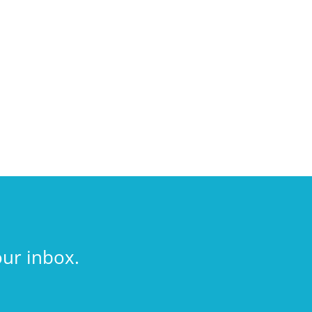
our inbox.