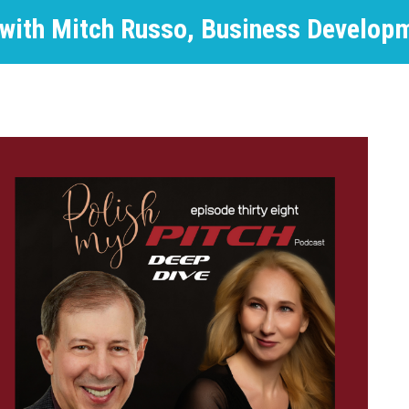
 with Mitch Russo, Business Develop