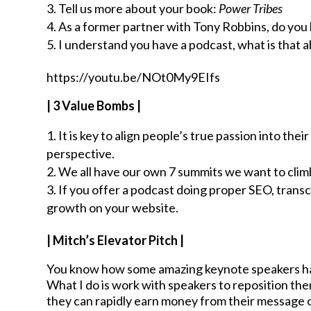
Tell us more about your book:
Power Tribes
As a former partner with Tony Robbins, do you h
I understand you have a podcast, what is that 
https://youtu.be/NOt0My9EIfs
| 3 Value Bombs |
It is key to align people’s true passion into the
perspective.
We all have our own 7 summits we want to climb 
If you offer a podcast doing proper SEO, transc
growth on your website.
| Mitch’s Elevator Pitch |
You know how some amazing keynote speakers have
What I do is work with speakers to reposition the
they can rapidly earn money from their message