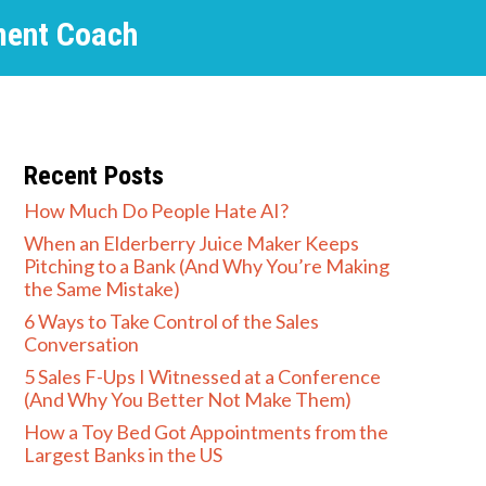
ment Coach
Recent Posts
How Much Do People Hate AI?
When an Elderberry Juice Maker Keeps
Pitching to a Bank (And Why You’re Making
the Same Mistake)
6 Ways to Take Control of the Sales
Conversation
5 Sales F-Ups I Witnessed at a Conference
(And Why You Better Not Make Them)
How a Toy Bed Got Appointments from the
Largest Banks in the US