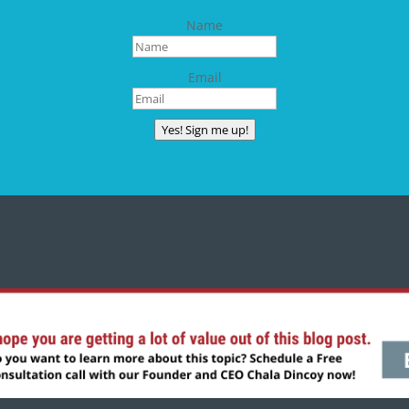
Name
Email
Yes! Sign me up!
CONNECT WITH CHALA
Copyright © 2024 | All rights reserved