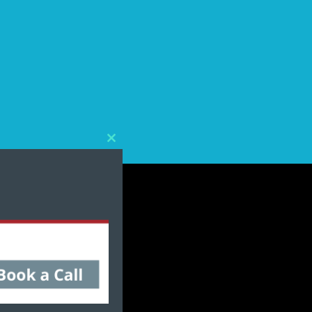
Close
this
module