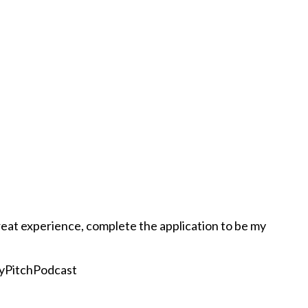
eat experience, complete the application to be my
yPitchPodcast