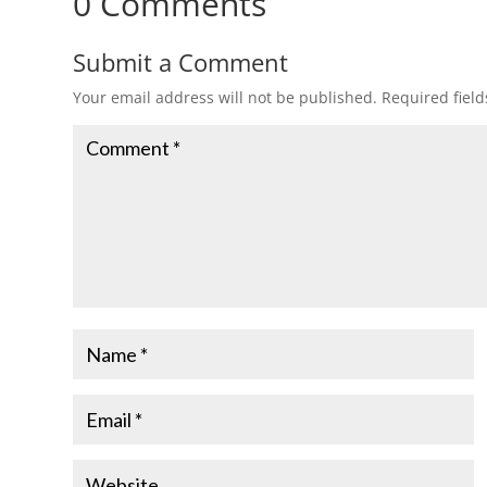
0 Comments
Submit a Comment
Your email address will not be published.
Required fiel