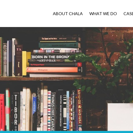
ABOUT CHALA
WHAT WE DO
CAS