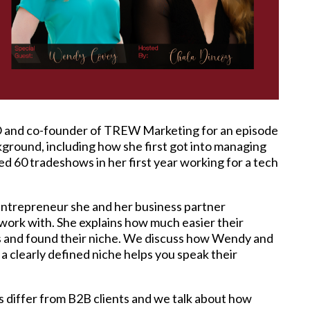
 and co-founder of TREW Marketing for an episode
ground, including how she first got into managing
ed 60 tradeshows in her first year working for a tech
 entrepreneur she and her business partner
 work with. She explains how much easier their
s and found their niche. We discuss how Wendy and
a clearly defined niche helps you speak their
 differ from B2B clients and we talk about how