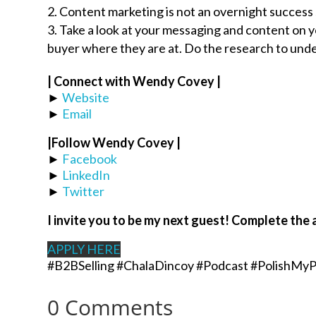
Content marketing is not an overnight success 
Take a look at your messaging and content on 
buyer where they are at. Do the research to unde
| Connect with Wendy Covey |
►
Website
►
Email
|Follow
Wendy Covey
|
►
Facebook
►
LinkedIn
►
Twitter
I invite you to be my next guest! Complete the 
APPLY HERE
#B2BSelling #ChalaDincoy #Podcast #PolishMyP
0 Comments