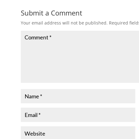
Submit a Comment
Your email address will not be published.
Required fiel