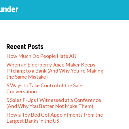
under
Recent Posts
How Much Do People Hate AI?
When an Elderberry Juice Maker Keeps
Pitching to a Bank (And Why You’re Making
the Same Mistake)
6 Ways to Take Control of the Sales
Conversation
5 Sales F-Ups I Witnessed at a Conference
(And Why You Better Not Make Them)
How a Toy Bed Got Appointments from the
Largest Banks in the US