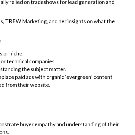
lly relied on tradeshows for lead generation and
ess, TREW Marketing, and her insights on what the
n
s or niche.
for technical companies.
standing the subject matter.
lace paid ads with organic ‘evergreen’ content
ved from their website.
nstrate buyer empathy and understanding of their
ions.