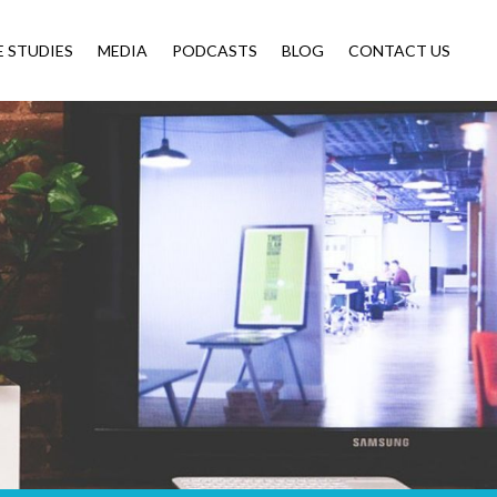
E STUDIES
MEDIA
PODCASTS
BLOG
CONTACT US