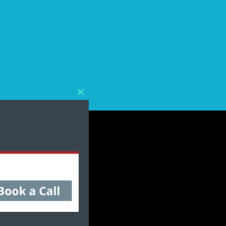
Close
this
module