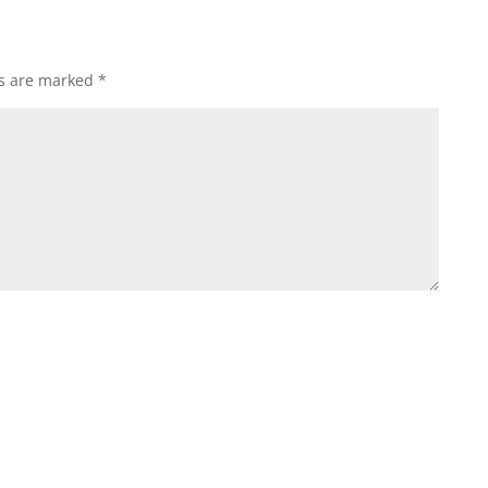
ds are marked
*