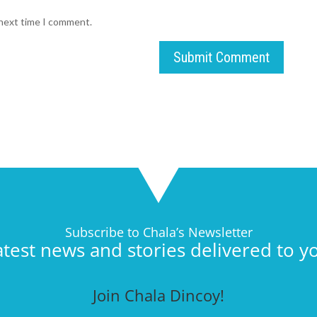
 next time I comment.
Submit Comment
Subscribe to Chala’s Newsletter
atest news and stories delivered to y
Join Chala Dincoy!