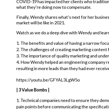
COVID-19 has impacted her clients who traditiona
what they’re doing now to compensate.
Finally, Wendy shares what’s next for her busin
market will be like in 2021.
Watch as we do a deep dive with Wendy and lear
The benefits and value of having a narrow focu
The challenges of creating marketing content 
The importance of quality marketing and under
How Wendy helped an engineering company rep
resulting in more leads than they had ever recei
https://youtu.be/GFYAL3LgW5o
| 3 Value Bombs |
Technical companies need to ensure they demo
pain points before communicating the specificat