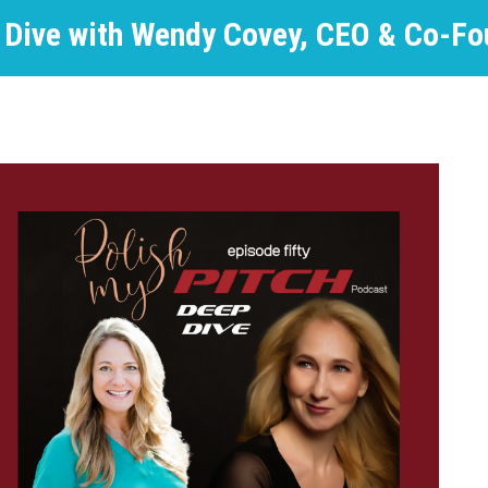
 Dive with Wendy Covey, CEO & Co-Fo