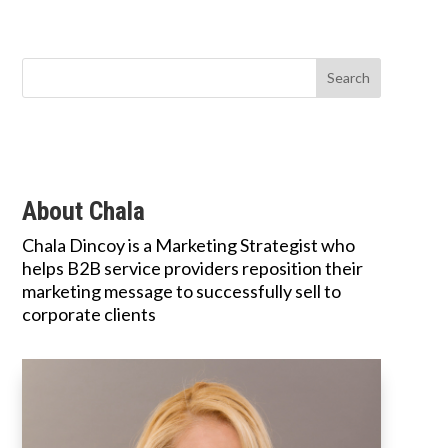
About Chala
Chala Dincoy is a Marketing Strategist who
helps B2B service providers reposition their
marketing message to successfully sell to
corporate clients