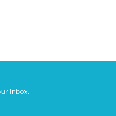
our inbox.