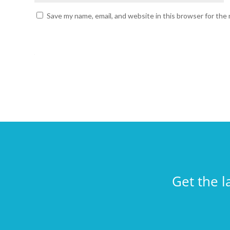
Save my name, email, and website in this browser for the
Get the l