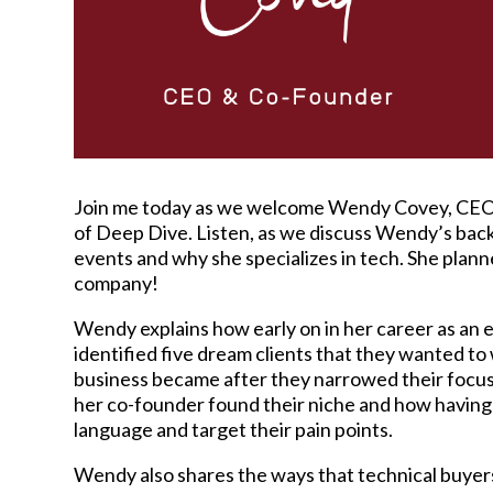
Join me today as we welcome Wendy Covey, CEO
of Deep Dive. Listen, as we discuss Wendy’s back
events and why she specializes in tech. She plann
company!
Wendy explains how early on in her career as an
identified five dream clients that they wanted to
business became after they narrowed their focu
her co-founder found their niche and how having 
language and target their pain points.
Wendy also shares the ways that technical buyers