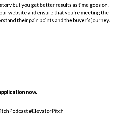
story but you get better results as time goes on.
your website and ensure that you’re meeting the
rstand their pain points and the buyer’s journey.
application now.
itchPodcast #ElevatorPitch