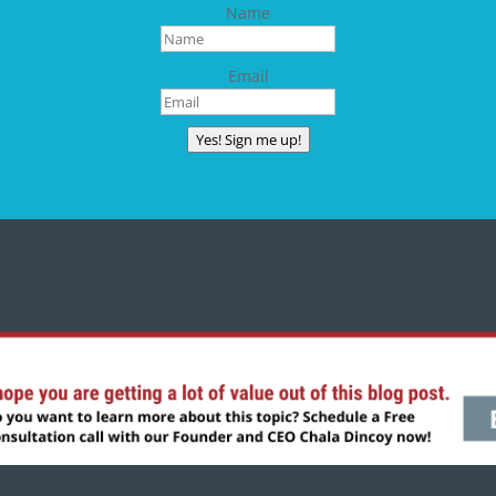
Name
Email
Yes! Sign me up!
CONNECT WITH CHALA
Copyright © 2024 | All rights reserved