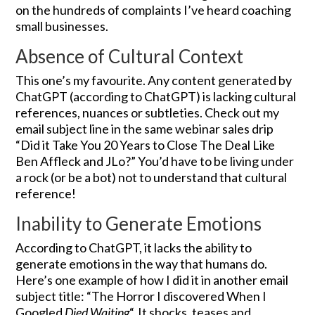
on the hundreds of complaints I’ve heard coaching
small businesses.
Absence of Cultural Context
This one’s my favourite. Any content generated by
ChatGPT (according to ChatGPT) is lacking cultural
references, nuances or subtleties. Check out my
email subject line in the same webinar sales drip
“Did it Take You 20 Years to Close The Deal Like
Ben Affleck and JLo?” You’d have to be living under
a rock (or be a bot) not to understand that cultural
reference!
Inability to Generate Emotions
According to ChatGPT, it lacks the ability to
generate emotions in the way that humans do.
Here’s one example of how I did it in another email
subject title: “The Horror I discovered When I
Googled
Died Waiting
“. It shocks, teases and