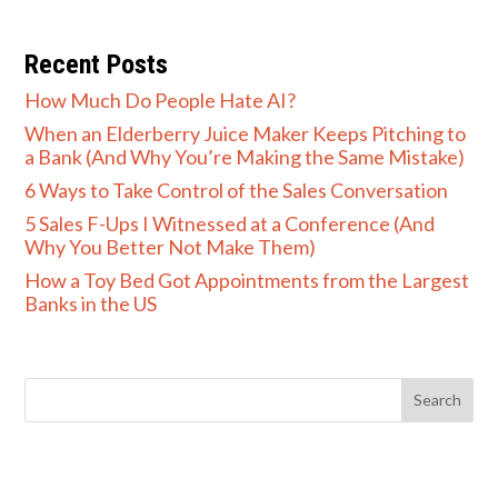
Recent Posts
How Much Do People Hate AI?
When an Elderberry Juice Maker Keeps Pitching to
a Bank (And Why You’re Making the Same Mistake)
6 Ways to Take Control of the Sales Conversation
5 Sales F-Ups I Witnessed at a Conference (And
Why You Better Not Make Them)
How a Toy Bed Got Appointments from the Largest
Banks in the US