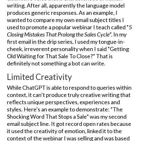
writing. After all, apparently the language model
produces generic responses. As an example, I
wanted to compare my own email subject titles I
used to promote a popular webinar I teach called “
5
Closing Mistakes That Prolong the Sales Cycle
“. In my
first email in the drip series, I used my tongue-in-
cheek, irreverent personality when I said “Getting
Old Waiting for That Sale To Close?” That is
definitely not something a bot can write.
Limited Creativity
While ChatGPT is able to respond to queries within
context, it can’t produce truly creative writing that
reflects unique perspectives, experiences and
styles. Here’s an example to demonstrate: “The
Shocking Word That Stops a Sale” was my second
email subject line. It got record open rates because
it used the creativity of emotion, linked it to the
context of the webinar I was selling and was based