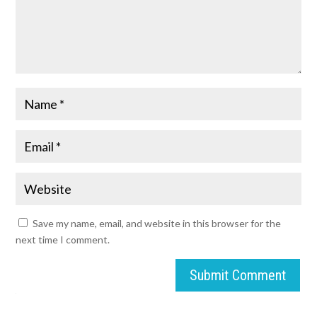
Save my name, email, and website in this browser for the
next time I comment.
Submit Comment