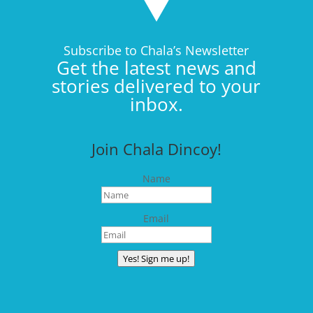
Subscribe to Chala’s Newsletter
Get the latest news and
stories delivered to your
inbox.
Join Chala Dincoy!
Name
Email
Yes! Sign me up!