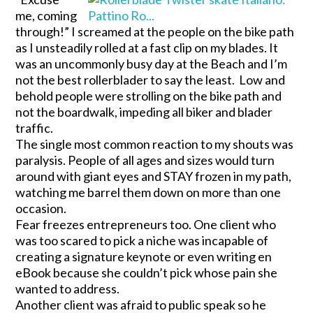
me, coming
through!” I screamed at the people on the bike path
as I unsteadily rolled at a fast clip on my blades. It
was an uncommonly busy day at the Beach and I’m
not the best rollerblader to say the least. Low and
behold people were strolling on the bike path and
not the boardwalk, impeding all biker and blader
traffic.
The single most common reaction to my shouts was
paralysis. People of all ages and sizes would turn
around with giant eyes and STAY frozen in my path,
watching me barrel them down on more than one
occasion.
Fear freezes entrepreneurs too. One client who
was too scared to pick a niche was incapable of
creating a signature keynote or even writing en
eBook because she couldn’t pick whose pain she
wanted to address.
Another client was afraid to public speak so he