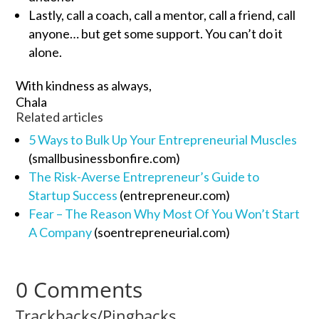
Lastly, call a coach, call a mentor, call a friend, call
anyone… but get some support. You can’t do it
alone.
With kindness as always,
Chala
Related articles
5 Ways to Bulk Up Your Entrepreneurial Muscles
(smallbusinessbonfire.com)
The Risk-Averse Entrepreneur’s Guide to
Startup Success
(entrepreneur.com)
Fear – The Reason Why Most Of You Won’t Start
A Company
(soentrepreneurial.com)
0 Comments
Trackbacks/Pingbacks