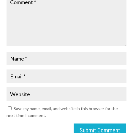
Save my name, email, and website in this browser for the
next time I comment.
Submit Comment