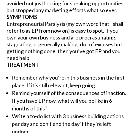
avoided not just looking for speaking opportunities
but stopped any marketing efforts what so ever.
SYMPTOMS
Entrepreneurial Paralysis (my own word that I shall
refer to as EP from now on) is easy to spot. If you
own your own business and are procrastinating,
stagnating or generally making a lot of excuses but
getting nothing done, then you’ve got EP and you
need help.
TREATMENT
Remember why you’re in this business in the first
place. If it’s still relevant, keep going.
Remind yourself of the consequences of inaction.
If you have EP now, what will you be like in 6
months of this?
Write a to-do list with 3 business building actions
per day and don’t end the day if they’re left
undone.