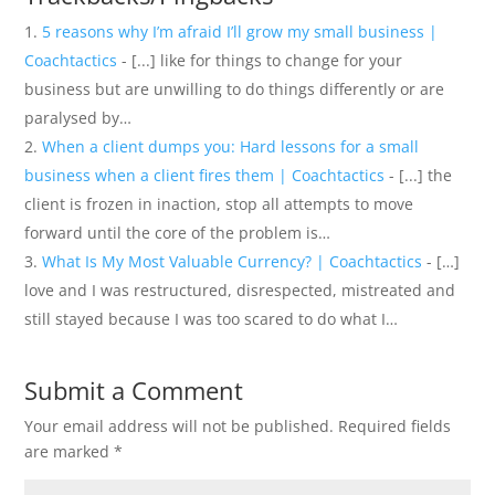
5 reasons why I’m afraid I’ll grow my small business |
Coachtactics
- [...] like for things to change for your
business but are unwilling to do things differently or are
paralysed by…
When a client dumps you: Hard lessons for a small
business when a client fires them | Coachtactics
- [...] the
client is frozen in inaction, stop all attempts to move
forward until the core of the problem is…
What Is My Most Valuable Currency? | Coachtactics
- […]
love and I was restructured, disrespected, mistreated and
still stayed because I was too scared to do what I…
Submit a Comment
Your email address will not be published.
Required fields
are marked
*