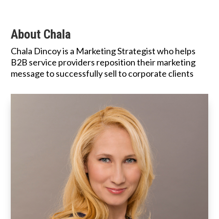
About Chala
Chala Dincoy is a Marketing Strategist who helps
B2B service providers reposition their marketing
message to successfully sell to corporate clients