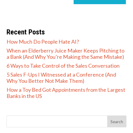
Recent Posts
How Much Do People Hate AI?
When an Elderberry Juice Maker Keeps Pitching to
a Bank (And Why You’re Making the Same Mistake)
6 Ways to Take Control of the Sales Conversation
5 Sales F-Ups I Witnessed at a Conference (And
Why You Better Not Make Them)
How a Toy Bed Got Appointments from the Largest
Banks in the US