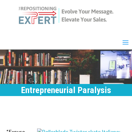
Entrepreneurial Paralysis
“Excuse