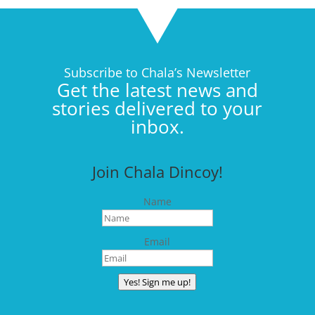
Subscribe to Chala’s Newsletter
Get the latest news and
stories delivered to your
inbox.
Join Chala Dincoy!
Name
Email
Yes! Sign me up!