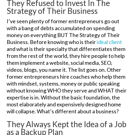
They Refused to Invest In The
Strategy of Their Business
I’ve seen plenty of former entrepreneurs go out
with a bang of debts accumulated on spending
money on everything BUT The Strategy of Their
Business. Before knowing who is their
ideal client
and what is their specialty that differentiates them
from the rest of the world, they hire people to help
them implement a website, social media, SEO,
videos, blogs, you name it. The list goes on. Other
former entrepreneurs hire coaches who help them
with mindset, systems, money or public speaking
without knowing WHO they serve and WHAT their
expertise is in. Without the basic foundation, the
most elaborately and expensively designed home
will collapse. What’s different about a business?
They Always Kept the Idea of a Job
as a Backup Plan