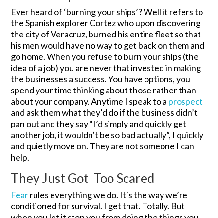
Ever heard of ‘burning your ships’? Well it refers to
the Spanish explorer Cortez who upon discovering
the city of Veracruz, burned his entire fleet so that
his men would have no way to get back on them and
go home. When you refuse to burn your ships (the
idea of a job) you are never that invested in making
the businesses a success. You have options, you
spend your time thinking about those rather than
about your company. Anytime I speak to a
prospect
and ask them what they’d do if the business didn’t
pan out and they say “I’d simply and quickly get
another job, it wouldn’t be so bad actually”, I quickly
and quietly move on. They are not someone I can
help.
They Just Got Too Scared
Fear
rules everything we do. It’s the way we’re
conditioned for survival. I get that. Totally. But
when you let it stop you from doing the things you