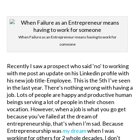
When Failure as an Entrepreneur means having to work for
someone
Recently I saw a prospect who said ‘no’ to working
with me post an update on his Linkedin profile with
his new job title-Employee. This is the 5th I’ve seen
in the last year. There’s nothing wrong with having a
job. Lots of people are happy and productive human
beings serving a lot of people in their chosen
vocation. However, when a job is what you go get
because you’ve failed at the dream of
entrepreneurship, that’s when I’m sad. Because
Entrepreneurship was
my dream
when I was
working for others for 2 whole decades. I don’t