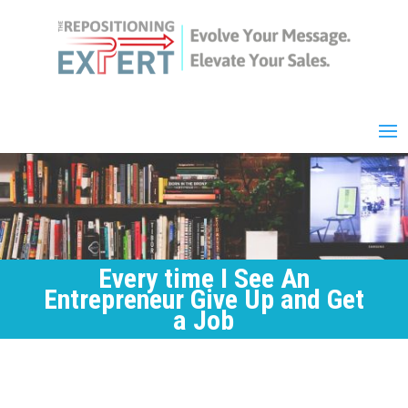
Every time I See An
Entrepreneur Give Up and Get
a Job