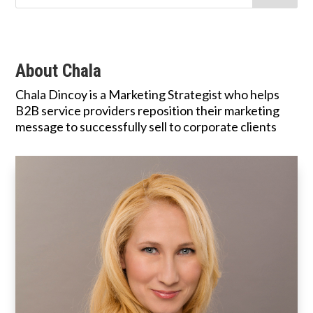
About Chala
Chala Dincoy is a Marketing Strategist who helps
B2B service providers reposition their marketing
message to successfully sell to corporate clients