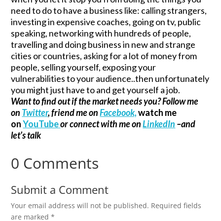
need to do to have a business like: calling strangers,
investing in expensive coaches, going on tv, public
speaking, networking with hundreds of people,
travelling and doing business in new and strange
cities or countries, asking for a lot of money from
people, selling yourself, exposing your
vulnerabilities to your audience..then unfortunately
you might just have to and get yourself a job.
Want to find out if the market needs you? Follow me
on
Twitter
, friend me on
Facebook,
watch me
on
YouTube
or connect with me on
LinkedIn
–and
let’s talk
0 Comments
Submit a Comment
Your email address will not be published.
Required fields
are marked
*