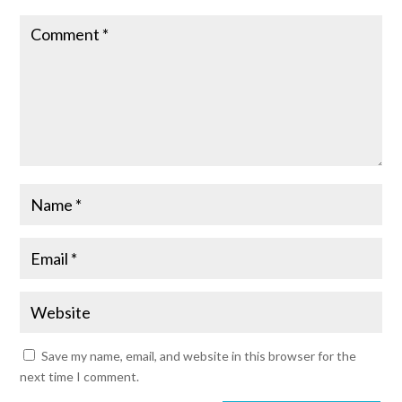
Save my name, email, and website in this browser for the
next time I comment.