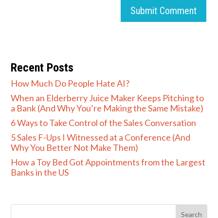
Submit Comment
Recent Posts
How Much Do People Hate AI?
When an Elderberry Juice Maker Keeps Pitching to
a Bank (And Why You’re Making the Same Mistake)
6 Ways to Take Control of the Sales Conversation
5 Sales F-Ups I Witnessed at a Conference (And
Why You Better Not Make Them)
How a Toy Bed Got Appointments from the Largest
Banks in the US