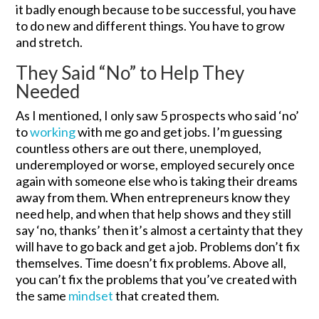
it badly enough because to be successful, you have
to do new and different things. You have to grow
and stretch.
They Said “No” to Help They
Needed
As I mentioned, I only saw 5 prospects who said ‘no’
to
working
with me go and get jobs. I’m guessing
countless others are out there, unemployed,
underemployed or worse, employed securely once
again with someone else who is taking their dreams
away from them. When entrepreneurs know they
need help, and when that help shows and they still
say ‘no, thanks’ then it’s almost a certainty that they
will have to go back and get a job. Problems don’t fix
themselves. Time doesn’t fix problems. Above all,
you can’t fix the problems that you’ve created with
the same
mindset
that created them.