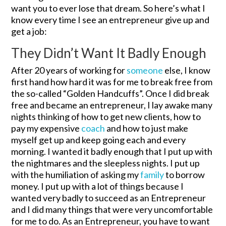
want you to ever lose that dream. So here’s what I
know every time I see an entrepreneur give up and
get a job:
They Didn’t Want It Badly Enough
After 20 years of working for
someone
else, I know
first hand how hard it was for me to break free from
the so-called “Golden Handcuffs”. Once I did break
free and became an entrepreneur, I lay awake many
nights thinking of how to get new clients, how to
pay my expensive
coach
and how to just make
myself get up and keep going each and every
morning. I wanted it badly enough that I put up with
the nightmares and the sleepless nights. I put up
with the humiliation of asking my
family
to borrow
money. I put up with a lot of things because I
wanted very badly to succeed as an Entrepreneur
and I did many things that were very uncomfortable
for me to do. As an Entrepreneur, you have to want