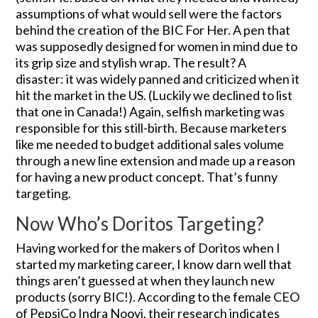
assumptions of what would sell were the factors
behind the creation of the BIC For Her. A pen that
was supposedly designed for women in mind due to
its grip size and stylish wrap. The result? A
disaster: it was widely panned and criticized when it
hit the market in the US. (Luckily we declined to list
that one in Canada!) Again, selfish marketing was
responsible for this still-birth. Because marketers
like me needed to budget additional sales volume
through a new line extension and made up a reason
for having a new product concept. That’s funny
targeting.
Now Who’s Doritos Targeting?
Having worked for the makers of Doritos when I
started my marketing career, I know darn well that
things aren’t guessed at when they launch new
products (sorry BIC!). According to the female CEO
of PepsiCo Indra Nooyi, their research indicates