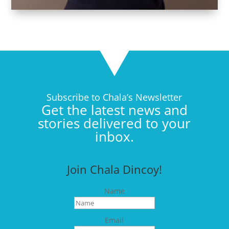
Subscribe to Chala’s Newsletter
Get the latest news and
stories delivered to your
inbox.
Join Chala Dincoy!
Name
Email