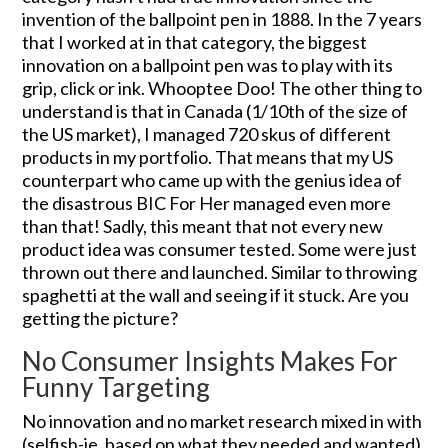
invention of the ballpoint pen in 1888. In the 7 years
that I worked at in that category, the biggest
innovation on a ballpoint pen was to play with its
grip, click or ink. Whooptee Doo! The other thing to
understand is that in Canada (1/10th of the size of
the US market), I managed 720 skus of different
products in my portfolio. That means that my US
counterpart who came up with the genius idea of
the disastrous BIC For Her managed even more
than that! Sadly, this meant that not every new
product idea was consumer tested. Some were just
thrown out there and launched. Similar to throwing
spaghetti at the wall and seeing if it stuck. Are you
getting the picture?
No Consumer Insights Makes For
Funny Targeting
No innovation and no market research mixed in with
(selfish-ie. based on what they needed and wanted)