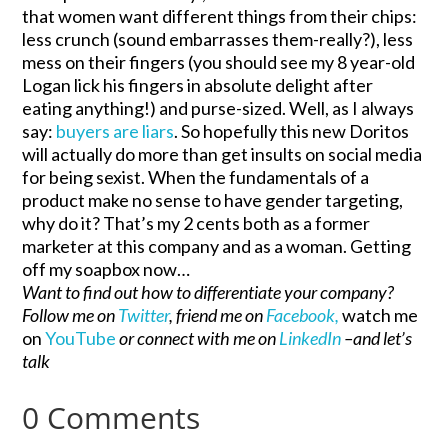
that women want different things from their chips:
less crunch (sound embarrasses them-really?), less
mess on their fingers (you should see my 8 year-old
Logan lick his fingers in absolute delight after
eating anything!) and purse-sized. Well, as I always
say:
buyers are liars
. So hopefully this new Doritos
will actually do more than get insults on social media
for being sexist. When the fundamentals of a
product make no sense to have gender targeting,
why do it? That’s my 2 cents both as a former
marketer at this company and as a woman. Getting
off my soapbox now…
Want to find out how to differentiate your company?
Follow me on
Twitter
, friend me on
Facebook,
watch me
on
YouTube
or connect with me on
LinkedIn
–and let’s
talk
0 Comments