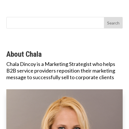
About Chala
Chala Dincoy is a Marketing Strategist who helps
B2B service providers reposition their marketing
message to successfully sell to corporate clients