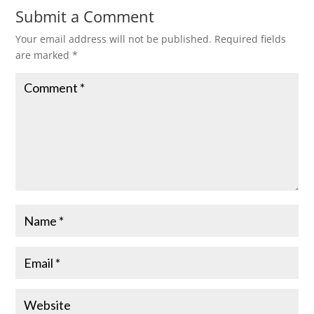
Submit a Comment
Your email address will not be published.
Required fields
are marked
*