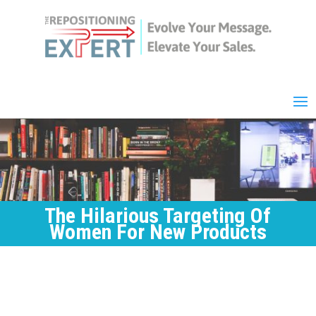
The Hilarious Targeting Of
Women For New Products