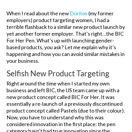
When I read about the new
Doritos
(my former
employers) product targeting women, I had a
terrible flashback to a similar new product launch by
yet another former employer. That’s right…the BIC
For Her Pen. What’s up with launching gender-
based products, you ask? Let me explain why it’s
happening and how you can avoid similar mistakes in
your business.
Selfish New Product Targeting
Right around the time when I started my own
business and left BIC, the US team came up with a
new product concept called BIC For Her. It was
essentially a re-launch of a previously discontinued
product concept called Pastels (due to their colour).
Now, you have to understand why this was
considered innovation in the first place: the pen
category hasn’t had true innovation since the