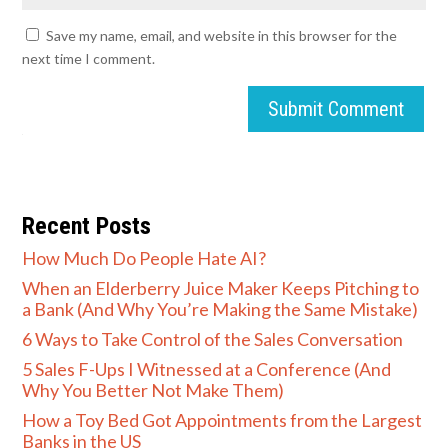
Save my name, email, and website in this browser for the
next time I comment.
Submit Comment
Recent Posts
How Much Do People Hate AI?
When an Elderberry Juice Maker Keeps Pitching to
a Bank (And Why You’re Making the Same Mistake)
6 Ways to Take Control of the Sales Conversation
5 Sales F-Ups I Witnessed at a Conference (And
Why You Better Not Make Them)
How a Toy Bed Got Appointments from the Largest
Banks in the US