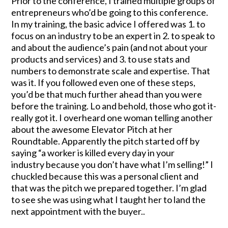
Prior to the conference, I trained multiple groups of
entrepreneurs who’d be going to this conference.
In my training, the basic advice I offered was 1. to
focus on an industry to be an expert in 2. to speak to
and about the audience’s pain (and not about your
products and services) and 3. to use stats and
numbers to demonstrate scale and expertise. That
was it. If you followed even one of these steps,
you’d be that much further ahead than you were
before the training. Lo and behold, those who got it-
really got it. I overheard one woman telling another
about the awesome Elevator Pitch at her
Roundtable. Apparently the pitch started off by
saying “a worker is killed every day in your
industry because you don’t have what I’m selling!” I
chuckled because this was a personal client and
that was the pitch we prepared together. I’m glad
to see she was using what I taught her to land the
next appointment with the buyer..