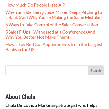
How Much Do People Hate AI?
When an Elderberry Juice Maker Keeps Pitching to
a Bank (And Why You’re Making the Same Mistake)
6 Ways to Take Control of the Sales Conversation
5 Sales F-Ups I Witnessed at a Conference (And
Why You Better Not Make Them)
How a Toy Bed Got Appointments from the Largest
Banks in the US
About Chala
Chala Dincoy is a Marketing Strategist who helps