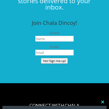
stories delivered to your
inbox.
Join Chala Dincoy!
Name
Email
Yes! Sign me up!
CONNECT WITH CHALA
Clos