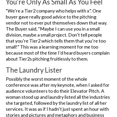
You’re Only As Small As You Feel
“We’re a Tier2 company who helps with x”. One
buyer gave really good advice to the pitching
vendor not to ever put themselves down that way.
The Buyer said, “Maybe I can use you in a small
division, maybe a small project. Don’t tell people
that you’re Tier2 which tells them that you’re too
small!” This was a learning moment for me too
because most of the time I’d heard buyers complain
about Tier2s pitching fruitlessly to them.
The Laundry Lister
Possibly the worst moment of the whole
conference was after my keynote, when I asked for
audience volunteers to do their Elevator Pitch. A
woman stood up and laundry listed all the industries
she targeted, followed by the laundry list of all her
services. It was as if I hadn’t just spent an hour with
stories and pictures and metaphors and business