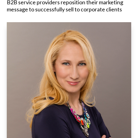
B2B service providers reposition their marketing
message to successfully sell to corporate clients