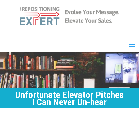
Unfortunate Elevator Pitches
I Can Never Un-hear