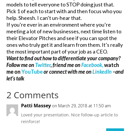
models to tell everyone to STOP doing just that.
Pick 1 of each to start with and then focus who you
help. Sheesh. I can’t un-hear that.
If you’re ever in an environment where you’re
meeting a lot of new businesses, next time listen to
their Elevator Pitches and see if you can spot the
ones who truly get it and learn from them. It’s really
the most important part of your job as a CEO.
Want to find out how to differentiate your company?
Follow me on
Twitter
, friend me on
Facebook,
watch
me on
YouTube
or connect with me on
LinkedIn
–and
let’s talk
2 Comments
Patti Massey
on March 29, 2018 at 11:50 am
Loved your presentation. Nice follow-up article to
reinforce!