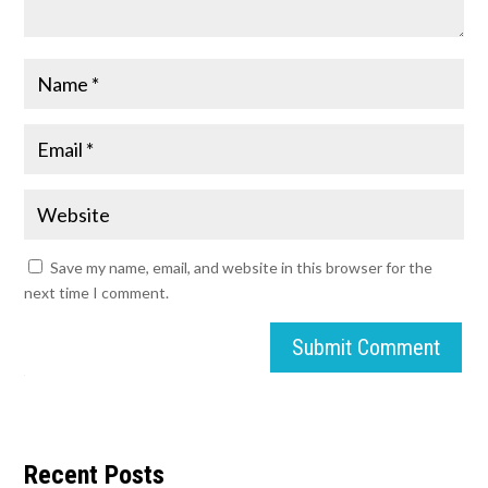
Save my name, email, and website in this browser for the
next time I comment.
Submit Comment
Recent Posts