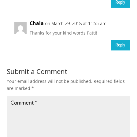
Reply
Chala
on March 29, 2018 at 11:55 am
Thanks for your kind words Patti!
Reply
Submit a Comment
Your email address will not be published.
Required fields
are marked
*