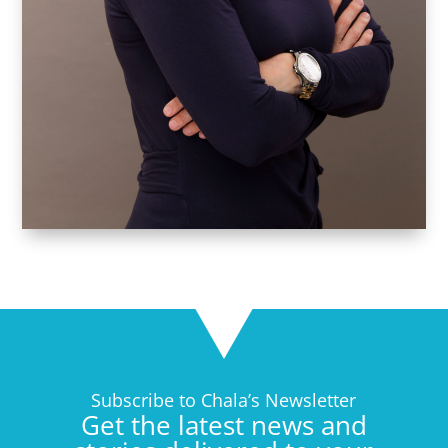
Subscribe to Chala’s Newsletter
Get the latest news and