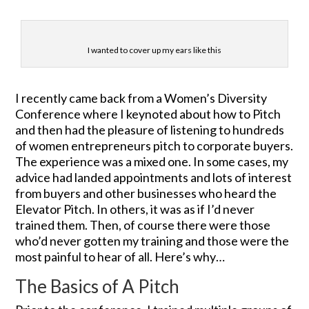
I wanted to cover up my ears like this
I recently came back from a Women’s Diversity
Conference where I keynoted about how to Pitch
and then had the pleasure of listening to hundreds
of women entrepreneurs pitch to corporate buyers.
The experience was a mixed one. In some cases, my
advice had landed appointments and lots of interest
from buyers and other businesses who heard the
Elevator Pitch. In others, it was as if I’d never
trained them. Then, of course there were those
who’d never gotten my training and those were the
most painful to hear of all. Here’s why…
The Basics of A Pitch