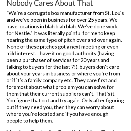
Nobody Cares About That
“We’re a corrugate box manufacturer from St. Louis
and we’ve been in business for over 25 years. We
have locations in blah blah blah. We’ve done work
for Nestle.” It was literally painful for me to keep
hearing the same type of pitch over and over again.
None of these pitches got a next meeting or even
mild interest. I have it on good authority (having
been a purchaser of services for 20 years and
talking to buyers for the last 7!), buyers don’t care
about your years in business or where you’re from
or if it’s a family company etc. They care first and
foremost about what problem you can solve for
them that their current suppliers can’t. That’s it.
You figure that out and try again. Only after figuring
out if they need you, then they can worry about
where you’re located and if you have enough
people to help them.