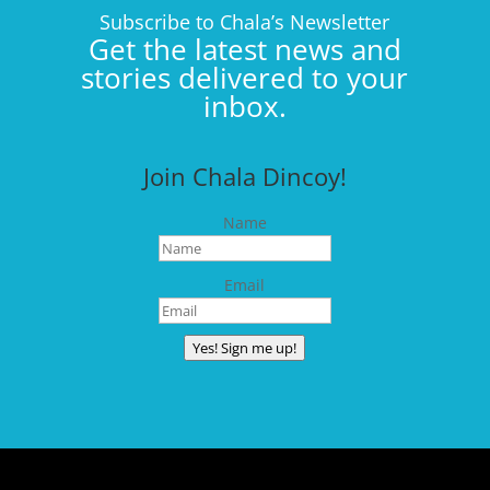
Subscribe to Chala’s Newsletter
Get the latest news and
stories delivered to your
inbox.
Join Chala Dincoy!
Name
Email
Yes! Sign me up!