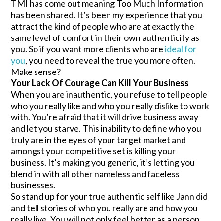
TMI has come out meaning Too Much Information
has been shared. It’s been my experience that you
attract the kind of people who are at exactly the
same level of comfort in their own authenticity as
you. So if you want more clients who are
ideal for
you
, you need to reveal the true you more often.
Make sense?
Your Lack Of Courage Can Kill Your Business
When you are inauthentic, you refuse to tell people
who you really like and who you really dislike to work
with. You’re afraid that it will drive business away
and let you starve. This inability to define who you
truly are in the eyes of your target market and
amongst your competitive set is killing your
business. It’s making you generic, it’s letting you
blend in with all other nameless and faceless
businesses.
So stand up for your true authentic self like Jann did
and tell stories of who you really are and how you
really live. You will not only feel better as a person