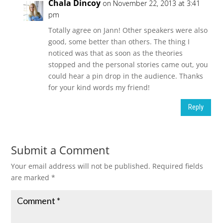
Chala Dincoy
on November 22, 2013 at 3:41
pm
Totally agree on Jann! Other speakers were also
good, some better than others. The thing I
noticed was that as soon as the theories
stopped and the personal stories came out, you
could hear a pin drop in the audience. Thanks
for your kind words my friend!
Reply
Submit a Comment
Your email address will not be published.
Required fields
are marked
*