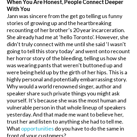
When You Are Honest, People Connect Deeper
With You
Jann was sincere from the get go telling us funny
stories of growing up and the heartbreaking
recounting of her brother’s 20 year incarceration.
She already had me at ‘hello Toronto’. However, she
didn’t truly connect with me until she said ‘I wasn’t
going to tell this story today’ and went onto recount
her horror story of the bleeding, telling us how she
was wearing pants that weren’t buttoned up and
were being held up by the girth of her hips. This is a
highly personal and potentially embarrassing story.
Why would a world renowned singer, author and
speaker share such private things you might ask
yourself. It’s because she was the most human and
vulnerable person in that whole lineup of speakers
yesterday. And that made me want to believe her,
trust her and listen to anything she had to tell me.
What
opportunities
do you have to do the same in
front of your customers?