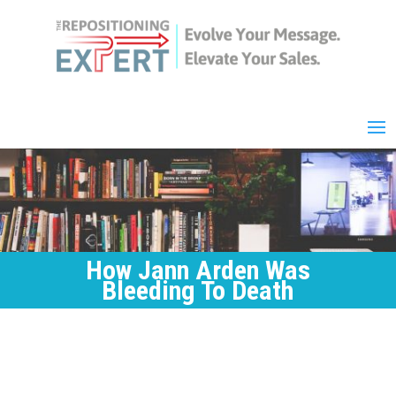
How Jann Arden Was
Bleeding To Death