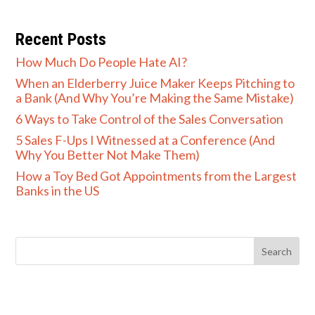
Recent Posts
How Much Do People Hate AI?
When an Elderberry Juice Maker Keeps Pitching to
a Bank (And Why You’re Making the Same Mistake)
6 Ways to Take Control of the Sales Conversation
5 Sales F-Ups I Witnessed at a Conference (And
Why You Better Not Make Them)
How a Toy Bed Got Appointments from the Largest
Banks in the US