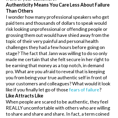
Authenticity Means You Care Less About Failure
Than Others
I wonder how many professional speakers who get
paid tens and thousands of dollars to speak would
risk looking unprofessional or offending people or
grossing them out would have shied away from the
topic of their very painful and personal health
challenges they had a few hours before going on
stage? The fact that Jann was willing to do so only
made me certain that she felt secure in her right to
be earning that money as a top notch, in demand
pro. What are you afraid to reveal that is keeping
you from being your true authentic self in front of
your customers and colleagues? What would it look
like if you finally let go of those
fears of failure
?
Like Attracts Like
When people are scared to be authentic, they feel
REALLY uncomfortable with others who are willing
to share and share and share. In fact, a term coined