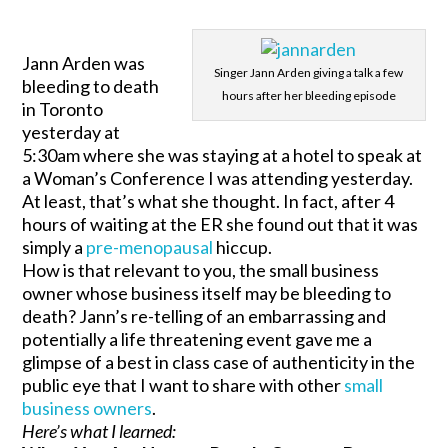
Jann Arden was
Singer Jann Arden giving a talk a few
bleeding to death
hours after her bleeding episode
in Toronto
yesterday at
5:30am where she was staying at a hotel to speak at
a Woman’s Conference I was attending yesterday.
At least, that’s what she thought. In fact, after 4
hours of waiting at the ER she found out that it was
simply a
pre-menopausal
hiccup.
How is that relevant to you, the small business
owner whose business itself may be bleeding to
death? Jann’s re-telling of an embarrassing and
potentially a life threatening event gave me a
glimpse of a best in class case of authenticity in the
public eye that I want to share with other
small
business owners
.
Here’s what I learned: