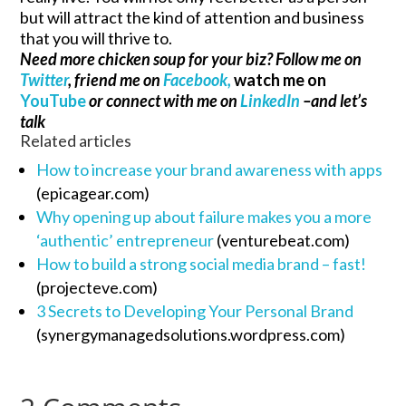
but will attract the kind of attention and business
that you will thrive to.
Need more chicken soup for your biz? Follow me on
Twitter
, friend me on
Facebook,
watch me on
YouTube
or connect with me on
LinkedIn
–and let’s
talk
Related articles
How to increase your brand awareness with apps
(epicagear.com)
Why opening up about failure makes you a more
‘authentic’ entrepreneur
(venturebeat.com)
How to build a strong social media brand – fast!
(projecteve.com)
3 Secrets to Developing Your Personal Brand
(synergymanagedsolutions.wordpress.com)