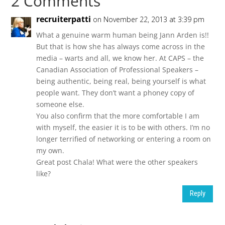
2 Comments
recruiterpatti
on November 22, 2013 at 3:39 pm
What a genuine warm human being Jann Arden is!!
But that is how she has always come across in the
media – warts and all, we know her. At CAPS – the
Canadian Association of Professional Speakers –
being authentic, being real, being yourself is what
people want. They don’t want a phoney copy of
someone else.
You also confirm that the more comfortable I am
with myself, the easier it is to be with others. I’m no
longer terrified of networking or entering a room on
my own.
Great post Chala! What were the other speakers
like?
Reply