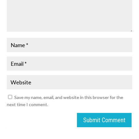
Save my name, email, and website in this browser for the
next time I comment.
Submit Comment