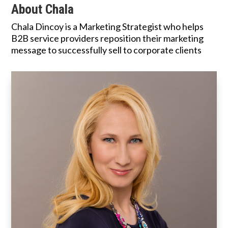
About Chala
Chala Dincoy is a Marketing Strategist who helps
B2B service providers reposition their marketing
message to successfully sell to corporate clients