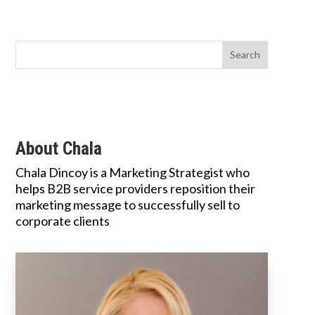
About Chala
Chala Dincoy is a Marketing Strategist who
helps B2B service providers reposition their
marketing message to successfully sell to
corporate clients