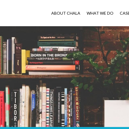
ABOUT CHALA
WHAT WE DO
CAS