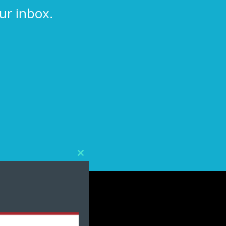
ur inbox.
Close
this
module