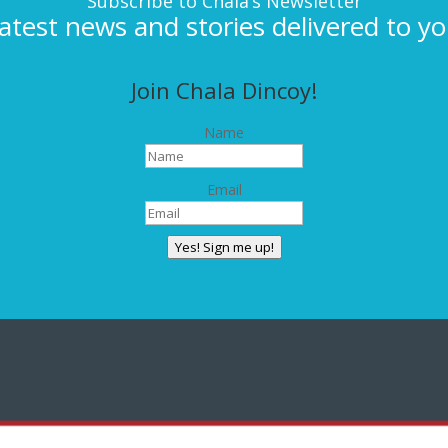
Subscribe to Chala’s Newsletter
latest news and stories delivered to yo
Join Chala Dincoy!
Name
Email
Yes! Sign me up!
CONNECT WITH CHALA