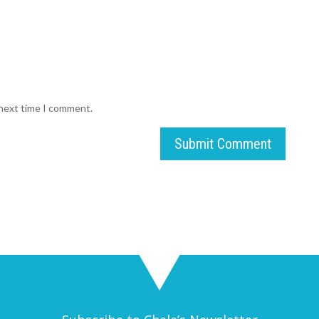
 next time I comment.
Submit Comment