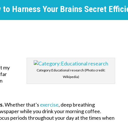
 to Harness Your Brains Secret Effici
at my
Category:Educational research (Photo credit:
 far
Wikipedia)
an
s.
Whether that’s
exercise
, deep breathing
newspaper while you drink your morning coffee.
ocus periods throughout your day at the times when