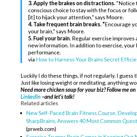
3. Apply the brakes on distractions.
“Notice t
conscious choice to stay with the focus or follo
[it] to hijack your attention,” says Moore.
4. Take frequent brain breaks. “
Encourage yo
your brain,” says Moore.
5. Fuel your brain
. Regular exercise improves 
new information. In addition to exercise, your 
performance.
via
How to Harness Your Brains Secret Effici
Luckily I do these things, if not regularly. I guess 
Just like losing weight or meditating, anything wo
Need more chicken soup for your biz? Follow me on
LinkedIn
–and let’s talk!
Related articles
New Self-Paced Brain Fitness Course, Devel
SharpBrains, Answers 40 Most Common Questio
(prweb.com)
Exercise Trumps Brain Games in Keeping Our 