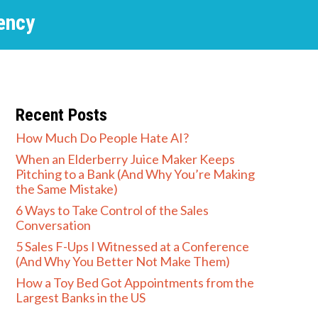
ency
Recent Posts
How Much Do People Hate AI?
When an Elderberry Juice Maker Keeps
Pitching to a Bank (And Why You’re Making
the Same Mistake)
6 Ways to Take Control of the Sales
Conversation
5 Sales F-Ups I Witnessed at a Conference
(And Why You Better Not Make Them)
How a Toy Bed Got Appointments from the
Largest Banks in the US