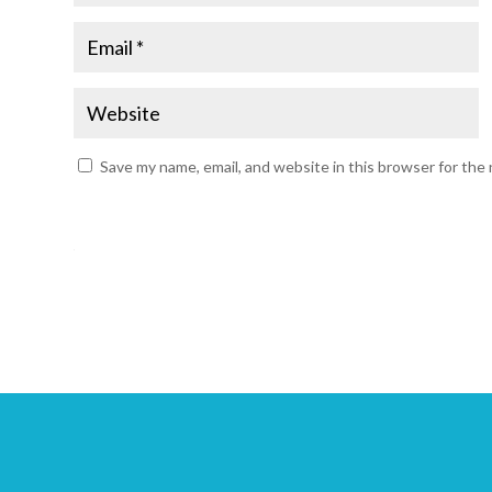
Save my name, email, and website in this browser for the