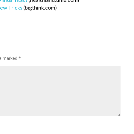
New Tricks
(bigthink.com)
are marked
*