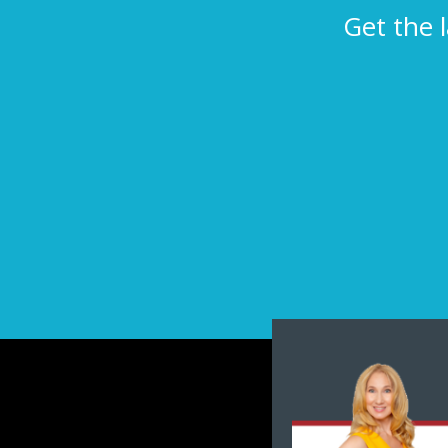
Get the 