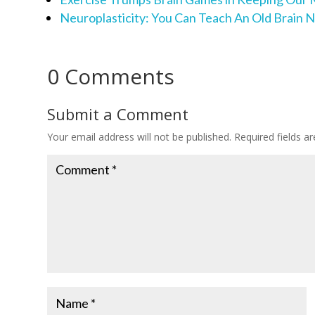
Neuroplasticity: You Can Teach An Old Brain 
0 Comments
Submit a Comment
Your email address will not be published.
Required fields 