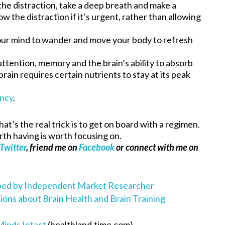
he distraction, take a deep breath and make a
w the distraction if it’s urgent, rather than allowing
ur mind to wander and move your body to refresh
attention, memory and the brain’s ability to absorb
brain requires certain nutrients to stay at its peak
ency
.
that’s the real trick is to get on board with a regimen.
rth having is worth focusing on.
Twitter
, friend me on
Facebook
or connect with me on
oped by Independent Market Researcher
ns about Brain Health and Brain Training
Minds Intact
(healthland.time.com)