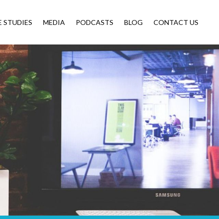
E STUDIES
MEDIA
PODCASTS
BLOG
CONTACT US