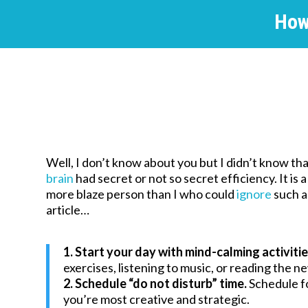
How
Well, I don’t know about you but I didn’t know th
brain
had secret or not so secret efficiency. It is a
more blaze person than I who could
ignore
such 
article…
1. Start your day with mind-calming activitie
exercises, listening to music, or reading the 
2. Schedule “do not disturb” time.
Schedule f
you’re most creative and strategic.