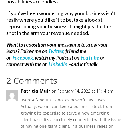
possibilities are endless.
If you’ve been wondering why your business isn’t
really where you’d like it to be, take a look at
repositioning your business. It might just be the
shot in the arm your revenue needed.
Want to reposition your messaging to grow your
leads? Follow me on
Twitter
, friend me
on
Facebook,
watch my Podcast on
YouTube
or
connect with me on
LinkedIn
–and let’s talk
.
2 Comments
Patricia Muir
on February 14, 2022 at 11:14 am
“word-of-mouth” is not as powerful as it was.
Actually, w.o.m. can keep a business stuck from
growing its expertise to serve a new emerging
client-base. It’s also closely connected with the issue
of having one giant client. If a business relies on