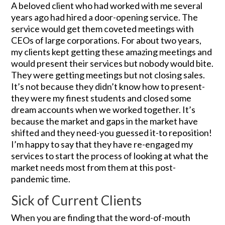
A beloved client who had worked with me several
years ago had hired a door-opening service. The
service would get them coveted meetings with
CEOs of large corporations. For about two years,
my clients kept getting these amazing meetings and
would present their services but nobody would bite.
They were getting meetings but not closing sales.
It’s not because they didn’t know how to present-
they were my finest students and closed some
dream accounts when we worked together. It’s
because the market and gaps in the market have
shifted and they need-you guessed it-to reposition!
I’m happy to say that they have re-engaged my
services to start the process of looking at what the
market needs most from them at this post-
pandemic time.
Sick of Current Clients
When you are finding that the word-of-mouth