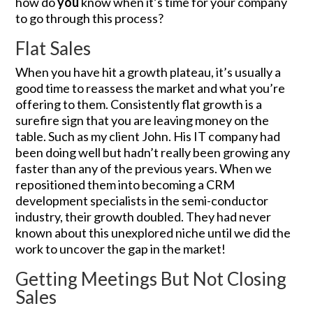
how do
you
know when it’s time for your company
to go through this process?
Flat Sales
When you have hit a growth plateau, it’s usually a
good time to reassess the market and what you’re
offering to them. Consistently flat growth is a
surefire sign that you are leaving money on the
table. Such as my client John. His IT company had
been doing well but hadn’t really been growing any
faster than any of the previous years. When we
repositioned them into becoming a CRM
development specialists in the semi-conductor
industry, their growth doubled. They had never
known about this unexplored niche until we did the
work to uncover the gap in the market!
Getting Meetings But Not Closing
Sales