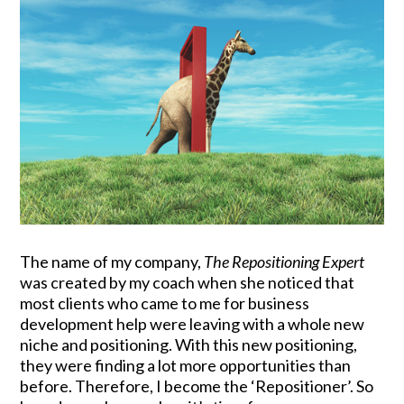
The name of my company,
The Repositioning Expert
was created by my coach when she noticed that
most clients who came to me for business
development help were leaving with a whole new
niche and positioning. With this new positioning,
they were finding a lot more opportunities than
before. Therefore, I become the ‘Repositioner’. So