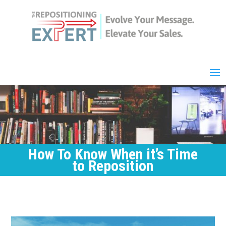
How To Know When it’s Time
to Reposition