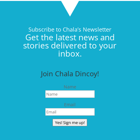
Subscribe to Chala’s Newsletter
Get the latest news and
stories delivered to your
inbox.
Join Chala Dincoy!
Name
Email
Yes! Sign me up!