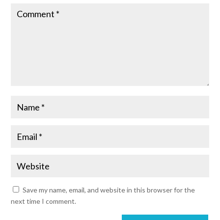
Save my name, email, and website in this browser for the
next time I comment.