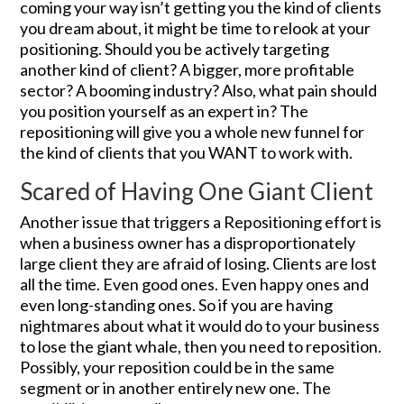
coming your way isn’t getting you the kind of clients
you dream about, it might be time to relook at your
positioning. Should you be actively targeting
another kind of client? A bigger, more profitable
sector? A booming industry? Also, what pain should
you position yourself as an expert in? The
repositioning will give you a whole new funnel for
the kind of clients that you WANT to work with.
Scared of Having One Giant Client
Another issue that triggers a Repositioning effort is
when a business owner has a disproportionately
large client they are afraid of losing. Clients are lost
all the time. Even good ones. Even happy ones and
even long-standing ones. So if you are having
nightmares about what it would do to your business
to lose the giant whale, then you need to reposition.
Possibly, your reposition could be in the same
segment or in another entirely new one. The