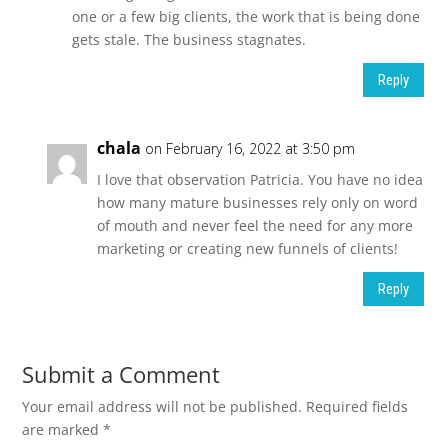
one or a few big clients, the work that is being done
gets stale. The business stagnates.
Reply
chala
on February 16, 2022 at 3:50 pm
I love that observation Patricia. You have no idea
how many mature businesses rely only on word
of mouth and never feel the need for any more
marketing or creating new funnels of clients!
Reply
Submit a Comment
Your email address will not be published.
Required fields
are marked
*