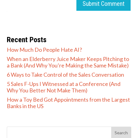
Submit Comment
Recent Posts
How Much Do People Hate AI?
When an Elderberry Juice Maker Keeps Pitching to
a Bank (And Why You’re Making the Same Mistake)
6 Ways to Take Control of the Sales Conversation
5 Sales F-Ups I Witnessed at a Conference (And
Why You Better Not Make Them)
How a Toy Bed Got Appointments from the Largest
Banks in the US