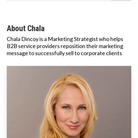
About Chala
Chala Dincoy is a Marketing Strategist who helps
B2B service providers reposition their marketing
message to successfully sell to corporate clients