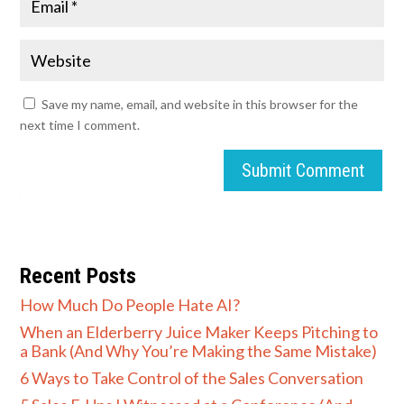
Save my name, email, and website in this browser for the
next time I comment.
Submit Comment
Recent Posts
How Much Do People Hate AI?
When an Elderberry Juice Maker Keeps Pitching to
a Bank (And Why You’re Making the Same Mistake)
6 Ways to Take Control of the Sales Conversation