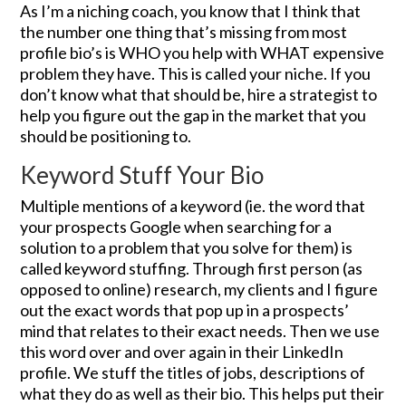
As I’m a niching coach, you know that I think that
the number one thing that’s missing from most
profile bio’s is WHO you help with WHAT expensive
problem they have. This is called your niche. If you
don’t know what that should be, hire a strategist to
help you figure out the gap in the market that you
should be positioning to.
Keyword Stuff Your Bio
Multiple mentions of a keyword (ie. the word that
your prospects Google when searching for a
solution to a problem that you solve for them) is
called keyword stuffing. Through first person (as
opposed to online) research, my clients and I figure
out the exact words that pop up in a prospects’
mind that relates to their exact needs. Then we use
this word over and over again in their LinkedIn
profile. We stuff the titles of jobs, descriptions of
what they do as well as their bio. This helps put their