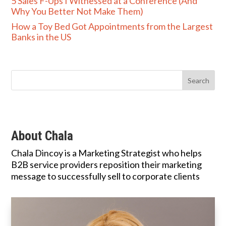
5 Sales F-Ups I Witnessed at a Conference (And
Why You Better Not Make Them)
How a Toy Bed Got Appointments from the Largest
Banks in the US
About Chala
Chala Dincoy is a Marketing Strategist who helps
B2B service providers reposition their marketing
message to successfully sell to corporate clients