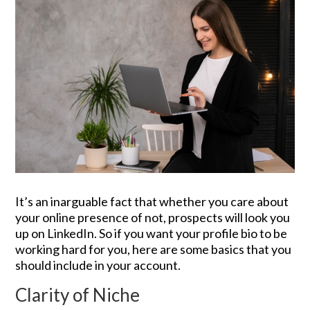
It’s an inarguable fact that whether you care about
your online presence of not, prospects will look you
up on LinkedIn. So if you want your profile bio to be
working hard for you, here are some basics that you
should include in your account.
Clarity of Niche