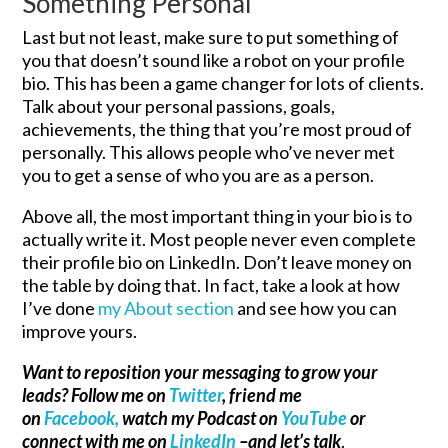
Something Personal
Last but not least, make sure to put something of
you that doesn’t sound like a robot on your profile
bio. This has been a game changer for lots of clients.
Talk about your personal passions, goals,
achievements, the thing that you’re most proud of
personally. This allows people who’ve never met
you to get a sense of who you are as a person.
Above all, the most important thing in your bio is to
actually write it. Most people never even complete
their profile bio on LinkedIn. Don’t leave money on
the table by doing that. In fact, take a look at how
I’ve done
my About section
and see how you can
improve yours.
Want to reposition your messaging to grow your
leads? Follow me on
Twitter
, friend me
on
Facebook,
watch my Podcast on
YouTube
or
connect with me on
LinkedIn
–and let’s talk
.