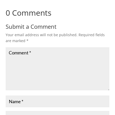
0 Comments
Submit a Comment
Your email address will not be published.
Required fields
are marked
*