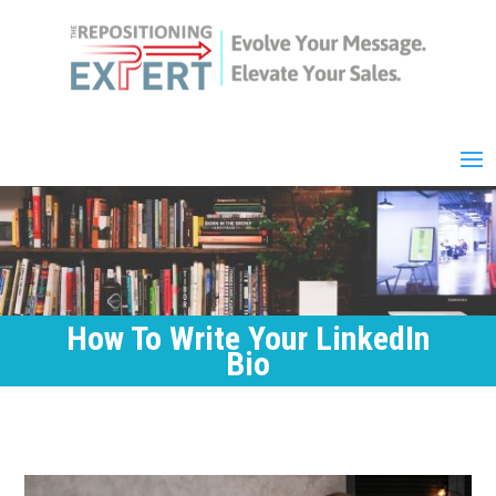
How To Write Your LinkedIn
Bio