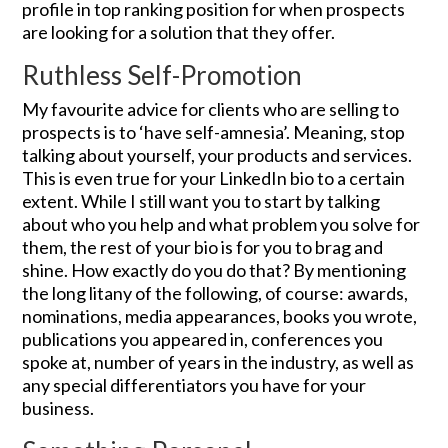
profile in top ranking position for when prospects
are looking for a solution that they offer.
Ruthless Self-Promotion
My favourite advice for clients who are selling to
prospects is to ‘have self-amnesia’. Meaning, stop
talking about yourself, your products and services.
This is even true for your LinkedIn bio to a certain
extent. While I still want you to start by talking
about who you help and what problem you solve for
them, the rest of your bio is for you to brag and
shine. How exactly do you do that? By mentioning
the long litany of the following, of course: awards,
nominations, media appearances, books you wrote,
publications you appeared in, conferences you
spoke at, number of years in the industry, as well as
any special differentiators you have for your
business.