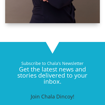
Subscribe to Chala’s Newsletter
Get the latest news and
stories delivered to your
inbox.
Join Chala Dincoy!