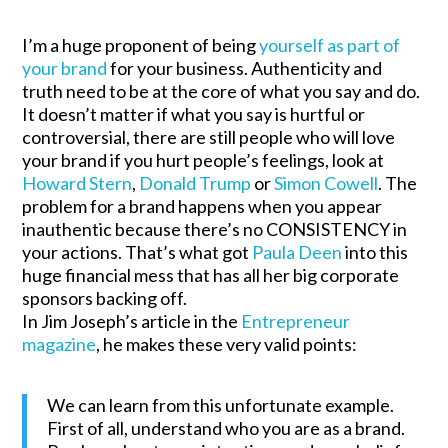
I’m a huge proponent of being
yourself as part of
your brand
for your business. Authenticity and
truth need to be at the core of what you say and do.
It doesn’t matter if what you say is hurtful or
controversial, there are still people who will love
your brand if you hurt people’s feelings, look at
Howard Stern
,
Donald Trump
or
Simon Cowell
. The
problem for a brand happens when you appear
inauthentic because there’s no CONSISTENCY in
your actions. That’s what got
Paula Deen
into this
huge financial mess that has all her big corporate
sponsors backing off.
In Jim Joseph’s article in the
Entrepreneur
magazine
, he makes these very valid points:
We can learn from this unfortunate example.
First of all, understand who you are as a brand.