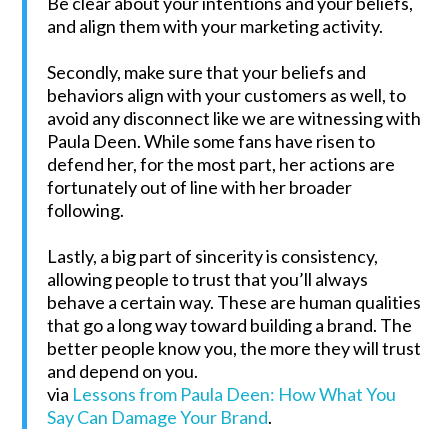
Be clear about your intentions and your beliefs,
and align them with your marketing activity.
Secondly, make sure that your beliefs and
behaviors align with your customers as well, to
avoid any disconnect like we are witnessing with
Paula Deen. While some fans have risen to
defend her, for the most part, her actions are
fortunately out of line with her broader
following.
Lastly, a big part of sincerity is consistency,
allowing people to trust that you’ll always
behave a certain way. These are human qualities
that go a long way toward building a brand. The
better people know you, the more they will trust
and depend on you.
via
Lessons from Paula Deen: How What You
Say Can Damage Your Brand
.