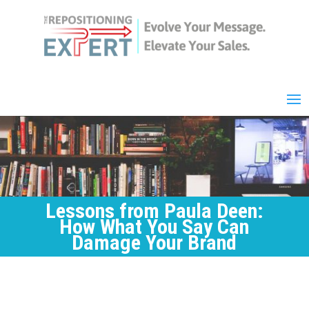
Lessons from Paula Deen:
How What You Say Can
Damage Your Brand