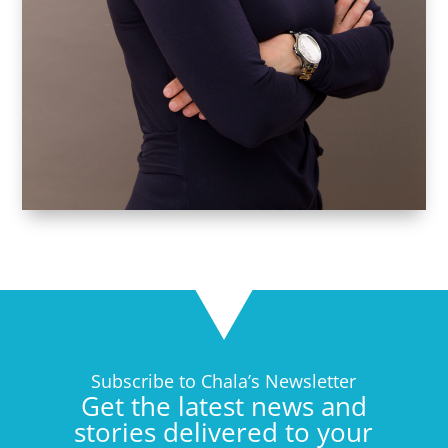
Subscribe to Chala’s Newsletter
Get the latest news and
stories delivered to your