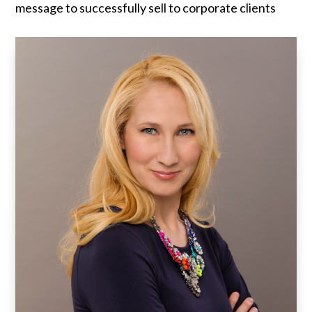
message to successfully sell to corporate clients