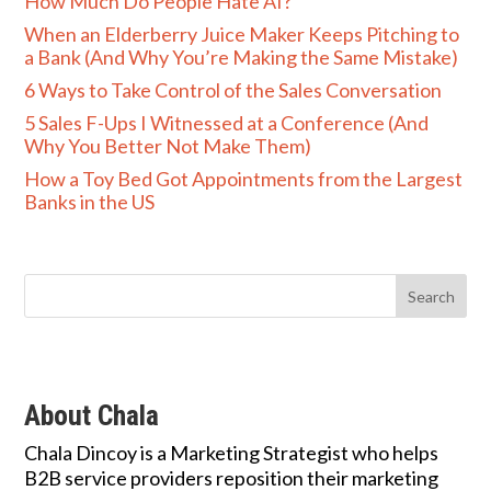
How Much Do People Hate AI?
When an Elderberry Juice Maker Keeps Pitching to
a Bank (And Why You’re Making the Same Mistake)
6 Ways to Take Control of the Sales Conversation
5 Sales F-Ups I Witnessed at a Conference (And
Why You Better Not Make Them)
How a Toy Bed Got Appointments from the Largest
Banks in the US
About Chala
Chala Dincoy is a Marketing Strategist who helps
B2B service providers reposition their marketing