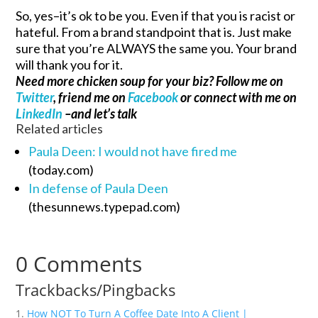
So, yes–it’s ok to be you. Even if that you is racist or
hateful. From a brand standpoint that is. Just make
sure that you’re ALWAYS the same you. Your brand
will thank you for it.
Need more chicken soup for your biz? Follow me on
Twitter
, friend me on
Facebook
or connect with me on
LinkedIn
–and let’s talk
Related articles
Paula Deen: I would not have fired me
(today.com)
In defense of Paula Deen
(thesunnews.typepad.com)
0 Comments
Trackbacks/Pingbacks
How NOT To Turn A Coffee Date Into A Client |