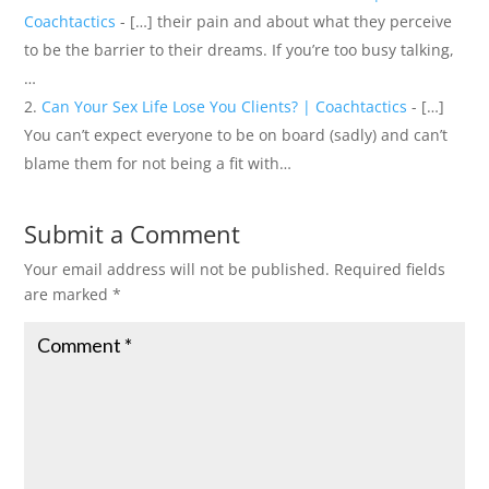
Coachtactics
- […] their pain and about what they perceive
to be the barrier to their dreams. If you’re too busy talking,
…
Can Your Sex Life Lose You Clients? | Coachtactics
- […]
You can’t expect everyone to be on board (sadly) and can’t
blame them for not being a fit with…
Submit a Comment
Your email address will not be published.
Required fields
are marked
*