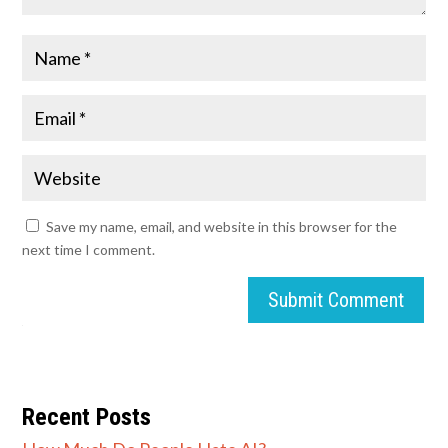
Save my name, email, and website in this browser for the
next time I comment.
Submit Comment
Recent Posts