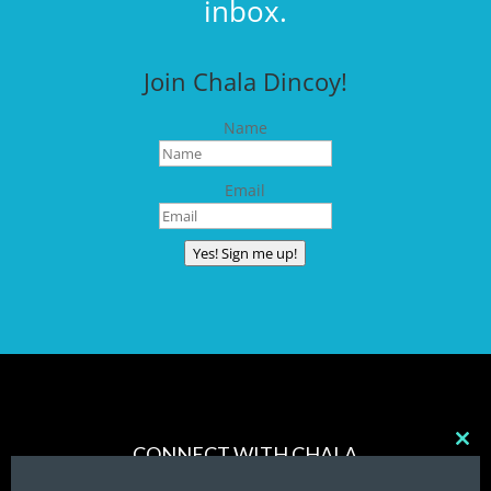
inbox.
Join Chala Dincoy!
Name
Email
Yes! Sign me up!
CONNECT WITH CHALA
Clos
this