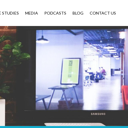
E STUDIES
MEDIA
PODCASTS
BLOG
CONTACT US