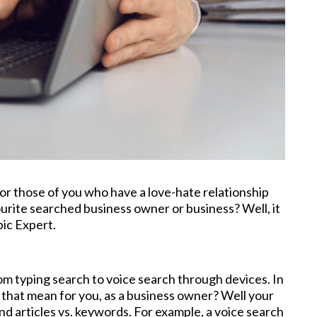
for those of you who have a love-hate relationship
urite searched business owner or business? Well, it
pic Expert.
rom typing search to voice search through devices. In
 that mean for you, as a business owner? Well your
d articles vs. keywords. For example, a voice search