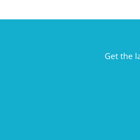
Get the l