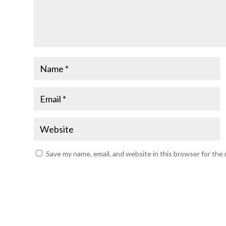
Save my name, email, and website in this browser for the