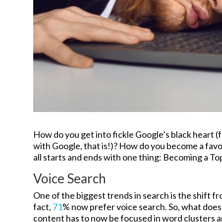
How do you get into fickle Google’s black heart (
with Google, that is!)? How do you become a favo
all starts and ends with one thing: Becoming a To
Voice Search
One of the biggest trends in search is the shift f
fact,
71
% now prefer voice search. So, what does
content has to now be focused in word clusters an