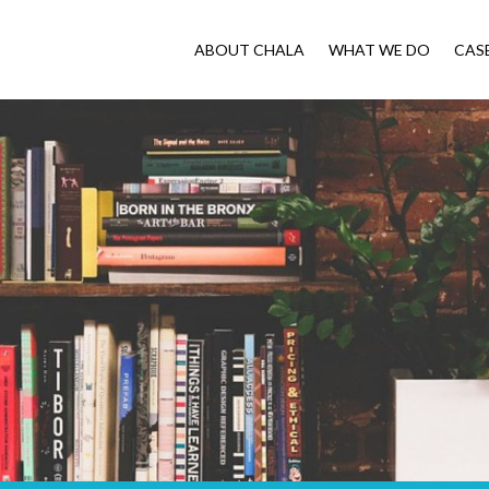
ABOUT CHALA
WHAT WE DO
CAS