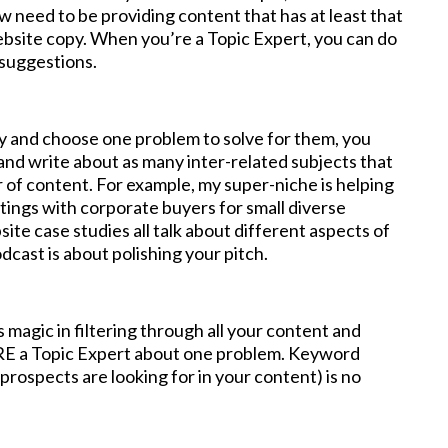
 need to be providing content that has at least that
ebsite copy. When you’re a Topic Expert, you can do
 suggestions.
 and choose one problem to solve for them, you
and write about as many inter-related subjects that
er of content. For example, my super-niche is helping
etings with corporate buyers for small diverse
ite case studies all talk about different aspects of
cast is about polishing your pitch.
 magic in filtering through all your content and
 ARE a Topic Expert about one problem. Keyword
 prospects are looking for in your content) is no