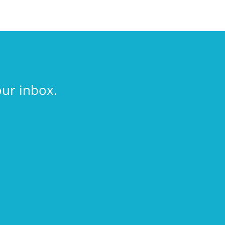
our inbox.