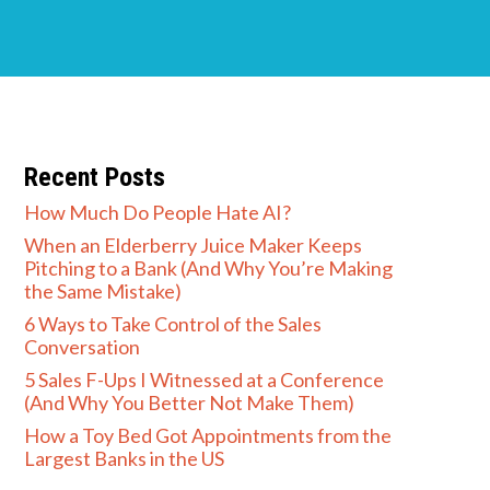
Recent Posts
How Much Do People Hate AI?
When an Elderberry Juice Maker Keeps
Pitching to a Bank (And Why You’re Making
the Same Mistake)
6 Ways to Take Control of the Sales
Conversation
5 Sales F-Ups I Witnessed at a Conference
(And Why You Better Not Make Them)
How a Toy Bed Got Appointments from the
Largest Banks in the US