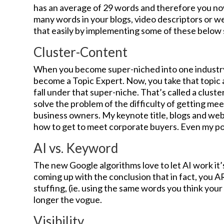
has an average of 29 words and therefore you now
many words in your blogs, video descriptors or w
that easily by implementing some of these below
Cluster-Content
When you become super-niched into one industry
become a Topic Expert. Now, you take that topic 
fall under that super-niche. That’s called a clust
solve the problem of the difficulty of getting me
business owners. My keynote title, blogs and webs
how to get to meet corporate buyers. Even my pod
AI vs. Keyword
The new Google algorithms love to let AI work it’s
coming up with the conclusion that in fact, you
stuffing, (ie. using the same words you think your
longer the vogue.
Visibility