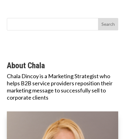
About Chala
Chala Dincoy is a Marketing Strategist who
helps B2B service providers reposition their
marketing message to successfully sell to
corporate clients