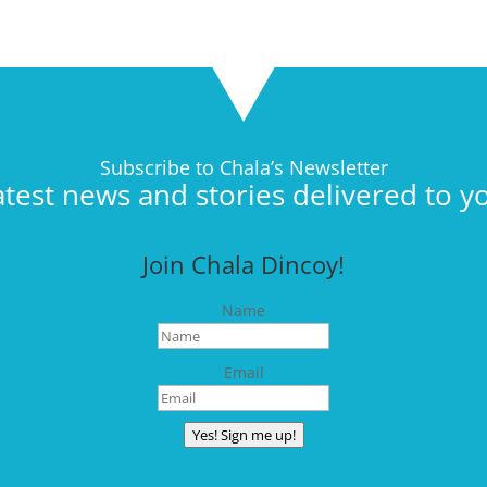
Subscribe to Chala’s Newsletter
atest news and stories delivered to y
Join Chala Dincoy!
Name
Email
Yes! Sign me up!