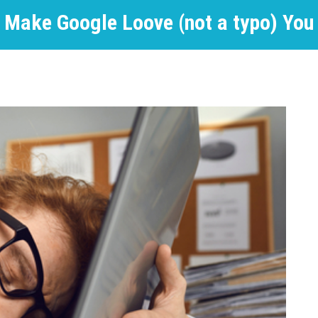
Make Google Loove (not a typo) You