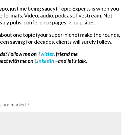
po, just me being saucy) Topic Experts is when you
le formats. Video, audio, podcast, livestream. Not
stry pubs, conference pages, group sites.
about one topic (your super-niche) make the rounds,
been saying for decades, clients will surely follow.
ads? Follow me on
Twitter
, friend me
nect with me on
LinkedIn
–and let’s talk
.
ds are marked
*