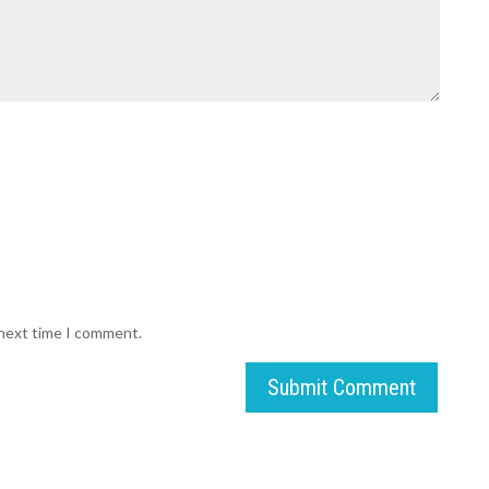
 next time I comment.
Submit Comment