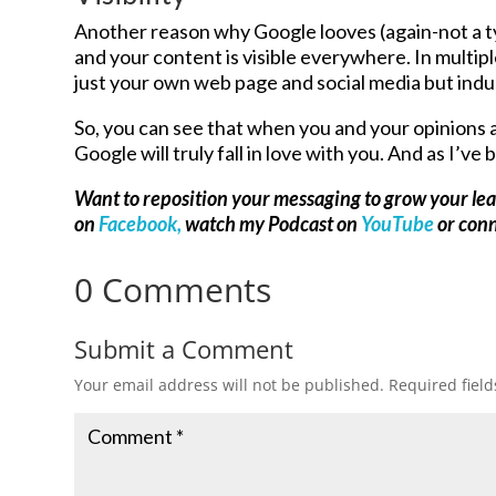
Another reason why Google looves (again-not a ty
and your content is visible everywhere. In multip
just your own web page and social media but indu
So, you can see that when you and your opinions 
Google will truly fall in love with you. And as I’ve 
Want to reposition your messaging to grow your le
on
Facebook,
watch my Podcast on
YouTube
or con
0 Comments
Submit a Comment
Your email address will not be published.
Required fiel