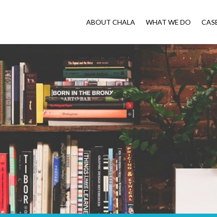
ABOUT CHALA
WHAT WE DO
CAS