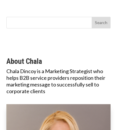
About Chala
Chala Dincoy is a Marketing Strategist who
helps B2B service providers reposition their
marketing message to successfully sell to
corporate clients