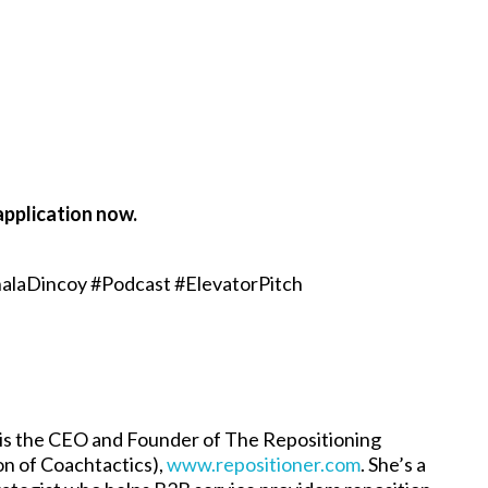
application now.
alaDincoy #Podcast #ElevatorPitch
is the CEO and Founder of The Repositioning
ion of Coachtactics),
www.repositioner.com
. She’s a