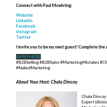
Connect with
Paul Moehring
:
Website
LinkedIn
Facebook
Instagram
Twitter
I invite you to be my next guest! Complete the 
APPLY HERE
#B2BSelling #B2BSales #MarketingMistakes #Ch
#NakedMarketing
About Your Host: Chala Dincoy
Chala Dincoy 
Expert (divis