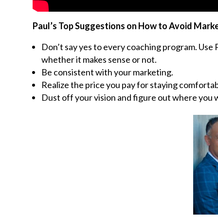
Paul’s Top Suggestions on How to Avoid Mark
Don’t say yes to every coaching program. Use Pa
whether it makes sense or not.
Be consistent with your marketing.
Realize the price you pay for staying comfortab
Dust off your vision and figure out where you w