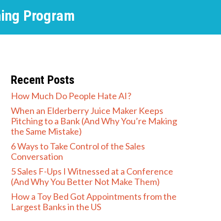
hing Program
Recent Posts
How Much Do People Hate AI?
When an Elderberry Juice Maker Keeps
Pitching to a Bank (And Why You’re Making
the Same Mistake)
6 Ways to Take Control of the Sales
Conversation
5 Sales F-Ups I Witnessed at a Conference
(And Why You Better Not Make Them)
How a Toy Bed Got Appointments from the
Largest Banks in the US