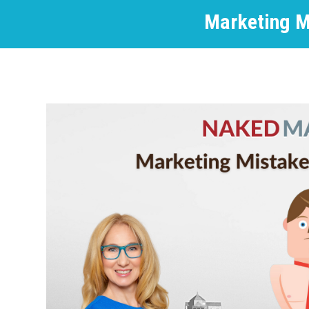
Marketing M