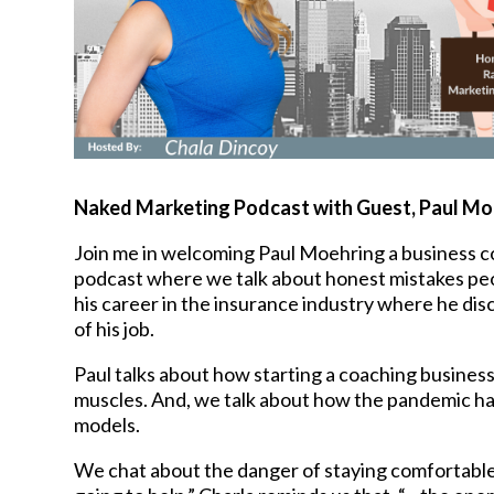
Naked Marketing Podcast with Guest,
Paul Mo
Join me in welcoming Paul Moehring a business c
podcast where we talk about honest mistakes peop
his career in the insurance industry where he di
of his job.
Paul talks about how starting a coaching business
muscles. And, we talk about how the pandemic ha
models.
We chat about the danger of staying comfortable an