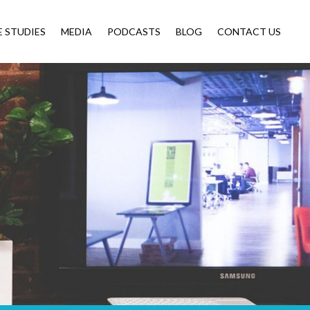
E STUDIES
MEDIA
PODCASTS
BLOG
CONTACT US