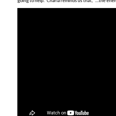
going to help.” Charla reminds us that, “…the ene