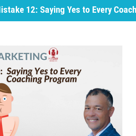
istake 12: Saying Yes to Every Coac