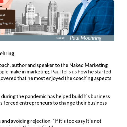
ehring
oach, author and speaker to the Naked Marketing
le make in marketing. Paul tells us how he started
scovered that he most enjoyed the coaching aspects
 during the pandemic has helped build his business
s forced entrepreneurs to change their business
d avoiding rejection. “If it’s too easy it’s not