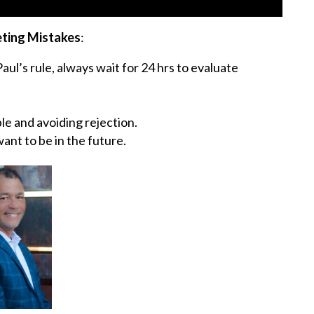
eting Mistakes
:
ul’s rule, always wait for 24 hrs to evaluate
le and avoiding rejection.
ant to be in the future.