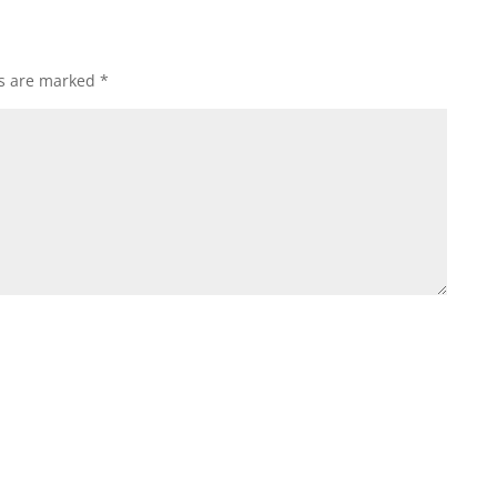
ds are marked
*