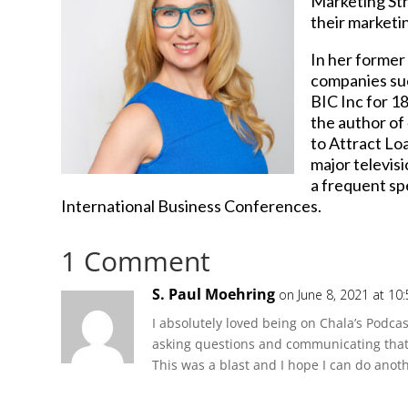
Marketing Str
their marketin
In her former
companies suc
BIC Inc for 1
the author of
to Attract Loa
major televis
a frequent sp
International Business Conferences.
1 Comment
S. Paul Moehring
on June 8, 2021 at 10
I absolutely loved being on Chala’s Podcas
asking questions and communicating that 
This was a blast and I hope I can do anoth