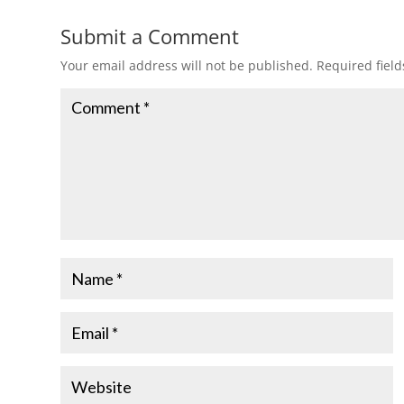
Submit a Comment
Your email address will not be published.
Required fiel