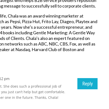
ategist who helps B2B service providers reposition
g message to successfully sell to corporate clients.
 life, Chala was an award winning marketer at
h as Pepsi, Pizza Hut, Frito Lay, Diageo, Playtex and
8 years. Now she’s a successful entrepreneur, and
 4 books including Gentle Marketing: A Gentle Way
ds of Clients. Chala’s also an expert featured on
ion networks such as ABC, NBC, CBS, Fox, as well as
eaker at Nasdaq, Harvard Club of Boston and
:52 pm
Reply
t. She does such a professional job of
you just can’t help but get comfortable.
er one in the future. Thanks, Chala!