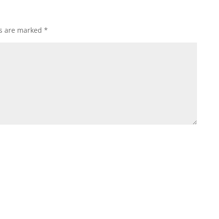
ds are marked
*