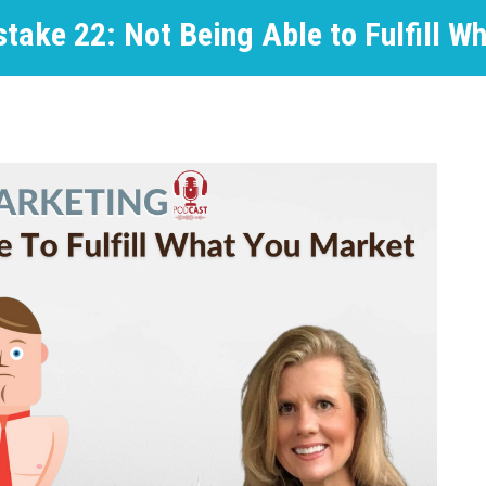
take 22: Not Being Able to Fulfill W