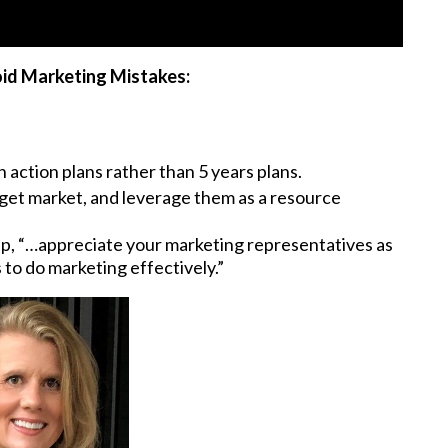
id Marketing Mistakes:
 action plans rather than 5 years plans.
rget market, and leverage them as a resource
ip, “…appreciate your marketing representatives as
 to do marketing effectively.”