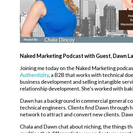
Naked Marketing Podcast with Guest,
Dawn L
Joining me today on the Naked Marketing podcas
Authentizity
, a B2B that works with technical do
business development and selling intangible servi
relationship development. She’s worked with baki
Dawn has a background in commercial general co
technical engineers. Clients find Dawn through he
network to attract and convert new clients. Dawn
Chala and Dawn chat about niching, the things th