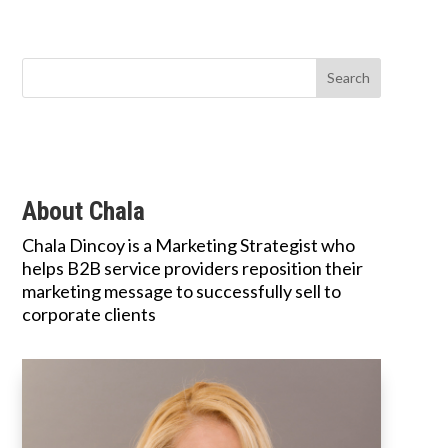
About Chala
Chala Dincoy is a Marketing Strategist who
helps B2B service providers reposition their
marketing message to successfully sell to
corporate clients