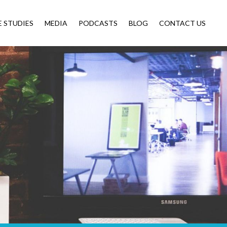
E STUDIES
MEDIA
PODCASTS
BLOG
CONTACT US