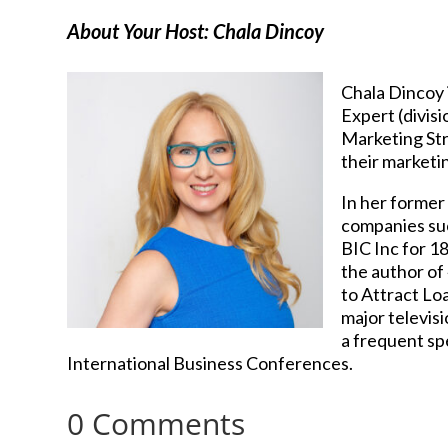
About Your Host: Chala Dincoy
Chala Dincoy 
Expert (divis
Marketing Str
their marketin
In her former
companies suc
BIC Inc for 1
the author of
to Attract Loa
major televis
a frequent sp
International Business Conferences.
0 Comments