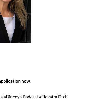
application now.
alaDincoy #Podcast #ElevatorPitch