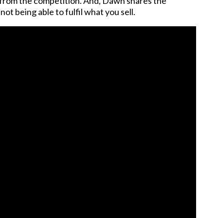
rt from the competition. And, Dawn shares the
ot being able to fulfil what you sell.