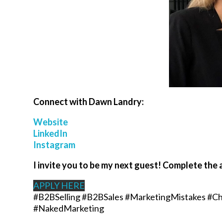
Connect with
Dawn Landry
:
Website
LinkedIn
Instagram
I invite you to be my next guest! Complete the 
APPLY HERE
#B2BSelling #B2BSales #MarketingMistakes #Ch
#NakedMarketing