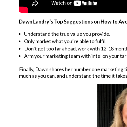
Dawn Landry’s Top Suggestions on How to Avo
Understand the true value you provide.
Only market what you’re able to fulfil.
Don’t get too far ahead, work with 12-18 month
Arm your marketing team with intel on your ta
Finally, Dawn shares her number one marketing t
much as you can, and understand the time it takes