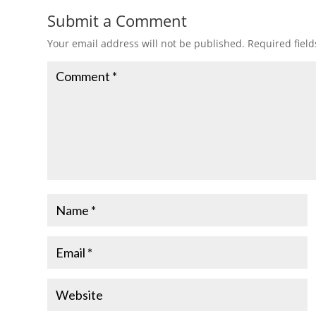
Submit a Comment
Your email address will not be published.
Required fiel