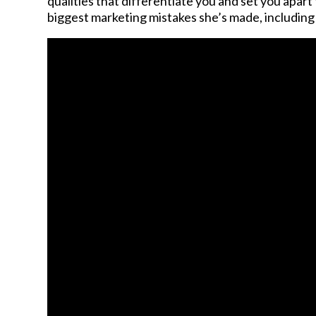
qualities that differentiate you and set you apa
biggest marketing mistakes she’s made, including n