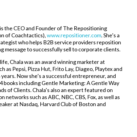
is the CEO and Founder of The Repositioning
ion of Coachtactics),
www.repositioner.com
. She’s a
ategist who helps B2B service providers reposition
g message to successfully sell to corporate clients.
 life, Chala was an award winning marketer at
h as Pepsi, Pizza Hut, Frito Lay, Diageo, Playtex and
8 years. Now she’s a successful entrepreneur, and
 4 books including Gentle Marketing: A Gentle Way
ds of Clients. Chala’s also an expert featured on
ion networks such as ABC, NBC, CBS, Fox, as well as
eaker at Nasdaq, Harvard Club of Boston and