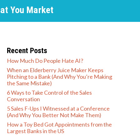
hat You Market
Recent Posts
How Much Do People Hate AI?
When an Elderberry Juice Maker Keeps
Pitching to a Bank (And Why You’re Making
the Same Mistake)
6 Ways to Take Control of the Sales
Conversation
5 Sales F-Ups I Witnessed at a Conference
(And Why You Better Not Make Them)
How a Toy Bed Got Appointments from the
Largest Banks in the US