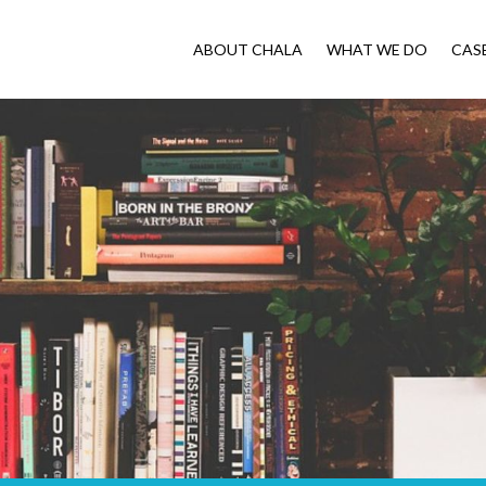
ABOUT CHALA
WHAT WE DO
CAS