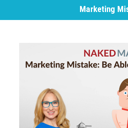
Marketing Mis