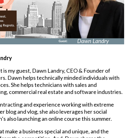
andry
t is my guest, Dawn Landry, CEO & Founder of
ers. Dawn helps technically minded individuals with
ces. She helps technicians with sales and
ng, commercial real estate and software industries.
ntracting and experience working with extreme
r blog and vlog, she also leverages her social
’s also launching an online course this summer.
at make a business special and unique, and the