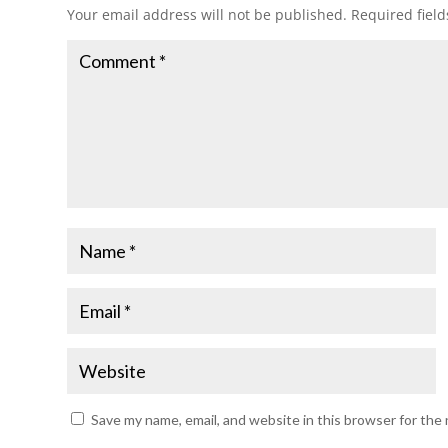
Your email address will not be published.
Required fiel
Save my name, email, and website in this browser for the