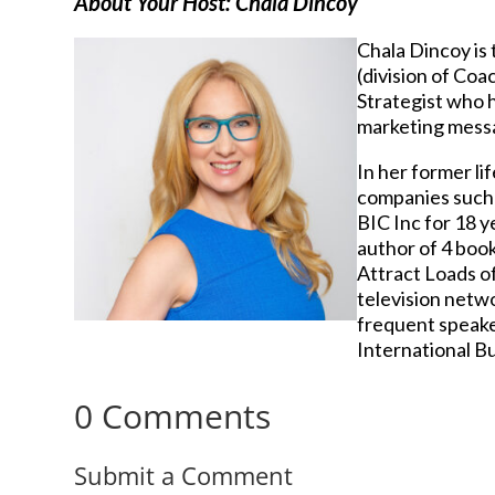
About Your Host: Chala Dincoy
Chala Dincoy is
(division of Coa
Strategist who h
marketing messag
In her former li
companies such a
BIC Inc for 18 
author of 4 boo
Attract Loads of
television netwo
frequent speake
International B
0 Comments
Submit a Comment