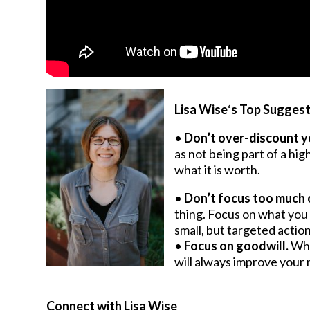
Lisa Wise
‘
s Top Suggest
•
Don’t ove
r-discount y
as not being part of a hig
what it is worth.
•
Don’t focus too much 
thing. Focus on what you 
small, but targeted action
•
Focus on goodwill.
Whi
will always improve your 
Connect with Lisa Wise