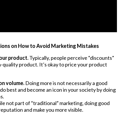
ions on How to Avoid Marketing Mistakes
our product.
Typically, people perceive “discounts”
h-quality product. It’s okay to price your product
on volume.
Doing more is not necessarily a good
do best and become an icon in your society by doing
s.
le not part of “traditional” marketing, doing good
reputation and make you more visible.