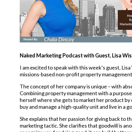
Naked Marketing Podcast with Guest, Lisa Wi
I am excited to speak with this week’s guest, Li
missions-based non-profit property management
The concept of her company is unique – with absolu
Combining property management with a purpose, Li
herself where she gets to market her product by 
buy and manage a high-quality unit and live in a 
She explains that her passion for giving back to th
marketing tactic. She clarifies that goodwill is 