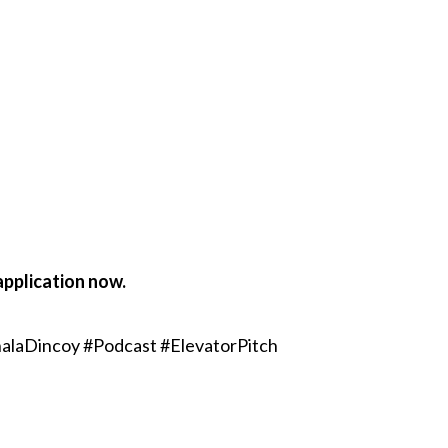
application now.
alaDincoy #Podcast #ElevatorPitch