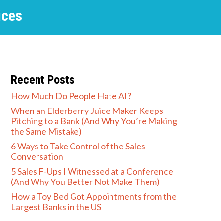
ices
Recent Posts
How Much Do People Hate AI?
When an Elderberry Juice Maker Keeps
Pitching to a Bank (And Why You’re Making
the Same Mistake)
6 Ways to Take Control of the Sales
Conversation
5 Sales F-Ups I Witnessed at a Conference
(And Why You Better Not Make Them)
How a Toy Bed Got Appointments from the
Largest Banks in the US