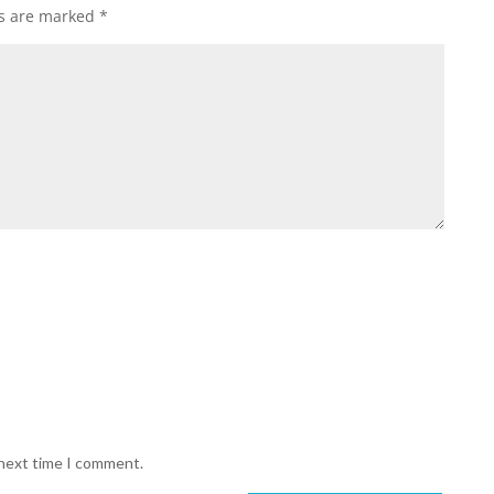
ds are marked
*
 next time I comment.