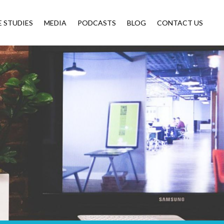
E STUDIES
MEDIA
PODCASTS
BLOG
CONTACT US