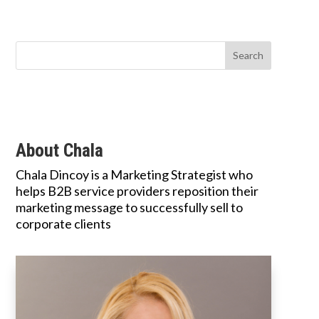
About Chala
Chala Dincoy is a Marketing Strategist who
helps B2B service providers reposition their
marketing message to successfully sell to
corporate clients