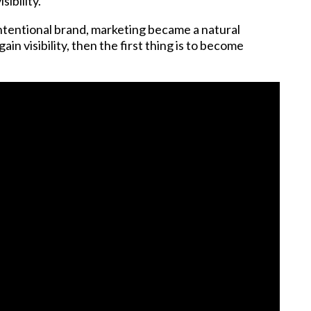
sibility.
ntentional brand, marketing became a natural
in visibility, then the first thing is to become