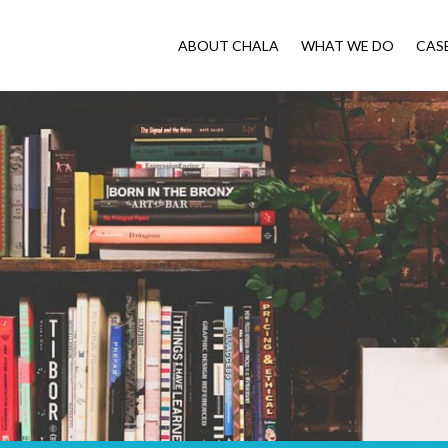
ABOUT CHALA
WHAT WE DO
CAS