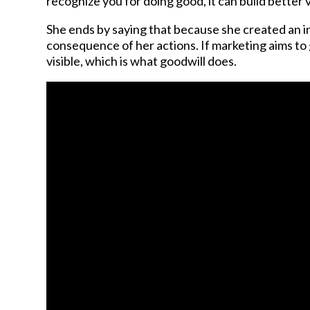
recognize you for doing good, it can build better vi
She ends by saying that because she created an i
consequence of her actions. If marketing aims to ga
visible, which is what goodwill does.