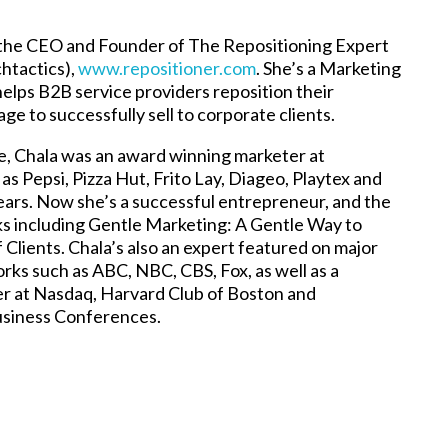
 the CEO and Founder of The Repositioning Expert
chtactics),
www.repositioner.com
. She’s a Marketing
elps B2B service providers reposition their
e to successfully sell to corporate clients.
fe, Chala was an award winning marketer at
s Pepsi, Pizza Hut, Frito Lay, Diageo, Playtex and
years. Now she’s a successful entrepreneur, and the
ks including Gentle Marketing: A Gentle Way to
 Clients. Chala’s also an expert featured on major
rks such as ABC, NBC, CBS, Fox, as well as a
r at Nasdaq, Harvard Club of Boston and
usiness Conferences.