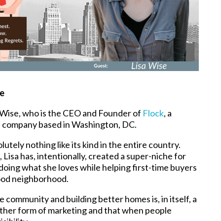
se
sa Wise, who is the CEO and Founder of
Flock
, a
 company based in Washington, DC.
tely nothing like its kind in the entire country.
sa has, intentionally, created a super-niche for
doing what she loves while helping first-time buyers
good neighborhood.
e community and building better homes is, in itself, a
another form of marketing and that when people