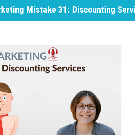
keting Mistake 31: Discounting Serv