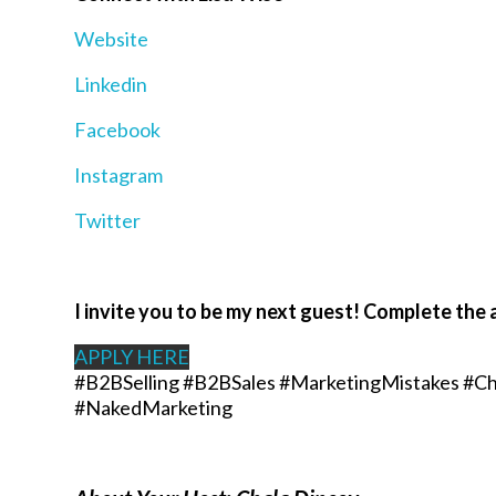
Website
Linkedin
Facebook
Instagram
Twitter
I invite you to be my next guest! Complete the 
APPLY HERE
#B2BSelling #B2BSales #MarketingMistakes #Ch
#NakedMarketing