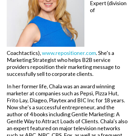
Expert (division
of
Coachtactics),
www.repositioner.com
. She’s a
Marketing Strategist who helps B2B service
providers reposition their marketing message to
successfully sell to corporate clients.
In her former life, Chala was an award winning
marketer at companies such as Pepsi, Pizza Hut,
Frito Lay, Diageo, Playtex and BIC Inc for 18 years.
Now she’s a successful entrepreneur, and the
author of 4 books including Gentle Marketing: A
Gentle Way to Attract Loads of Clients. Chala’s also
an expert featured on major television networks
such as ABC, NBC, CBS, Fox, as well as a frequent