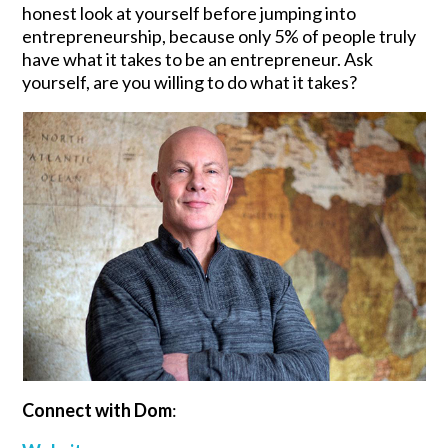
honest look at yourself before jumping into
entrepreneurship, because only 5% of people truly
have what it takes to be an entrepreneur. Ask
yourself, are you willing to do what it takes?
Connect with Dom
: