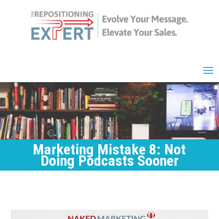
Marketing Mistake 8: Not
Doing Podcasts Sooner