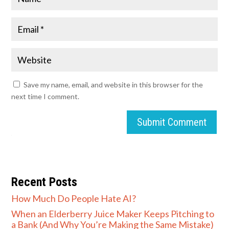
Save my name, email, and website in this browser for the
next time I comment.
Submit Comment
Recent Posts
How Much Do People Hate AI?
When an Elderberry Juice Maker Keeps Pitching to
a Bank (And Why You’re Making the Same Mistake)