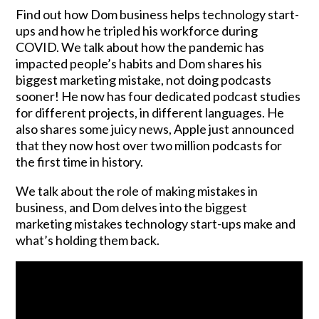
Find out how Dom business helps technology start-
ups and how he tripled his workforce during
COVID. We talk about how the pandemic has
impacted people’s habits and Dom shares his
biggest marketing mistake, not doing podcasts
sooner! He now has four dedicated podcast studies
for different projects, in different languages. He
also shares some juicy news, Apple just announced
that they now host over two million podcasts for
the first time in history.
We talk about the role of making mistakes in
business, and Dom delves into the biggest
marketing mistakes technology start-ups make and
what’s holding them back.