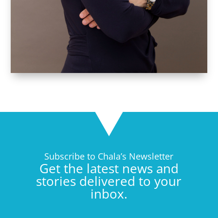
Subscribe to Chala’s Newsletter
Get the latest news and
stories delivered to your
inbox.