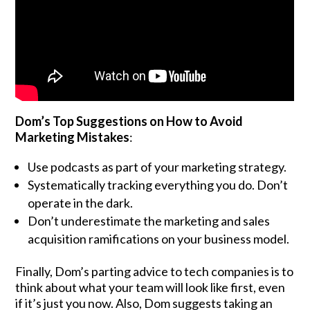
Dom’s Top Suggestions on How to Avoid
Marketing Mistakes
:
Use podcasts as part of your marketing strategy.
Systematically tracking everything you do. Don’t
operate in the dark.
Don’t underestimate the marketing and sales
acquisition ramifications on your business model.
Finally, Dom’s parting advice to tech companies is to
think about what your team will look like first, even
if it’s just you now. Also, Dom suggests taking an