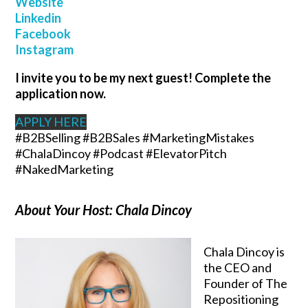
W
ebsite
Linkedin
Facebook
Instagram
I invite you to be my next guest! Complete the
application now.
APPLY HERE
#B2BSelling #B2BSales #MarketingMistakes
#ChalaDincoy #Podcast #ElevatorPitch
#NakedMarketing
About Your Host: Chala Dincoy
Chala Dincoy is
the CEO and
Founder of The
Repositioning