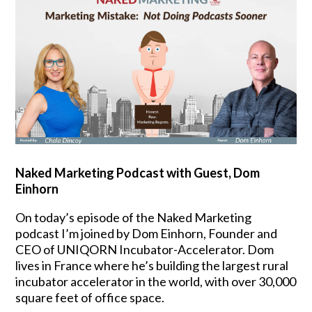
Naked Marketing Podcast with Guest,
Dom
Einhorn
On today’s episode of the Naked Marketing
podcast I’m joined by Dom Einhorn, Founder and
CEO of UNIQORN Incubator-Accelerator. Dom
lives in France where he’s building the largest rural
incubator accelerator in the world, with over 30,000
square feet of office space.