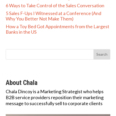
6 Ways to Take Control of the Sales Conversation
5 Sales F-Ups I Witnessed at a Conference (And
Why You Better Not Make Them)
How a Toy Bed Got Appointments from the Largest
Banks in the US
About Chala
Chala Dincoy is a Marketing Strategist who helps
B2B service providers reposition their marketing
message to successfully sell to corporate clients