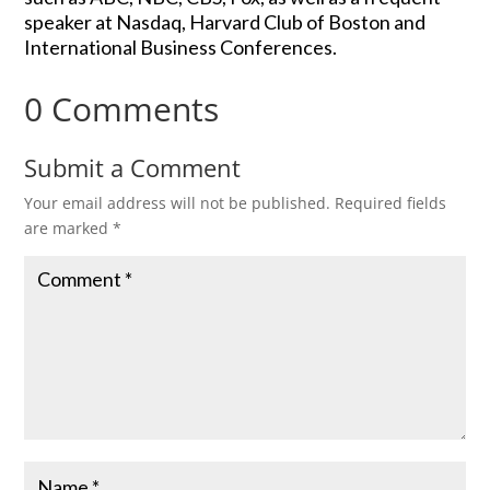
speaker at Nasdaq, Harvard Club of Boston and
International Business Conferences.
0 Comments
Submit a Comment
Your email address will not be published.
Required fields
are marked
*