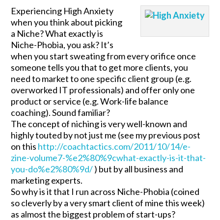
Experiencing High Anxiety
when you think about picking
a Niche? What exactly is
Niche-Phobia, you ask? It’s
when you start sweating from every orifice once
someone tells you that to get more clients, you
need to market to one specific client group (e.g.
overworked IT professionals) and offer only one
product or service (e.g. Work-life balance
coaching). Sound familiar?
The concept of niching is very well-known and
highly touted by not just me (see my previous post
on this
http://coachtactics.com/2011/10/14/e-
zine-volume7-%e2%80%9cwhat-exactly-is-it-that-
you-do%e2%80%9d/
) but by all business and
marketing experts.
So why is it that I run across Niche-Phobia (coined
so cleverly by a very smart client of mine this week)
as almost the biggest problem of start-ups?