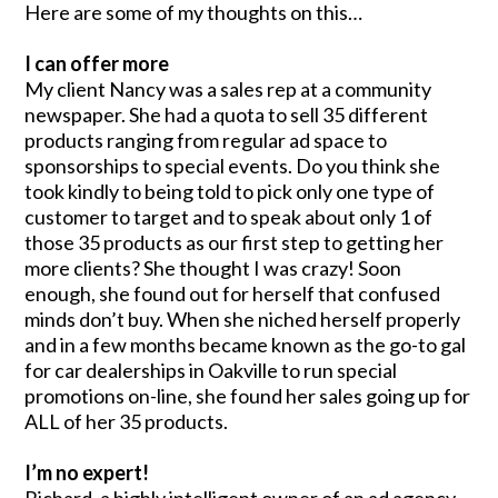
Here are some of my thoughts on this…
I can offer more
My client Nancy was a sales rep at a community
newspaper. She had a quota to sell 35 different
products ranging from regular ad space to
sponsorships to special events. Do you think she
took kindly to being told to pick only one type of
customer to target and to speak about only 1 of
those 35 products as our first step to getting her
more clients? She thought I was crazy! Soon
enough, she found out for herself that confused
minds don’t buy. When she niched herself properly
and in a few months became known as the go-to gal
for car dealerships in Oakville to run special
promotions on-line, she found her sales going up for
ALL of her 35 products.
I’m no expert!
Richard, a highly intelligent owner of an ad agency