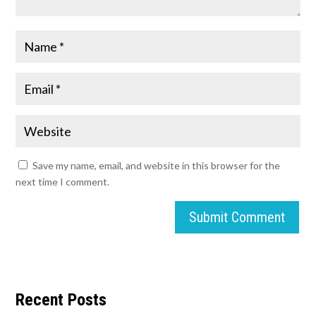
Save my name, email, and website in this browser for the
next time I comment.
Submit Comment
Recent Posts