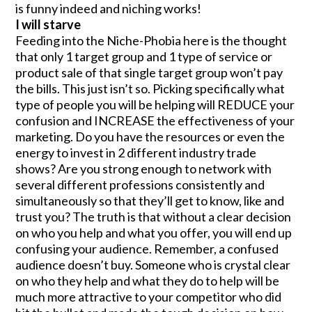
is funny indeed and niching works!
I will starve
Feeding into the Niche-Phobia here is the thought
that only 1 target group and 1 type of service or
product sale of that single target group won’t pay
the bills. This just isn’t so. Picking specifically what
type of people you will be helping will REDUCE your
confusion and INCREASE the effectiveness of your
marketing. Do you have the resources or even the
energy to invest in 2 different industry trade
shows? Are you strong enough to network with
several different professions consistently and
simultaneously so that they’ll get to know, like and
trust you? The truth is that without a clear decision
on who you help and what you offer, you will end up
confusing your audience. Remember, a confused
audience doesn’t buy. Someone who is crystal clear
on who they help and what they do to help will be
much more attractive to your competitor who did