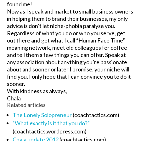
found me!
Now as I speak and market to small business owners
in helping them to brand their businesses, my only
advice is don’t let niche-phobia paralyse you.
Regardless of what you do or who you serve, get
out there and get what I call “Human Face Time”
meaning network, meet old colleagues for coffee
and tell them a few things you can offer. Speak at
any association about anything you’re passionate
about and sooner or later I promise, your niche will
find you. I only hope that I can convince you to do it
sooner.
With kindness as always,
Chala
Related articles
The Lonely Solopreneur
(coachtactics.com)
“What exactly is it that you do?”
(coachtactics.wordpress.com)
Chala update 2012
(coachtactics.com)