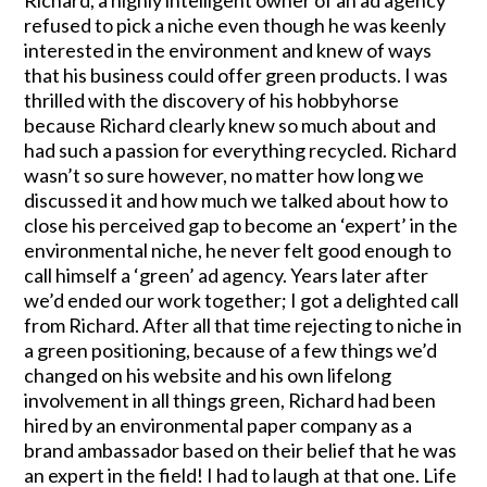
refused to pick a niche even though he was keenly
interested in the environment and knew of ways
that his business could offer green products. I was
thrilled with the discovery of his hobbyhorse
because Richard clearly knew so much about and
had such a passion for everything recycled. Richard
wasn’t so sure however, no matter how long we
discussed it and how much we talked about how to
close his perceived gap to become an ‘expert’ in the
environmental niche, he never felt good enough to
call himself a ‘green’ ad agency. Years later after
we’d ended our work together; I got a delighted call
from Richard. After all that time rejecting to niche in
a green positioning, because of a few things we’d
changed on his website and his own lifelong
involvement in all things green, Richard had been
hired by an environmental paper company as a
brand ambassador based on their belief that he was
an expert in the field! I had to laugh at that one. Life