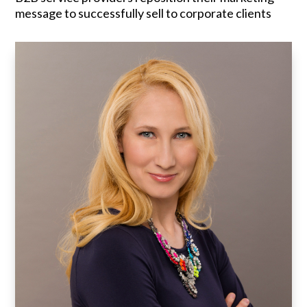
message to successfully sell to corporate clients