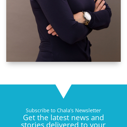
Subscribe to Chala’s Newsletter
Get the latest news and
stories delivered to your