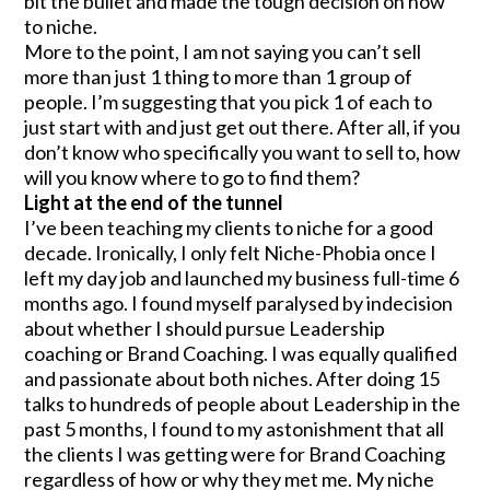
bit the bullet and made the tough decision on how
to niche.
More to the point, I am not saying you can’t sell
more than just 1 thing to more than 1 group of
people. I’m suggesting that you pick 1 of each to
just start with and just get out there. After all, if you
don’t know who specifically you want to sell to, how
will you know where to go to find them?
Light at the end of the tunnel
I’ve been teaching my clients to niche for a good
decade. Ironically, I only felt Niche-Phobia once I
left my day job and launched my business full-time 6
months ago. I found myself paralysed by indecision
about whether I should pursue Leadership
coaching or Brand Coaching. I was equally qualified
and passionate about both niches. After doing 15
talks to hundreds of people about Leadership in the
past 5 months, I found to my astonishment that all
the clients I was getting were for Brand Coaching
regardless of how or why they met me. My niche