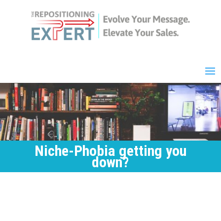
Niche-Phobia getting you
down?