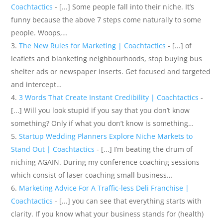
Coachtactics
- [...] Some people fall into their niche. It’s
funny because the above 7 steps come naturally to some
people. Woops,…
The New Rules for Marketing | Coachtactics
- [...] of
leaflets and blanketing neighbourhoods, stop buying bus
shelter ads or newspaper inserts. Get focused and targeted
and intercept…
3 Words That Create Instant Credibility | Coachtactics
-
[...] Will you look stupid if you say that you don’t know
something? Only if what you don’t know is something…
Startup Wedding Planners Explore Niche Markets to
Stand Out | Coachtactics
- [...] I’m beating the drum of
niching AGAIN. During my conference coaching sessions
which consist of laser coaching small business…
Marketing Advice For A Traffic-less Deli Franchise |
Coachtactics
- [...] you can see that everything starts with
clarity. If you know what your business stands for (health)