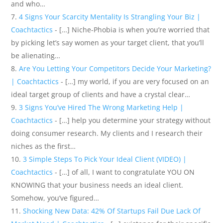
and who…
4 Signs Your Scarcity Mentality Is Strangling Your Biz |
Coachtactics
- […] Niche-Phobia is when you’re worried that
by picking let’s say women as your target client, that you’ll
be alienating…
Are You Letting Your Competitors Decide Your Marketing?
| Coachtactics
- […] my world, if you are very focused on an
ideal target group of clients and have a crystal clear…
3 Signs You’ve Hired The Wrong Marketing Help |
Coachtactics
- […] help you determine your strategy without
doing consumer research. My clients and I research their
niches as the first…
3 Simple Steps To Pick Your Ideal Client (VIDEO) |
Coachtactics
- […] of all, I want to congratulate YOU ON
KNOWING that your business needs an ideal client.
Somehow, you’ve figured…
Shocking New Data: 42% Of Startups Fail Due Lack Of