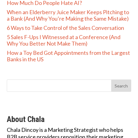
How Much Do People Hate AI?
When an Elderberry Juice Maker Keeps Pitching to
a Bank (And Why You’re Making the Same Mistake)
6 Ways to Take Control of the Sales Conversation
5 Sales F-Ups I Witnessed at a Conference (And
Why You Better Not Make Them)
How a Toy Bed Got Appointments from the Largest
Banks in the US
About Chala
Chala Dincoy is a Marketing Strategist who helps
B2B service providers reposition their marketing