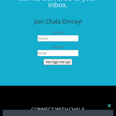
inbox.
Join Chala Dincoy!
Name
Email
Yes! Sign me up!
CONNECT WITH CHALA
Clos
this