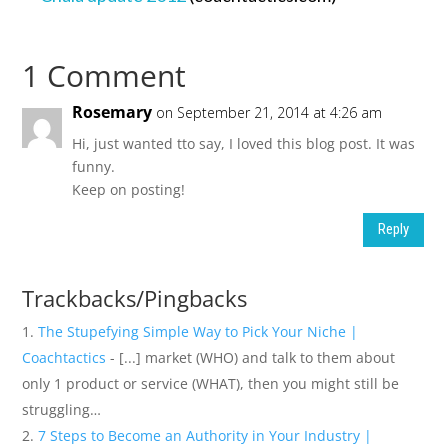
1 Comment
Rosemary
on September 21, 2014 at 4:26 am
Hi, just wanted tto say, I loved this blog post. It was
funny.
Keep on posting!
Reply
Trackbacks/Pingbacks
The Stupefying Simple Way to Pick Your Niche |
Coachtactics
- [...] market (WHO) and talk to them about
only 1 product or service (WHAT), then you might still be
struggling…
7 Steps to Become an Authority in Your Industry |