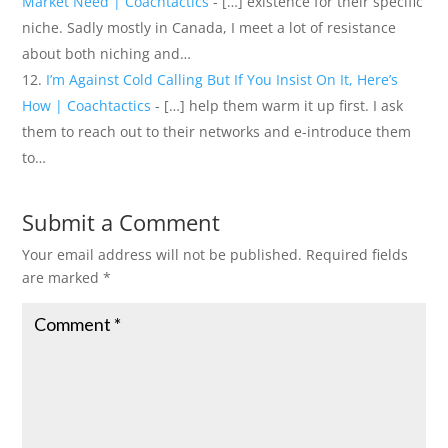
Market Need | Coachtactics
- […] existence for their specific
niche. Sadly mostly in Canada, I meet a lot of resistance
about both niching and…
I’m Against Cold Calling But If You Insist On It, Here’s
How | Coachtactics
- […] help them warm it up first. I ask
them to reach out to their networks and e-introduce them
to…
Submit a Comment
Your email address will not be published.
Required fields
are marked
*