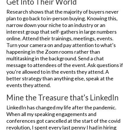
Get Into Their World
Research shows that the majority of buyers never
plan to go back to in-person buying. Knowing this,
narrow down your niche to an industry or an
interest group that self-gathers in large numbers
online. Attend their trainings, meetings, events.
Turn your camera on and pay attention to what’s
happening in the Zoom rooms rather than
multitasking in the background. Send a chat
message to attendees of the event. Ask questions if
you’re allowed to in the events they attend. A
better strategy than anything else, speak at the
events they attend.
Mine the Treasure that’s LinkedIn
LinkedIn has changed my life after the pandemic.
When all my speaking engagements and
conferences got cancelled at the start of the covid
revolution, I spent every last penny I had in hiring