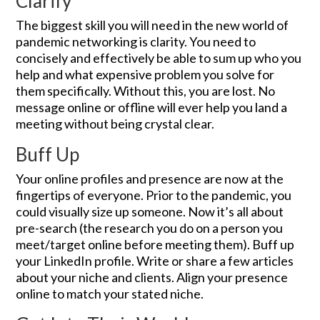
Clarify
The biggest skill you will need in the new world of
pandemic networking is clarity. You need to
concisely and effectively be able to sum up who you
help and what expensive problem you solve for
them specifically. Without this, you are lost. No
message online or offline will ever help you land a
meeting without being crystal clear.
Buff Up
Your online profiles and presence are now at the
fingertips of everyone. Prior to the pandemic, you
could visually size up someone. Now it’s all about
pre-search (the research you do on a person you
meet/target online before meeting them). Buff up
your LinkedIn profile. Write or share a few articles
about your niche and clients. Align your presence
online to match your stated niche.