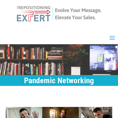
Pandemic Networking