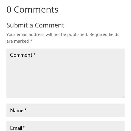
0 Comments
Submit a Comment
Your email address will not be published.
Required fields
are marked
*