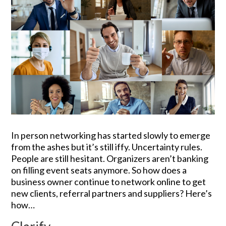
In person networking has started slowly to emerge
from the ashes but it’s still iffy. Uncertainty rules.
People are still hesitant. Organizers aren’t banking
on filling event seats anymore. So how does a
business owner continue to network online to get
new clients, referral partners and suppliers? Here’s
how…