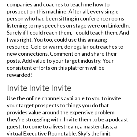
companies and coaches to teach me how to
prospect on this machine. After all, every single
person who had been sitting in conference rooms
listening to my speeches on stage were on LinkedIn.
Surely if I could reach them, I could teach them. And
I was right. You too, could use this amazing
resource. Cold or warm, do regular outreaches to
new connections. Comment on and share their
posts. Add value to your target industry. Your
consistent efforts on this platform will be
rewarded!
Invite Invite Invite
Use the online channels available to you to invite
your target prospects to things you do that
provides value around the expensive problem
they’re struggling with. Invite them to be a podcast
guest, to come to a livestream, a masterclass, a
virtual Executive Roundtable. Sky’s the limit.