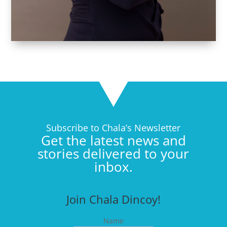
Subscribe to Chala’s Newsletter
Get the latest news and
stories delivered to your
inbox.
Join Chala Dincoy!
Name