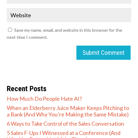
Save my name, email, and website in this browser for the
next time I comment.
Submit Comment
Recent Posts
How Much Do People Hate AI?
When an Elderberry Juice Maker Keeps Pitching to
a Bank (And Why You’re Making the Same Mistake)
6 Ways to Take Control of the Sales Conversation
5 Sales F-Ups I Witnessed at a Conference (And