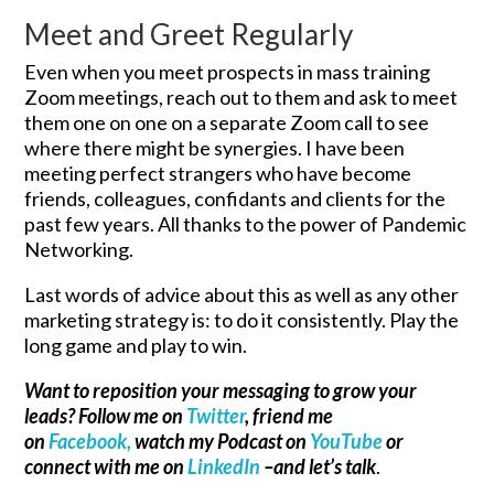
Meet and Greet Regularly
Even when you meet prospects in mass training
Zoom meetings, reach out to them and ask to meet
them one on one on a separate Zoom call to see
where there might be synergies. I have been
meeting perfect strangers who have become
friends, colleagues, confidants and clients for the
past few years. All thanks to the power of Pandemic
Networking.
Last words of advice about this as well as any other
marketing strategy is: to do it consistently. Play the
long game and play to win.
Want to reposition your messaging to grow your
leads? Follow me on
Twitter
, friend me
on
Facebook,
watch my Podcast on
YouTube
or
connect with me on
LinkedIn
–and let’s talk
.