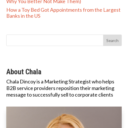
Why You Better Not Make Them)
How a Toy Bed Got Appointments from the Largest
Banks in the US
About Chala
Chala Dincoy is a Marketing Strategist who helps
B2B service providers reposition their marketing
message to successfully sell to corporate clients