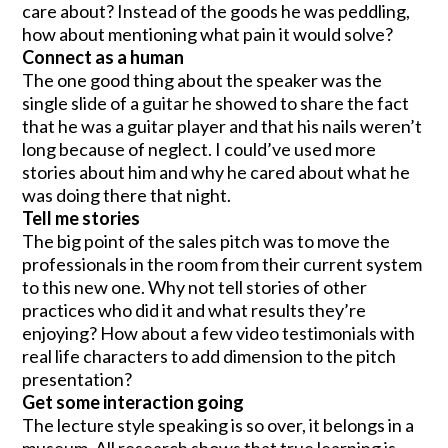
care about? Instead of the goods he was peddling,
how about mentioning what pain it would solve?
Connect as a human
The one good thing about the speaker was the
single slide of a guitar he showed to share the fact
that he was a guitar player and that his nails weren’t
long because of neglect. I could’ve used more
stories about him and why he cared about what he
was doing there that night.
Tell me stories
The big point of the sales pitch was to move the
professionals in the room from their current system
to this new one. Why not tell stories of other
practices who did it and what results they’re
enjoying? How about a few video testimonials with
real life characters to add dimension to the pitch
presentation?
Get some interaction going
The lecture style speaking is so over, it belongs in a
museum. All research shows that true learning is