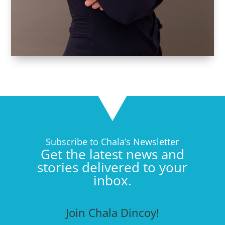
Subscribe to Chala’s Newsletter
Get the latest news and
stories delivered to your
inbox.
Join Chala Dincoy!