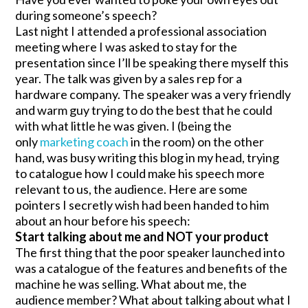
during someone’s speech?
Last night I attended a professional association
meeting where I was asked to stay for the
presentation since I’ll be speaking there myself this
year. The talk was given by a sales rep for a
hardware company. The speaker was a very friendly
and warm guy trying to do the best that he could
with what little he was given. I (being the
only
marketing coach
in the room) on the other
hand, was busy writing this blog in my head, trying
to catalogue how I could make his speech more
relevant to us, the audience. Here are some
pointers I secretly wish had been handed to him
about an hour before his speech:
Start talking about me and NOT your product
The first thing that the poor speaker launched into
was a catalogue of the features and benefits of the
machine he was selling. What about me, the
audience member? What about talking about what I