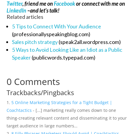
Twitter
, friend me on
Facebook
or connect with me on
LinkedIn
–and let’s talk!
Related articles
5 Tips to Connect With Your Audience
(professionallyspeakingblog.com)
Sales pitch strategy
(speak2all.wordpress.com)
5 Ways to Avoid Looking Like an Idiot as a Public
Speaker
(publicwords.typepad.com)
0 Comments
Trackbacks/Pingbacks
5 Online Marketing Strategies for a Tight Budget |
Coachtactics
- [...] marketing really comes down to one
thing-creating relevant content and disseminating it to your
target audience in large numbers…
8 Silly Phrases Marketers Should Avoid | Coachtactics
-