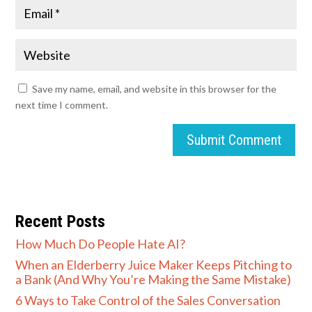
Save my name, email, and website in this browser for the
next time I comment.
Submit Comment
Recent Posts
How Much Do People Hate AI?
When an Elderberry Juice Maker Keeps Pitching to
a Bank (And Why You’re Making the Same Mistake)
6 Ways to Take Control of the Sales Conversation