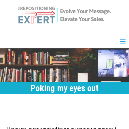
Poking my eyes out
Have you ever wanted to poke your own eyes out