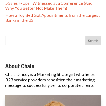
5 Sales F-Ups I Witnessed at a Conference (And
Why You Better Not Make Them)
How a Toy Bed Got Appointments from the Largest
Banks in the US
About Chala
Chala Dincoy is a Marketing Strategist who helps
B2B service providers reposition their marketing
message to successfully sell to corporate clients