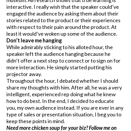
interactive. I really wish that the speaker could’ve
engaged the audience by asking them about their
stories related to the product or their experiences
with respect to their pain around the product. At
least it would’ve woken up some of the audience.
Don’t leave me hanging
While admirably sticking to his alloted hour, the
speaker left the audience hanging because he
didn’t offer a next step to connect or to sign on for
more interaction. He simply started putting his
projector away.
Throughout the hour, I debated whether I should
share my thoughts with him. After all, he was a very
intelligent, experienced rep doing what he knew
how to do best. In the end, I decided to educate
you, my own audience instead. If you are ever in any
type of sales or presentation situation, I beg you to
keep these points in mind.
Need more chicken soup for your biz? Follow me on