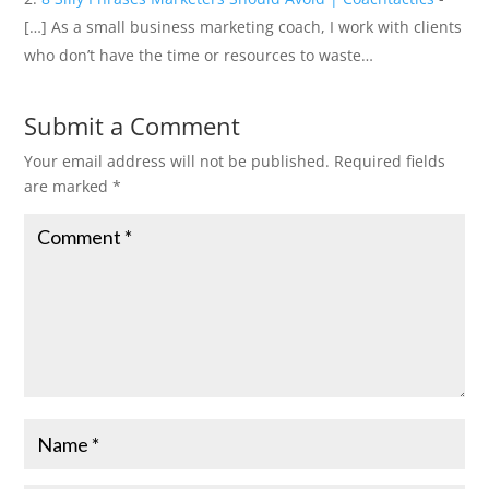
[…] As a small business marketing coach, I work with clients
who don’t have the time or resources to waste…
Submit a Comment
Your email address will not be published.
Required fields
are marked
*