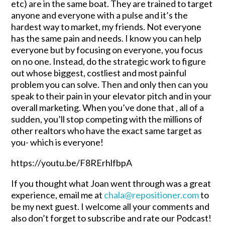
etc) are in the same boat. They are trained to target
anyone and everyone with a pulse and it’s the
hardest way to market, my friends. Not everyone
has the same pain and needs. I know you can help
everyone but by focusing on everyone, you focus
on no one. Instead, do the strategic work to figure
out whose biggest, costliest and most painful
problem you can solve. Then and only then can you
speak to their pain in your elevator pitch and in your
overall marketing. When you’ve done that , all of a
sudden, you’ll stop competing with the millions of
other realtors who have the exact same target as
you- which is everyone!
https://youtu.be/F8RErhlfbpA
If you thought what Joan went through was a great
experience, email me at
chala@repositioner.com
to
be my next guest. I welcome all your comments and
also don’t forget to subscribe and rate our Podcast!