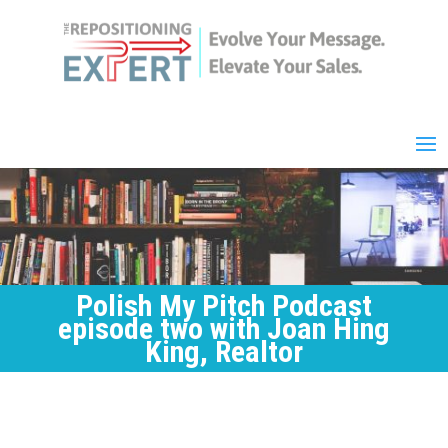
Polish My Pitch Podcast
episode two with Joan Hing
King, Realtor