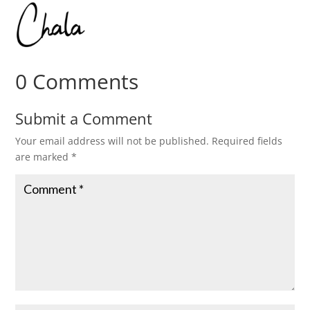
0 Comments
Submit a Comment
Your email address will not be published.
Required fields
are marked
*