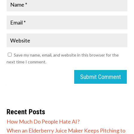
Save my name, email, and website in this browser for the
next time I comment.
Submit Comment
Recent Posts
How Much Do People Hate AI?
When an Elderberry Juice Maker Keeps Pitching to