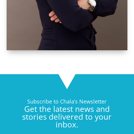
Subscribe to Chala’s Newsletter
Get the latest news and
stories delivered to your
inbox.