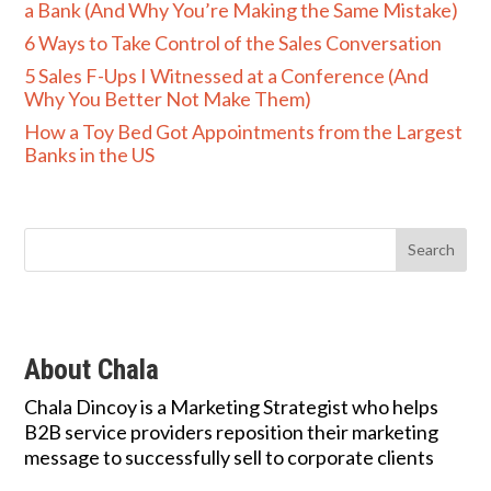
a Bank (And Why You’re Making the Same Mistake)
6 Ways to Take Control of the Sales Conversation
5 Sales F-Ups I Witnessed at a Conference (And
Why You Better Not Make Them)
How a Toy Bed Got Appointments from the Largest
Banks in the US
About Chala
Chala Dincoy is a Marketing Strategist who helps
B2B service providers reposition their marketing
message to successfully sell to corporate clients