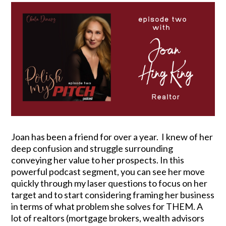
Joan has been a friend for over a year. I knew of her
deep confusion and struggle surrounding
conveying her value to her prospects. In this
powerful podcast segment, you can see her move
quickly through my laser questions to focus on her
target and to start considering framing her business
in terms of what problem she solves for THEM. A
lot of realtors (mortgage brokers, wealth advisors