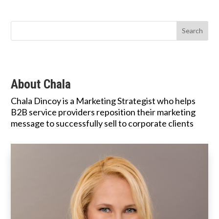
About Chala
Chala Dincoy is a Marketing Strategist who helps
B2B service providers reposition their marketing
message to successfully sell to corporate clients