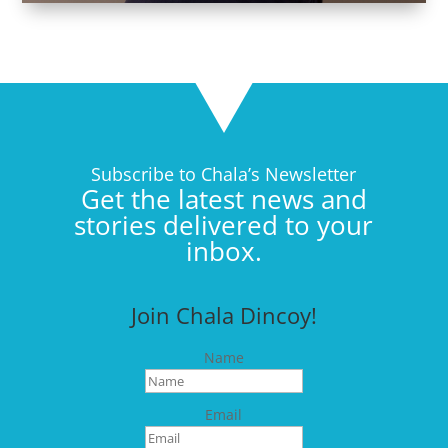
Subscribe to Chala’s Newsletter
Get the latest news and
stories delivered to your
inbox.
Join Chala Dincoy!
Name
Email