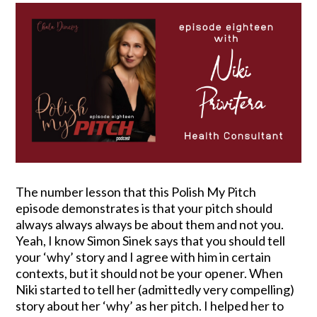
The number lesson that this Polish My Pitch
episode demonstrates is that your pitch should
always always always be about them and not you.
Yeah, I know Simon Sinek says that you should tell
your ‘why’ story and I agree with him in certain
contexts, but it should not be your opener. When
Niki started to tell her (admittedly very compelling)
story about her ‘why’ as her pitch. I helped her to