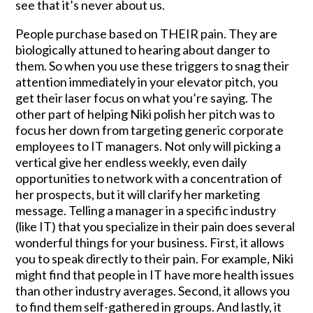
see that it’s never about us.
People purchase based on THEIR pain. They are
biologically attuned to hearing about danger to
them. So when you use these triggers to snag their
attention immediately in your elevator pitch, you
get their laser focus on what you’re saying. The
other part of helping Niki polish her pitch was to
focus her down from targeting generic corporate
employees to IT managers. Not only will picking a
vertical give her endless weekly, even daily
opportunities to network with a concentration of
her prospects, but it will clarify her marketing
message. Telling a manager in a specific industry
(like IT) that you specialize in their pain does several
wonderful things for your business. First, it allows
you to speak directly to their pain. For example, Niki
might find that people in IT have more health issues
than other industry averages. Second, it allows you
to find them self-gathered in groups. And lastly, it