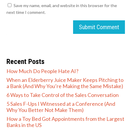
Save my name, email, and website in this browser for the
next time I comment.
Submit Comment
Recent Posts
How Much Do People Hate AI?
When an Elderberry Juice Maker Keeps Pitching to
a Bank (And Why You’re Making the Same Mistake)
6 Ways to Take Control of the Sales Conversation
5 Sales F-Ups I Witnessed at a Conference (And
Why You Better Not Make Them)
How a Toy Bed Got Appointments from the Largest
Banks in the US