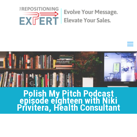
Polish My Pitch Podcast
episode eighteen with Niki
Privitera, Health Consultant