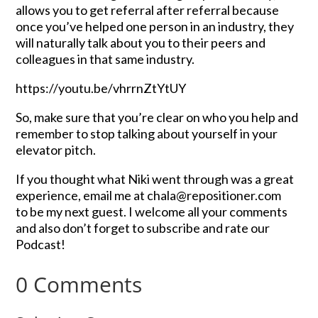
allows you to get referral after referral because
once you’ve helped one person in an industry, they
will naturally talk about you to their peers and
colleagues in that same industry.
https://youtu.be/vhrrnZtYtUY
So, make sure that you’re clear on who you help and
remember to stop talking about yourself in your
elevator pitch.
If you thought what Niki went through was a great
experience, email me at chala@repositioner.com
to be my next guest. I welcome all your comments
and also don’t forget to subscribe and rate our
Podcast!
0 Comments