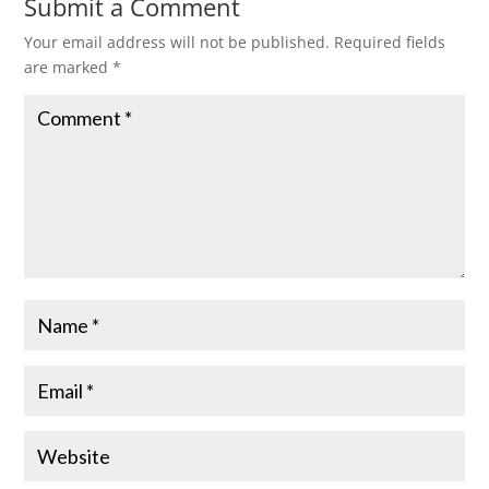
Submit a Comment
Your email address will not be published.
Required fields
are marked
*