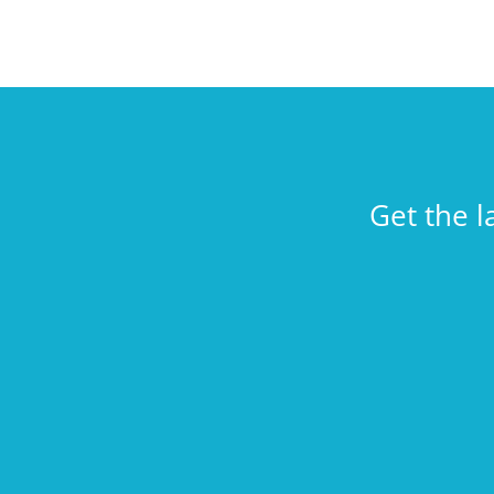
Get the l