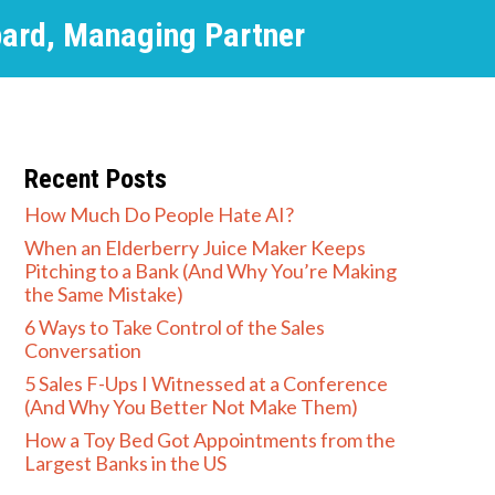
pard, Managing Partner
Recent Posts
How Much Do People Hate AI?
When an Elderberry Juice Maker Keeps
Pitching to a Bank (And Why You’re Making
the Same Mistake)
6 Ways to Take Control of the Sales
Conversation
5 Sales F-Ups I Witnessed at a Conference
(And Why You Better Not Make Them)
How a Toy Bed Got Appointments from the
Largest Banks in the US