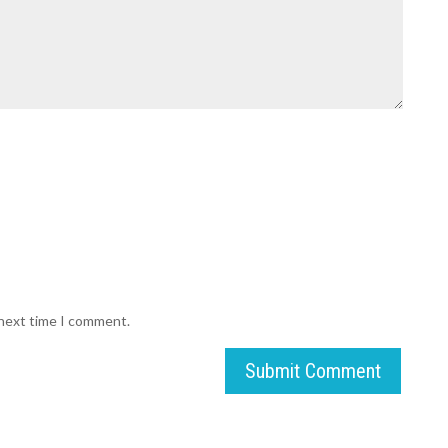
 next time I comment.
Submit Comment