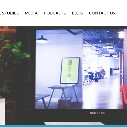
E STUDIES
MEDIA
PODCASTS
BLOG
CONTACT US