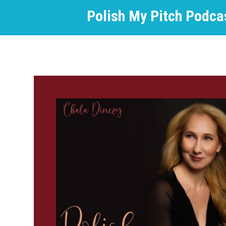
Polish My Pitch Podca