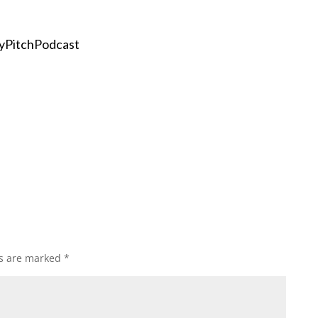
yPitchPodcast
ds are marked
*