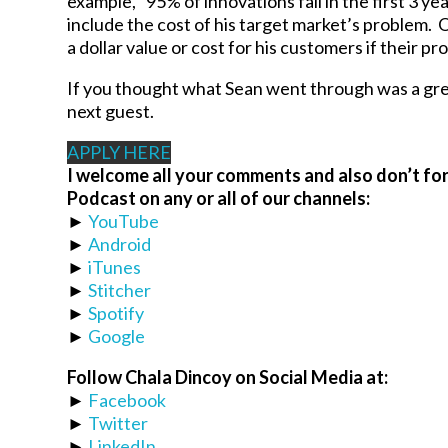
example, “95% of innovations fail in the first 3 ye
include the cost of his target market’s problem. O
a dollar value or cost for his customers if thei
If you thought what Sean went through was a gre
next guest.
APPLY HERE
I welcome all your comments and also don’t for
Podcast on any or all of our channels:
►
YouTube
►
Android
►
iTunes
►
Stitcher
►
Spotify
►
Google
Follow Chala Dincoy on Social Media at:
►
Facebook
►
Twitter
►
LinkedIn