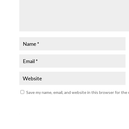
Save my name, email, and website in this browser for the