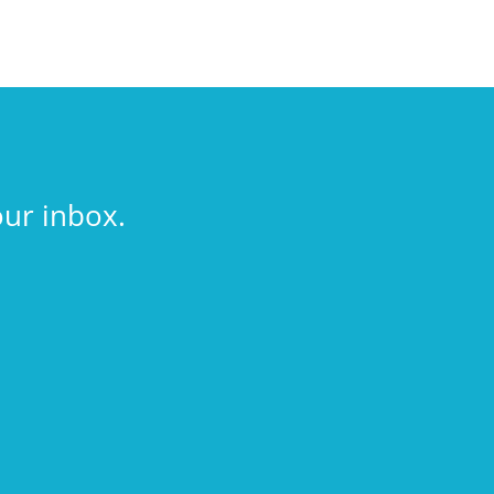
our inbox.