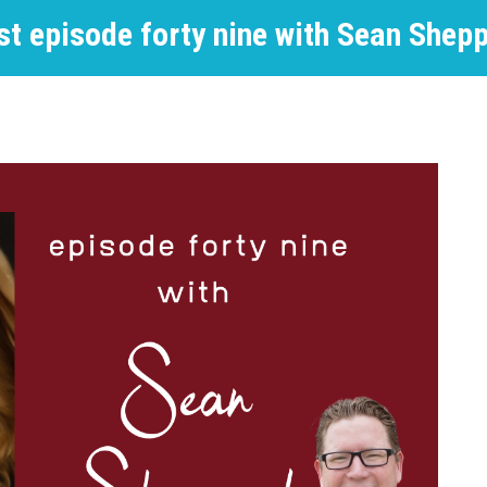
st episode forty nine with Sean Shep