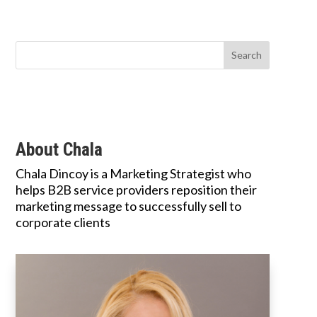
About Chala
Chala Dincoy is a Marketing Strategist who
helps B2B service providers reposition their
marketing message to successfully sell to
corporate clients