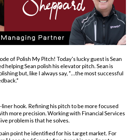
ode of Polish My Pitch! Today’s lucky guest is Sean
yed helping Sean polish his elevator pitch. Sean is
lishing but, like I always say, “…the most successful
eedback.”
e-liner hook. Refining his pitch to be more focused
 with more precision. Working with Financial Services
ive problem is that he solves.
 pain point he identified for his target market. For