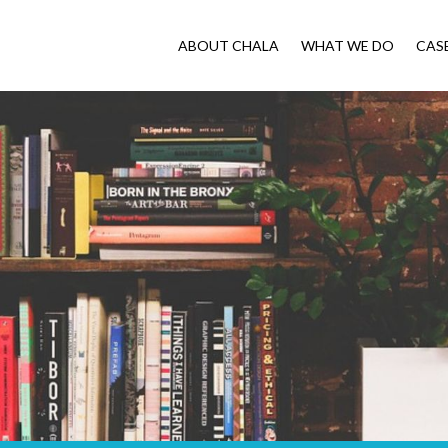
ABOUT CHALA
WHAT WE DO
CAS