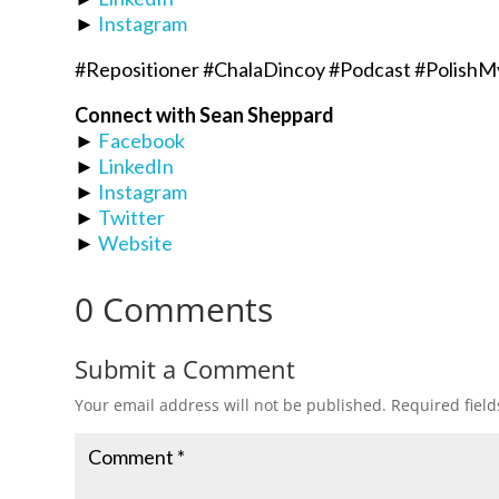
►
Instagram
#Repositioner #ChalaDincoy #Podcast #PolishM
Connect with Sean Sheppard
►
Facebook
►
LinkedIn
►
Instagram
►
Twitter
►
Website
0 Comments
Submit a Comment
Your email address will not be published.
Required fiel