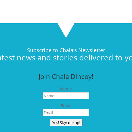
Subscribe to Chala’s Newsletter
atest news and stories delivered to y
Join Chala Dincoy!
Name
Email
Yes! Sign me up!