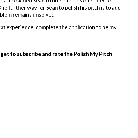
ars.” I coached Sean to fine-tune his one-liner to
ne further way for Sean to polish his pitch is to add
r problem remains unsolved.
at experience, complete the application to be my
get to subscribe and rate the Polish My Pitch