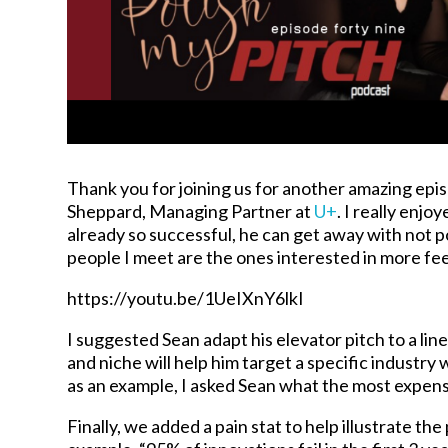
Thank you for joining us for another amazing epis
Sheppard, Managing Partner at
U+
. I really enjo
already so successful, he can get away with not po
people I meet are the ones interested in more f
https://youtu.be/1UeIXnY6lkI
I suggested Sean adapt his elevator pitch to a lin
and niche will help him target a specific industry
as an example, I asked Sean what the most expens
Finally, we added a pain stat to help illustrate the