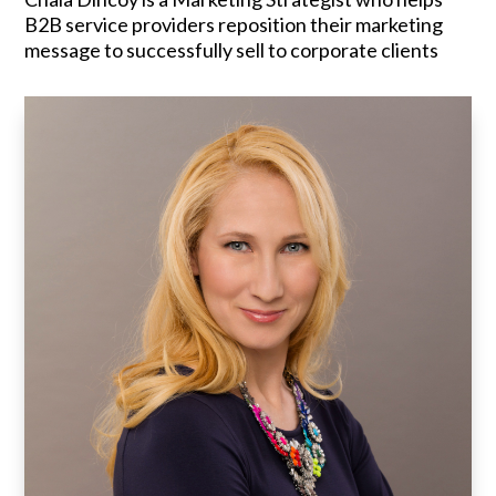
B2B service providers reposition their marketing
message to successfully sell to corporate clients