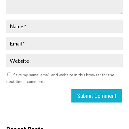
Save my name, email, and website in this browser for the
next time I comment.
Submit Comment