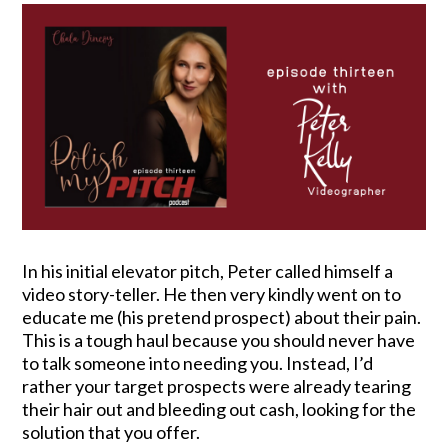
In his initial elevator pitch, Peter called himself a
video story-teller. He then very kindly went on to
educate me (his pretend prospect) about their pain.
This is a tough haul because you should never have
to talk someone into needing you. Instead, I’d
rather your target prospects were already tearing
their hair out and bleeding out cash, looking for the
solution that you offer.