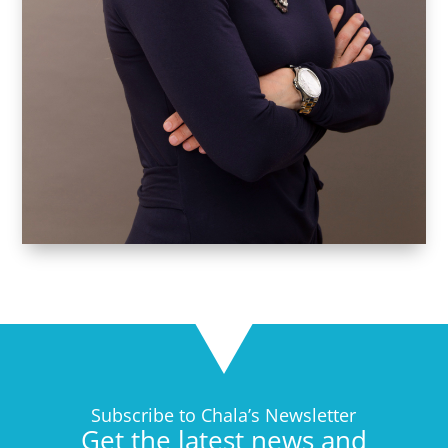
Subscribe to Chala’s Newsletter
Get the latest news and