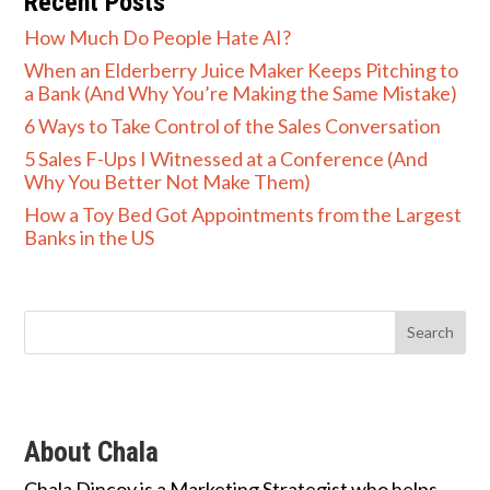
Recent Posts
How Much Do People Hate AI?
When an Elderberry Juice Maker Keeps Pitching to
a Bank (And Why You’re Making the Same Mistake)
6 Ways to Take Control of the Sales Conversation
5 Sales F-Ups I Witnessed at a Conference (And
Why You Better Not Make Them)
How a Toy Bed Got Appointments from the Largest
Banks in the US
About Chala
Chala Dincoy is a Marketing Strategist who helps