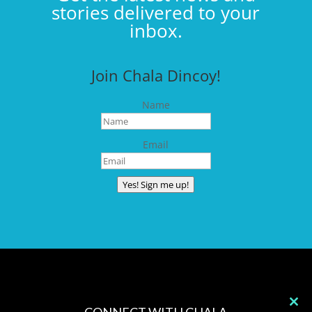
stories delivered to your
inbox.
Join Chala Dincoy!
Name
Email
Yes! Sign me up!
CONNECT WITH CHALA
Clos