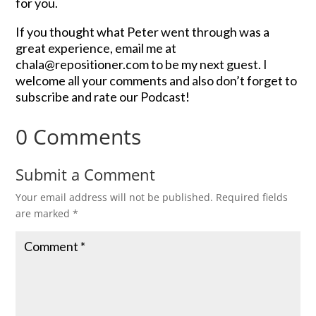
for you.
If you thought what Peter went through was a
great experience, email me at
chala@repositioner.com to be my next guest. I
welcome all your comments and also don’t forget to
subscribe and rate our Podcast!
0 Comments
Submit a Comment
Your email address will not be published.
Required fields
are marked
*