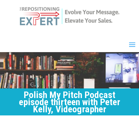
Polish My Pitch Podcast
episode thirteen with Peter
Kelly, Videographer