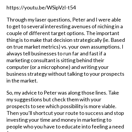
https://youtu.be/WSipVzI-t54
Through my laser questions, Peter and I were able
to get to several interesting avenues of niching in a
couple of different target options. The important
thing is to make that decision strategically (ie. Based
on true market metrics) vs. your own assumptions. I
always tell businesses to run far and fast if a
marketing consultant is sitting behind their
computer (or a microphone) and writing your
business strategy without talking to your prospects
in the market.
So, my advice to Peter was along those lines. Take
my suggestions but check them with your
prospects to see which possibility is more viable.
Then you’ll shortcut your route to success and stop
investing your time and money in marketing to
people who you have to educate into feeling a need