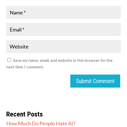
Save my name, email, and website in this browser for the
next time I comment.
Submit Comment
Recent Posts
How Much Do People Hate AI?