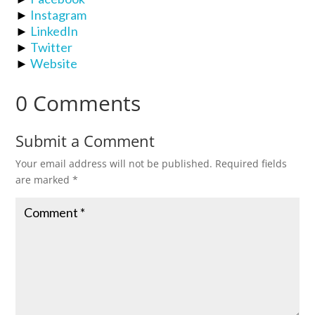
►
Instagram
►
LinkedIn
►
Twitter
►
Website
0 Comments
Submit a Comment
Your email address will not be published.
Required fields
are marked
*