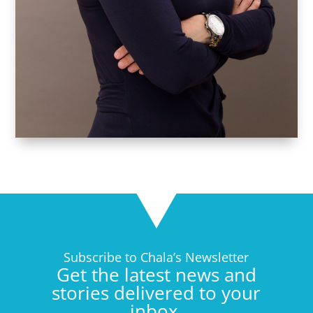
Subscribe to Chala’s Newsletter
Get the latest news and
stories delivered to your
inbox.