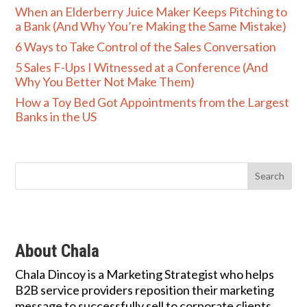
When an Elderberry Juice Maker Keeps Pitching to
a Bank (And Why You’re Making the Same Mistake)
6 Ways to Take Control of the Sales Conversation
5 Sales F-Ups I Witnessed at a Conference (And
Why You Better Not Make Them)
How a Toy Bed Got Appointments from the Largest
Banks in the US
About Chala
Chala Dincoy is a Marketing Strategist who helps
B2B service providers reposition their marketing
message to successfully sell to corporate clients