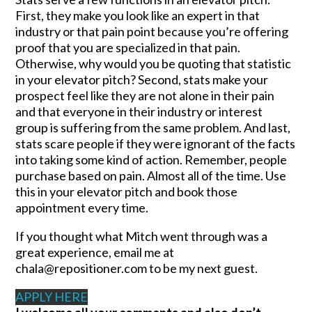
First, they make you look like an expert in that
industry or that pain point because you’re offering
proof that you are specialized in that pain.
Otherwise, why would you be quoting that statistic
in your elevator pitch? Second, stats make your
prospect feel like they are not alone in their pain
and that everyone in their industry or interest
group is suffering from the same problem. And last,
stats scare people if they were ignorant of the facts
into taking some kind of action. Remember, people
purchase based on pain. Almost all of the time. Use
this in your elevator pitch and book those
appointment every time.
If you thought what Mitch went through was a
great experience, email me at
chala@repositioner.com to be my next guest.
APPLY HERE