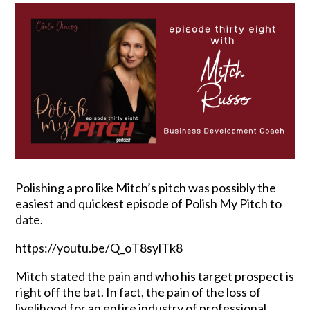
Polishing a pro like Mitch’s pitch was possibly the
easiest and quickest episode of Polish My Pitch to
date.
https://youtu.be/Q_oT8sylTk8
Mitch stated the pain and who his target prospect is
right off the bat. In fact, the pain of the loss of
livelihood for an entire industry of professional