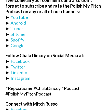
I welcome all your comments and also don’t
forget to subscribe and rate the Polish My Pitch
Podcast on any or all of our channels:
►
YouTube
►
Android
►
iTunes
►
Stitcher
►
Spotify
►
Google
Follow Chala Dincoy on Social Media at:
►
Facebook
►
Twitter
►
LinkedIn
►
Instagram
#Repositioner #ChalaDincoy #Podcast
#PolishMyPitchPodcast
Connect with Mitch Russo
►
Facebook