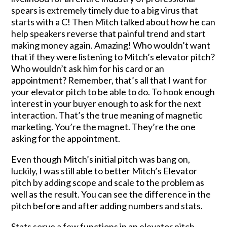
spears is extremely timely due to a big virus that
starts with a C! Then Mitch talked about how he can
help speakers reverse that painful trend and start
making money again. Amazing! Who wouldn’t want
that if they were listening to Mitch’s elevator pitch?
Who wouldn’t ask him for his card or an
appointment? Remember, that’s all that I want for
your elevator pitch to be able to do. To hook enough
interest in your buyer enough to ask for the next
interaction. That’s the true meaning of magnetic
marketing. You’re the magnet. They’re the one
asking for the appointment.
Even though Mitch’s initial pitch was bang on,
luckily, I was still able to better Mitch’s Elevator
pitch by adding scope and scale to the problem as
well as the result. You can see the difference in the
pitch before and after adding numbers and stats.
Stats serve a few functions in an elevator pitch.