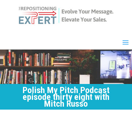
Polish My Pitch Podcast
episode thirty eight with
Mitch Russo