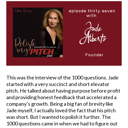
This was the interview of the 1000 questions. Jade
started with a very succinct and short elevator
pitch. He talked about having purpose before profit
and providing honest feedback that accelerated a
company’s growth. Being a big fan of brevity like
Jade myself, I actually loved the fact that his pitch
was short. But I wanted to polish it further. The
1000 questions came in when we had to figure out