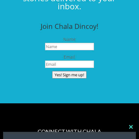
inbox.
Join Chala Dincoy!
Name
Email
Yes! Sign me up!
CONNECT WITH CHALA
Clos
this