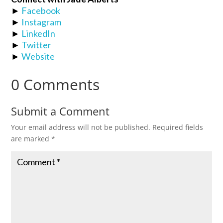
►
Facebook
►
Instagram
►
LinkedIn
►
Twitter
►
Website
0 Comments
Submit a Comment
Your email address will not be published.
Required fields
are marked
*