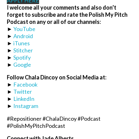
APPLY HERE
I welcome all your comments and also don’t
forget to subscribe and rate the Polish My Pitch
Podcast on any or all of our channels:
►
YouTube
►
Android
►
iTunes
►
Stitcher
►
Spotify
►
Google
Follow Chala Dincoy on Social Media at:
►
Facebook
►
Twitter
►
LinkedIn
►
Instagram
#Repositioner #ChalaDincoy #Podcast
#PolishMyPitchPodcast
Connect with Jade Alberts