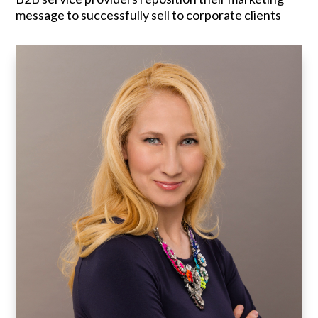
message to successfully sell to corporate clients