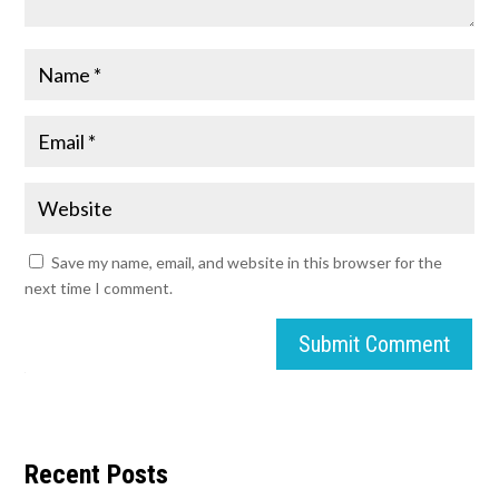
Save my name, email, and website in this browser for the
next time I comment.
Submit Comment
Recent Posts