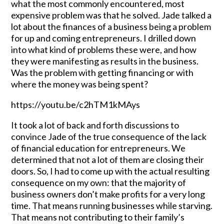
what the most commonly encountered, most
expensive problem was that he solved. Jade talked a
lot about the finances of a business being a problem
for up and coming entrepreneurs. I drilled down
into what kind of problems these were, and how
they were manifesting as results in the business.
Was the problem with getting financing or with
where the money was being spent?
https://youtu.be/c2hTM1kMAys
It took a lot of back and forth discussions to
convince Jade of the true consequence of the lack
of financial education for entrepreneurs. We
determined that not a lot of them are closing their
doors. So, I had to come up with the actual resulting
consequence on my own: that the majority of
business owners don’t make profits for a very long
time. That means running businesses while starving.
That means not contributing to their family’s