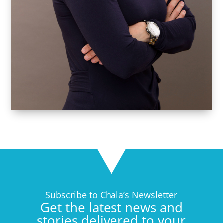
Subscribe to Chala’s Newsletter
Get the latest news and
stories delivered to your