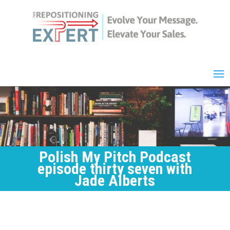
Polish My Pitch Podcast
episode thirty seven with
Jade Alberts