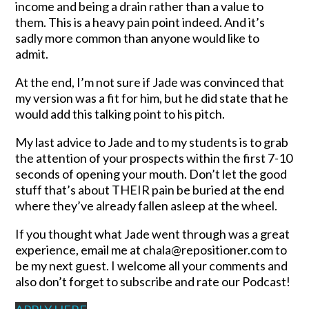
income and being a drain rather than a value to
them. This is a heavy pain point indeed. And it’s
sadly more common than anyone would like to
admit.
At the end, I’m not sure if Jade was convinced that
my version was a fit for him, but he did state that he
would add this talking point to his pitch.
My last advice to Jade and to my students is to grab
the attention of your prospects within the first 7-10
seconds of opening your mouth. Don’t let the good
stuff that’s about THEIR pain be buried at the end
where they’ve already fallen asleep at the wheel.
If you thought what Jade went through was a great
experience, email me at chala@repositioner.com to
be my next guest. I welcome all your comments and
also don’t forget to subscribe and rate our Podcast!