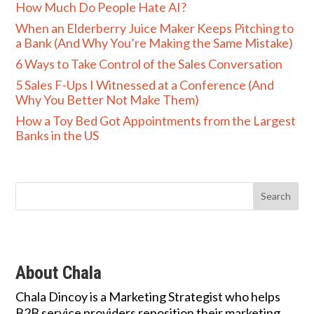
How Much Do People Hate AI?
When an Elderberry Juice Maker Keeps Pitching to
a Bank (And Why You’re Making the Same Mistake)
6 Ways to Take Control of the Sales Conversation
5 Sales F-Ups I Witnessed at a Conference (And
Why You Better Not Make Them)
How a Toy Bed Got Appointments from the Largest
Banks in the US
About Chala
Chala Dincoy is a Marketing Strategist who helps
B2B service providers reposition their marketing