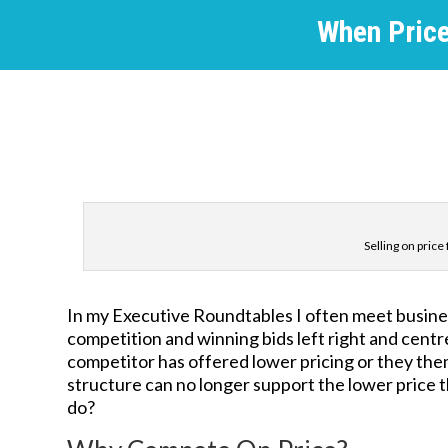
When Price 
Selling on pric
In my Executive Roundtables I often meet busine
competition and winning bids left right and centre
competitor has offered lower pricing or they th
structure can no longer support the lower price t
do?