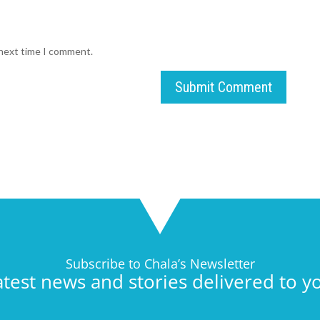
 next time I comment.
Submit Comment
Subscribe to Chala’s Newsletter
atest news and stories delivered to y