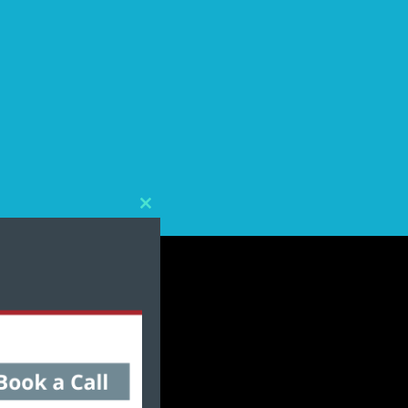
Close
this
module