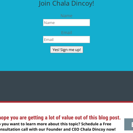
Join Chala Dincoy!
Name
Email
Yes! Sign me up!
CONNECT WITH CHALA