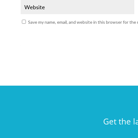
Save my name, email, and website in this browser for the
Get the l