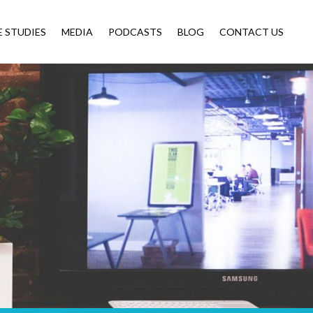
E STUDIES
MEDIA
PODCASTS
BLOG
CONTACT US