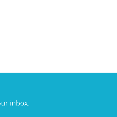
our inbox.