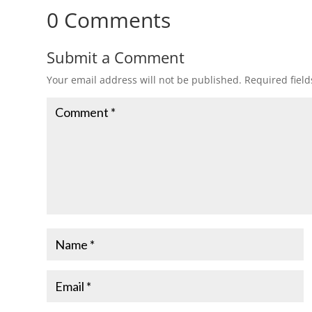
0 Comments
Submit a Comment
Your email address will not be published.
Required fiel