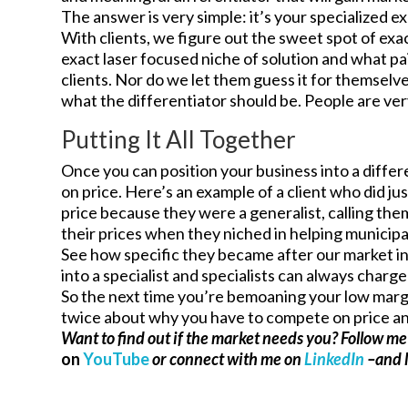
The answer is very simple: it’s your specialized ex
With clients, we figure out the sweet spot of exa
exact laser focused niche of solution and what pa
clients. Nor do we let them guess it for themselve
what the differentiator should be. People are ver
Putting It All Together
Once you can position your business into a diffe
on price. Here’s an example of a client who did j
price because they were a generalist, calling the
their prices when they niched in helping municip
See how specific they became after our market i
into a specialist and specialists can always charg
So the next time you’re bemoaning your low margin
twice about why you have to compete on price and
Want to find out if the market needs you? Follow m
on
YouTube
or connect with me on
LinkedIn
–and l