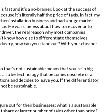
’s fast and it’s a no-brainer. Look at the success of
use it’s literally half the price of taxis. In fact, my
tchen installation business and had a huge market
rice. He was clueless about how to recover or to
or driver, the real reason why most companies
t know how else to differentiate themselves. I
industry, how can you stand out? With your cheaper
 that’s not sustainable means that you’re in big
ld also be technology that becomes obsolete or a
tions and decides to leave you. If the differentiator
y not be sustainable.
re out for their businesses: what is a sustainable
et share or larger number of sales other than price?