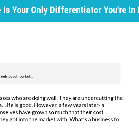
Is Your Only Differentiator You're In
e feels good now but…
sses who are doing well. They are undercutting the
. Life is good. However, a few years later- a
emselves have grown so much that their cost
hey got into the market with. What’s a business to