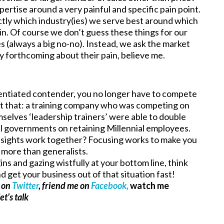
pertise around a very painful and specific pain point.
ctly which industry(ies) we serve best around which
in. Of course we don’t guess these things for our
s (always a big no-no). Instead, we ask the market
y forthcoming about their pain, believe me.
rentiated contender, you no longer have to compete
ust that: a training company who was competing on
mselves ‘leadership trainers’ were able to double
al governments on retaining Millennial employees.
nsights work together? Focusing works to make you
e more than generalists.
s and gazing wistfully at your bottom line, think
 get your business out of that situation fast!
e on
Twitter
, friend me on
Facebook,
watch me
et’s talk