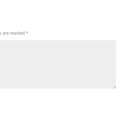
ds are marked
*