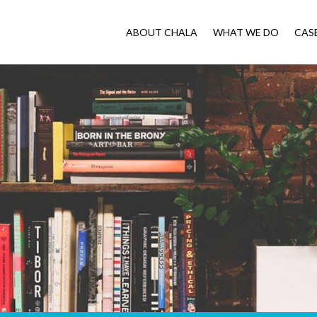
ABOUT CHALA
WHAT WE DO
CAS