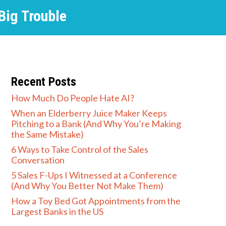
 Big Trouble
Recent Posts
How Much Do People Hate AI?
When an Elderberry Juice Maker Keeps
Pitching to a Bank (And Why You’re Making
the Same Mistake)
6 Ways to Take Control of the Sales
Conversation
5 Sales F-Ups I Witnessed at a Conference
(And Why You Better Not Make Them)
How a Toy Bed Got Appointments from the
Largest Banks in the US