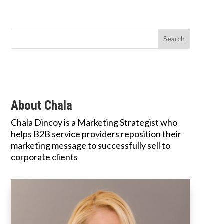
About Chala
Chala Dincoy is a Marketing Strategist who
helps B2B service providers reposition their
marketing message to successfully sell to
corporate clients