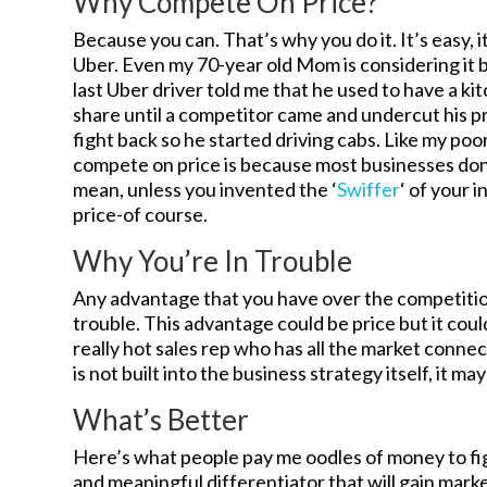
Why Compete On Price?
Because you can. That’s why you do it. It’s easy, it
Uber. Even my 70-year old Mom is considering it beca
last Uber driver told me that he used to have a ki
share until a competitor came and undercut his p
fight back so he started driving cabs. Like my po
compete on price is because most businesses don’
mean, unless you invented the ‘
Swiffer
‘ of your 
price-of course.
Why You’re In Trouble
Any advantage that you have over the competition
trouble. This advantage could be price but it cou
really hot sales rep who has all the market connec
is not built into the business strategy itself, it ma
What’s Better
Here’s what people pay me oodles of money to figu
and meaningful differentiator that will gain mark