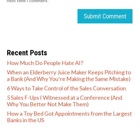
next time I comment.
Submit Comment
Recent Posts
How Much Do People Hate AI?
When an Elderberry Juice Maker Keeps Pitching to
a Bank (And Why You’re Making the Same Mistake)
6 Ways to Take Control of the Sales Conversation
5 Sales F-Ups I Witnessed at a Conference (And
Why You Better Not Make Them)
How a Toy Bed Got Appointments from the Largest
Banks in the US