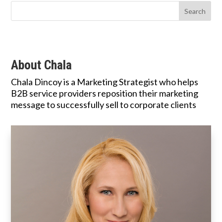
About Chala
Chala Dincoy is a Marketing Strategist who helps
B2B service providers reposition their marketing
message to successfully sell to corporate clients