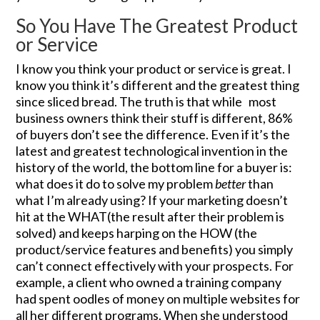
So You Have The Greatest Product
or Service
I know you think your product or service is great. I
know you think it’s different and the greatest thing
since sliced bread. The truth is that while most
business owners think their stuff is different, 86%
of buyers don’t see the difference. Even if it’s the
latest and greatest technological invention in the
history of the world, the bottom line for a buyer is:
what does it do to solve my problem
better
than
what I’m already using? If your marketing doesn’t
hit at the WHAT(the result after their problem is
solved) and keeps harping on the HOW (the
product/service features and benefits) you simply
can’t connect effectively with your prospects. For
example, a client who owned a training company
had spent oodles of money on multiple websites for
all her different programs. When she understood