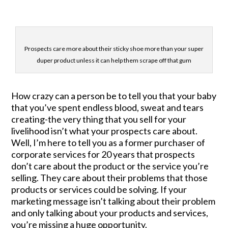
Prospects care more about their sticky shoe more than your super
duper product unless it can help them scrape off that gum
How crazy can a person be to tell you that your baby
that you’ve spent endless blood, sweat and tears
creating-the very thing that you sell for your
livelihood isn’t what your prospects care about.
Well, I’m here to tell you as a former purchaser of
corporate services for 20 years that prospects
don’t care about the product or the service you’re
selling. They care about their problems that those
products or services could be solving. If your
marketing message isn’t talking about their problem
and only talking about your products and services,
you’re missing a huge opportunity.