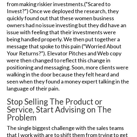
from making riskier investments.(“Scared to
Invest?”) Once we deployed the research, they
quickly found out that these women business
owners had no issue investing but they did have an
issue with feeling that their investments were
being handled properly. We then put together a
message that spoke to this pain (“Worried About
Your Returns?”). Elevator Pitches and Web copy
were then changed to reflect this change in
positioning and messaging. Soon, more clients were
walking in the door because they felt heard and
seen when they found a money expert talking in the
language of their pain.
Stop Selling The Product or
Service, Start Advising on The
Problem
The single biggest challenge with the sales teams
that I work with are to shift them from trying to get