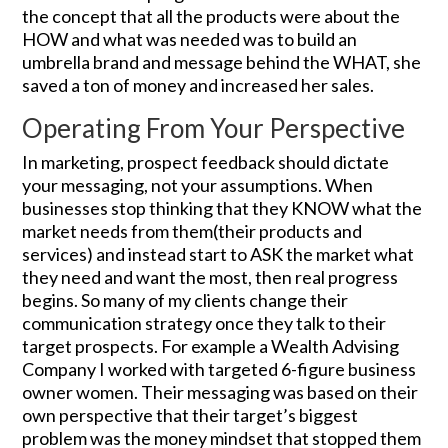
the concept that all the products were about the
HOW and what was needed was to build an
umbrella brand and message behind the WHAT, she
saved a ton of money and increased her sales.
Operating From Your Perspective
In marketing, prospect feedback should dictate
your messaging, not your assumptions. When
businesses stop thinking that they KNOW what the
market needs from them(their products and
services) and instead start to ASK the market what
they need and want the most, then real progress
begins. So many of my clients change their
communication strategy once they talk to their
target prospects. For example a Wealth Advising
Company I worked with targeted 6-figure business
owner women. Their messaging was based on their
own perspective that their target’s biggest
problem was the money mindset that stopped them