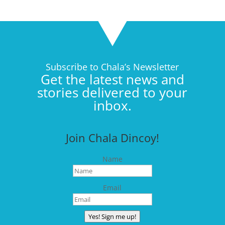
Subscribe to Chala’s Newsletter
Get the latest news and
stories delivered to your
inbox.
Join Chala Dincoy!
Name
Email
Yes! Sign me up!