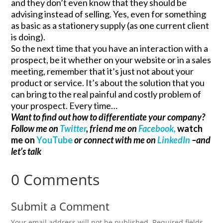
and they don’t even know that they should be
advising instead of selling. Yes, even for something
as basic as a stationery supply (as one current client
is doing).
So the next time that you have an interaction with a
prospect, be it whether on your website or in a sales
meeting, remember that it’s just not about your
product or service. It’s about the solution that you
can bring to the real painful and costly problem of
your prospect. Every time…
Want to find out how to differentiate your company?
Follow me on
Twitter
, friend me on
Facebook,
watch
me on
YouTube
or connect with me on
LinkedIn
–and
let’s talk
0 Comments
Submit a Comment
Your email address will not be published.
Required fields