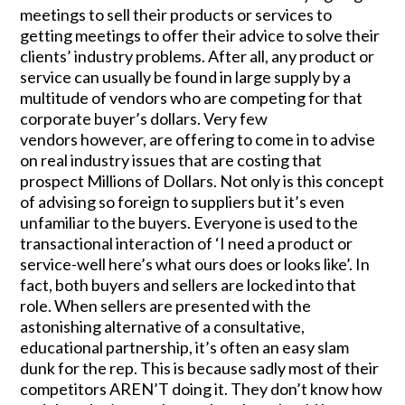
meetings to sell their products or services to
getting meetings to offer their advice to solve their
clients’ industry problems. After all, any product or
service can usually be found in large supply by a
multitude of vendors who are competing for that
corporate buyer’s dollars. Very few
vendors however, are offering to come in to advise
on real industry issues that are costing that
prospect Millions of Dollars. Not only is this concept
of advising so foreign to suppliers but it’s even
unfamiliar to the buyers. Everyone is used to the
transactional interaction of ‘I need a product or
service-well here’s what ours does or looks like’. In
fact, both buyers and sellers are locked into that
role. When sellers are presented with the
astonishing alternative of a consultative,
educational partnership, it’s often an easy slam
dunk for the rep. This is because sadly most of their
competitors AREN’T doing it. They don’t know how