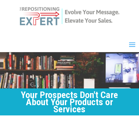
Your Prospects Don't Care
About Your Products or
Services