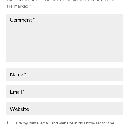
are marked
*
Save my name, email, and website in this browser for the