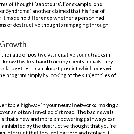
rms of thought ‘saboteurs’. For example, one
ter Syndrome’, another claimed that his fear of
ly, it made no difference whether a person had
tims of destructive thoughts rampaging through
s Growth
the ratio of positive vs. negative soundtracks in
I know this firsthand from my clients’ emails they
rk together. I can almost predict which ones will
e program simply by looking at the subject tiles of
eritable highway in your neural networks, making a
 over an often-travelled dirt road. The bad news is
 is that a new and more empowering pathways can
is inhibited by the destructive thought that you’re
an interrupt that thought pattern and replace it