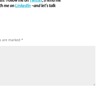
ith me on
LinkedIn
–and let’s talk
ds are marked
*