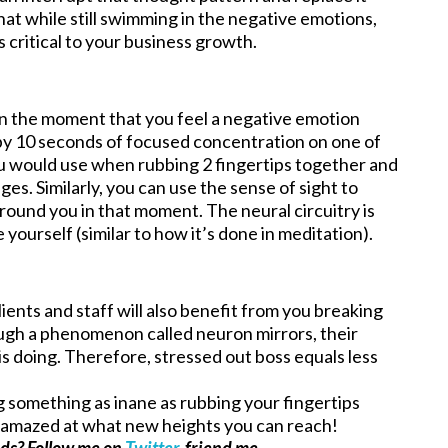
at while still swimming in the negative emotions,
is critical to your business growth.
n the moment that you feel a negative emotion
n by 10 seconds of focused concentration on one of
ou would use when rubbing 2 fingertips together and
ges. Similarly, you can use the sense of sight to
round you in that moment. The neural circuitry is
ourself (similar to how it’s done in meditation).
lients and staff will also benefit from you breaking
gh a phenomenon called neuron mirrors, their
is doing. Therefore, stressed out boss equals less
 something as inane as rubbing your fingertips
be amazed at what new heights you can reach!
ads? Follow me on
Twitter
, friend me