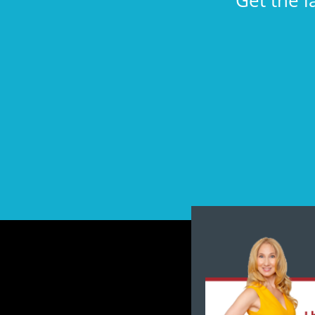
Get the l