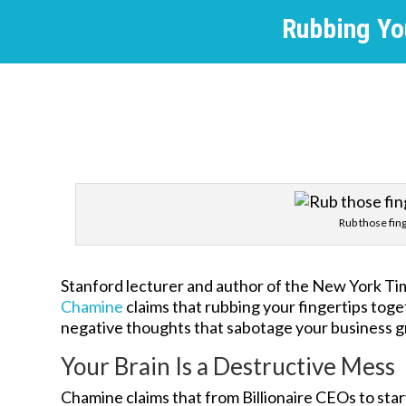
Rubbing Yo
Rub those fin
Stanford lecturer and author of the New York Tim
Chamine
claims that rubbing your fingertips toge
negative thoughts that sabotage your business 
Your Brain Is a Destructive Mess
Chamine claims that from Billionaire CEOs to sta