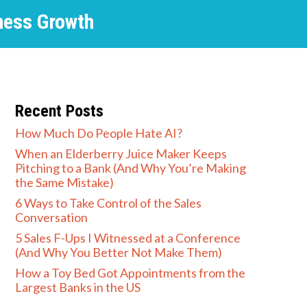
ness Growth
Recent Posts
How Much Do People Hate AI?
When an Elderberry Juice Maker Keeps
Pitching to a Bank (And Why You’re Making
the Same Mistake)
6 Ways to Take Control of the Sales
Conversation
5 Sales F-Ups I Witnessed at a Conference
(And Why You Better Not Make Them)
How a Toy Bed Got Appointments from the
Largest Banks in the US