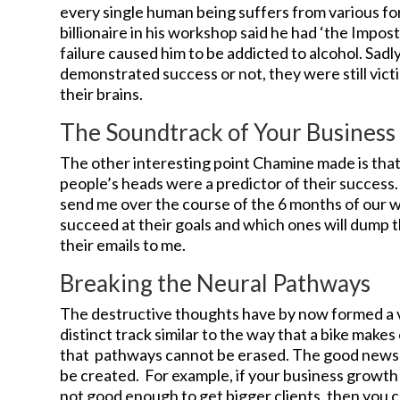
every single human being suffers from various fo
billionaire in his workshop said he had ‘the Impos
failure caused him to be addicted to alcohol. Sad
demonstrated success or not, they were still vic
their brains.
The Soundtrack of Your Busines
The other interesting point Chamine made is that 
people’s heads were a predictor of their success. 
send me over the course of the 6 months of our wo
succeed at their goals and which ones will dump th
their emails to me.
Breaking the Neural Pathways
The destructive thoughts have by now formed a v
distinct track similar to the way that a bike makes
that pathways cannot be erased. The good news
be created. For example, if your business growth 
not good enough to get bigger clients, then you c