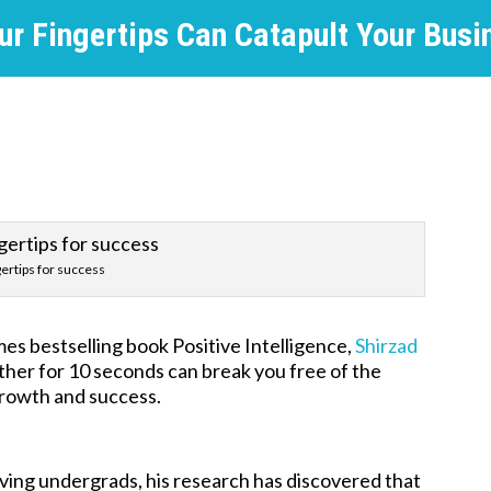
ur Fingertips Can Catapult Your Busi
gertips for success
es bestselling book Positive Intelligence,
Shirzad
ther for 10 seconds can break you free of the
growth and success.
rving undergrads, his research has discovered that