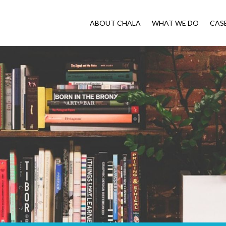
ABOUT CHALA
WHAT WE DO
CAS