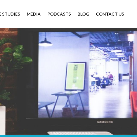
E STUDIES
MEDIA
PODCASTS
BLOG
CONTACT US