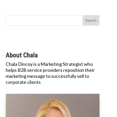
About Chala
Chala Dincoy is a Marketing Strategist who
helps B2B service providers reposition their
marketing message to successfully sell to
corporate clients