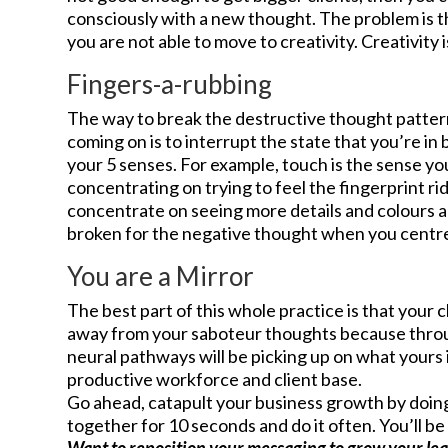
consciously with a new thought. The problem is th
you are not able to move to creativity. Creativity 
Fingers-a-rubbing
The way to break the destructive thought patter
coming on is to interrupt the state that you’re i
your 5 senses. For example, touch is the sense y
concentrating on trying to feel the fingerprint rid
concentrate on seeing more details and colours a
broken for the negative thought when you centre y
You are a Mirror
The best part of this whole practice is that your c
away from your saboteur thoughts because throu
neural pathways will be picking up on what yours 
productive workforce and client base.
Go ahead, catapult your business growth by doing
together for 10 seconds and do it often. You’ll 
Want to reposition your messaging to grow your le