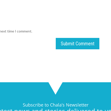
 next time I comment.
Submit Comment
Subscribe to Chala’s Newsletter