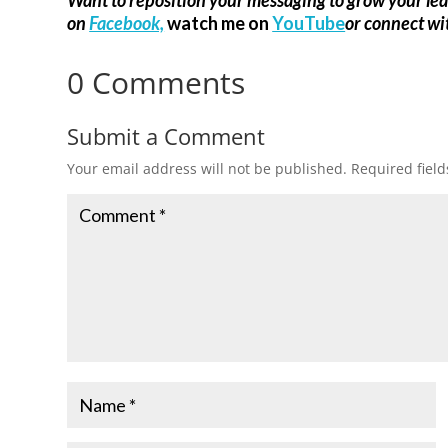
on
Facebook,
watch me on
YouTube
or connect w
0 Comments
Submit a Comment
Your email address will not be published.
Required fiel