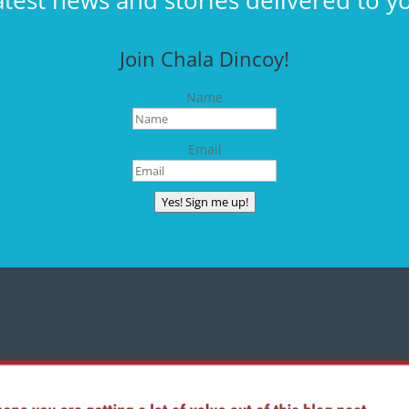
atest news and stories delivered to y
Join Chala Dincoy!
Name
Email
Yes! Sign me up!
CONNECT WITH CHALA