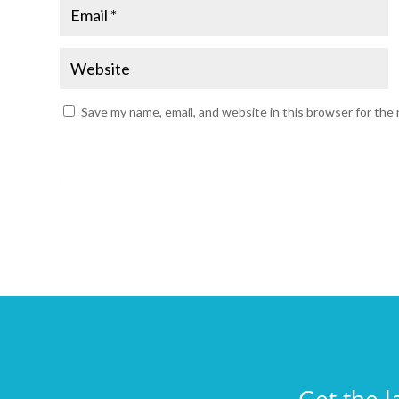
Save my name, email, and website in this browser for the