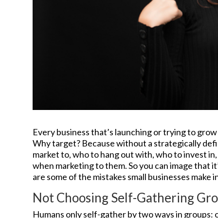
Every business that’s launching or trying to grow
Why target? Because without a strategically def
market to, who to hang out with, who to invest i
when marketing to them. So you can image that it
are some of the mistakes small businesses make in
Not Choosing Self-Gathering Gr
Humans only self-gather by two ways in groups: 