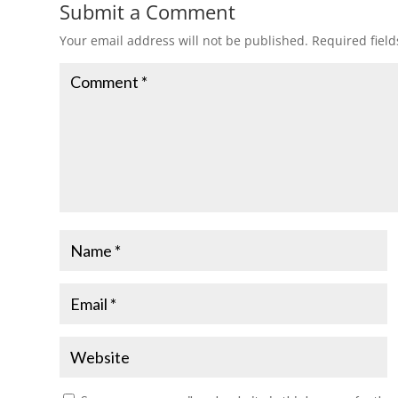
Submit a Comment
Your email address will not be published.
Required fiel