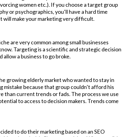
ivorcing women etc.). If you choose a target group
phy or psychographics, you’ll have a hard time
t will make your marketing very difficult.
a niche are very common among small businesses
ow. Targeting is a scientific and strategic decision
d allow a business to go broke.
the growing elderly market who wanted to stay in
ing mistake because that group couldn’t afford his
re than current trends or fads. The process we use
otential to access to decision makers. Trends come
cided to do their marketing based on an SEO