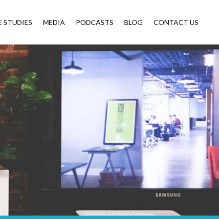
E STUDIES
MEDIA
PODCASTS
BLOG
CONTACT US