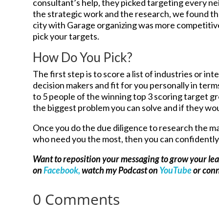
consultant’s help, they picked targeting every 
the strategic work and the research, we found t
city with Garage organizing was more competitivel
pick your targets.
How Do You Pick?
The first step is to score a list of industries or i
decision makers and fit for you personally in term
to 5 people of the winning top 3 scoring target g
the biggest problem you can solve and if they wou
Once you do the due diligence to research the mar
who need you the most, then you can confidently 
Want to reposition your messaging to grow your le
on
Facebook,
watch my Podcast on
YouTube
or con
0 Comments