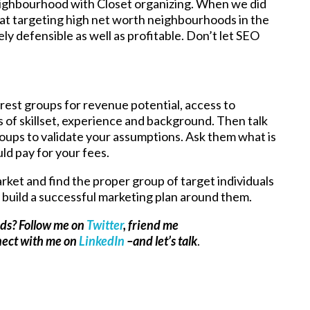
neighbourhood with Closet organizing. When we did
hat targeting high net worth neighbourhoods in the
y defensible as well as profitable. Don’t let SEO
nterest groups for revenue potential, access to
s of skillset, experience and background. Then talk
roups to validate your assumptions. Ask them what is
ld pay for your fees.
ket and find the proper group of target individuals
build a successful marketing plan around them.
ads? Follow me on
Twitter
, friend me
nect with me on
LinkedIn
–and let’s talk
.