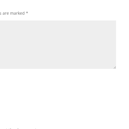
ds are marked
*