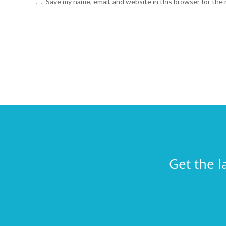
Save my name, email, and website in this browser for the
Get the l