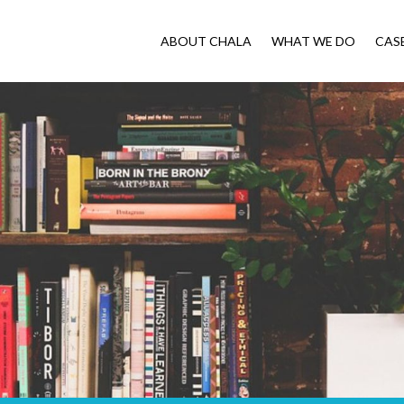
ABOUT CHALA
WHAT WE DO
CAS