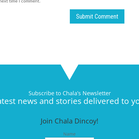
 next time I comment.
Submit Comment
Subscribe to Chala’s Newsletter
atest news and stories delivered to y
Join Chala Dincoy!
Name