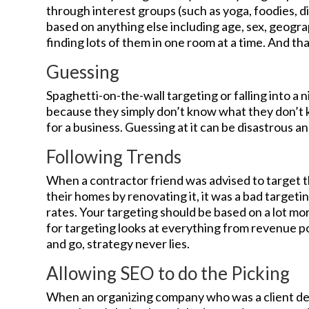
through interest groups (such as yoga, foodies, d
based on anything else including age, sex, geogra
finding lots of them in one room at a time. And tha
Guessing
Spaghetti-on-the-wall targeting or falling into 
because they simply don’t know what they don’t kn
for a business. Guessing at it can be disastrous an
Following Trends
When a contractor friend was advised to target 
their homes by renovating it, it was a bad target
rates. Your targeting should be based on a lot mo
for targeting looks at everything from revenue p
and go, strategy never lies.
Allowing SEO to do the Picking
When an organizing company who was a client de