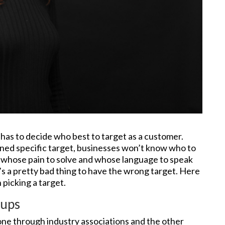
 has to decide who best to target as a customer.
ined specific target, businesses won’t know who to
n, whose pain to solve and whose language to speak
’s a pretty bad thing to have the wrong target. Here
 picking a target.
oups
one through industry associations and the other