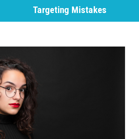
Targeting Mistakes