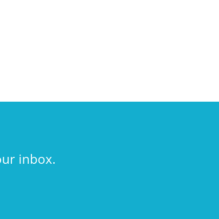
our inbox.