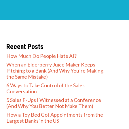
Recent Posts
How Much Do People Hate AI?
When an Elderberry Juice Maker Keeps
Pitching to a Bank (And Why You’re Making
the Same Mistake)
6 Ways to Take Control of the Sales
Conversation
5 Sales F-Ups I Witnessed at a Conference
(And Why You Better Not Make Them)
How a Toy Bed Got Appointments from the
Largest Banks in the US