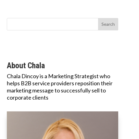
About Chala
Chala Dincoy is a Marketing Strategist who
helps B2B service providers reposition their
marketing message to successfully sell to
corporate clients