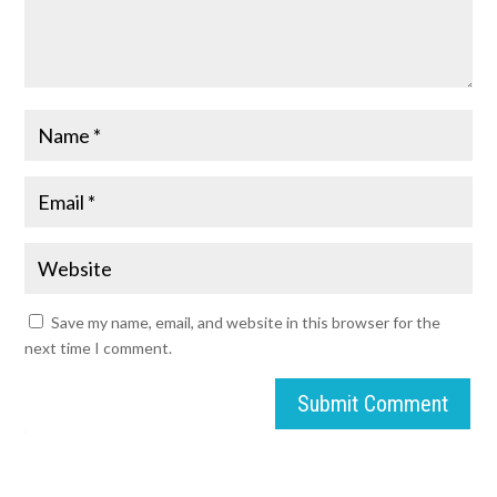
Save my name, email, and website in this browser for the
next time I comment.
Submit Comment