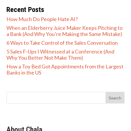
Recent Posts
How Much Do People Hate AI?
When an Elderberry Juice Maker Keeps Pitching to
a Bank (And Why You’re Making the Same Mistake)
6 Ways to Take Control of the Sales Conversation
5 Sales F-Ups I Witnessed at a Conference (And
Why You Better Not Make Them)
How a Toy Bed Got Appointments from the Largest
Banks in the US
About Chala