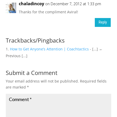
chaladincoy
on December 7, 2012 at 1:33 pm
Thanks for the compliment Aviral!
Reply
Trackbacks/Pingbacks
How to Get Anyone’s Attention | Coachtactics
- [...] ←
Previous [...]
Submit a Comment
Your email address will not be published.
Required fields
are marked
*