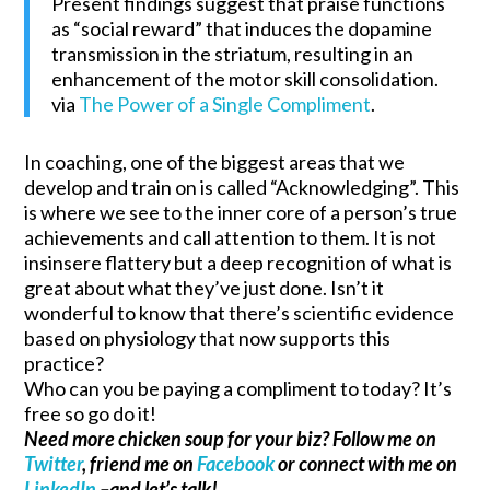
Present findings suggest that praise functions
as “social reward” that induces the dopamine
transmission in the striatum, resulting in an
enhancement of the motor skill consolidation.
via
The Power of a Single Compliment
.
In coaching, one of the biggest areas that we
develop and train on is called “Acknowledging”. This
is where we see to the inner core of a person’s true
achievements and call attention to them. It is not
insinsere flattery but a deep recognition of what is
great about what they’ve just done. Isn’t it
wonderful to know that there’s scientific evidence
based on physiology that now supports this
practice?
Who can you be paying a compliment to today? It’s
free so go do it!
Need more chicken soup for your biz? Follow me on
Twitter
, friend me on
Facebook
or connect with me on
LinkedIn
–and let’s talk!