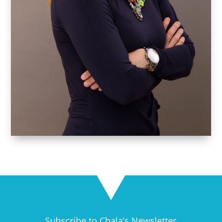
Subscribe to Chala’s Newsletter