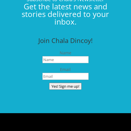
Get the latest news and
stories delivered to your
inbox.
Join Chala Dincoy!
Name
Email
Yes! Sign me up!