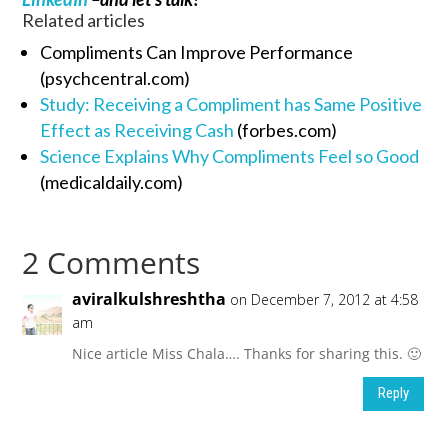
Related articles
Compliments Can Improve Performance
(psychcentral.com)
Study: Receiving a Compliment has Same Positive
Effect as Receiving Cash
(forbes.com)
Science Explains Why Compliments Feel so Good
(medicaldaily.com)
2 Comments
aviralkulshreshtha
on December 7, 2012 at 4:58
am
Nice article Miss Chala…. Thanks for sharing this. 🙂
Reply