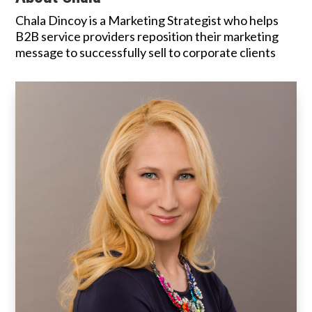
Chala Dincoy is a Marketing Strategist who helps
B2B service providers reposition their marketing
message to successfully sell to corporate clients