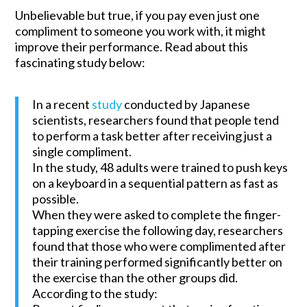
Unbelievable but true, if you pay even just one
compliment to someone you work with, it might
improve their performance. Read about this
fascinating study below:
In a recent
study
conducted by Japanese
scientists, researchers found that people tend
to perform a task better after receiving just a
single compliment.
In the study, 48 adults were trained to push keys
on a keyboard in a sequential pattern as fast as
possible.
When they were asked to complete the finger-
tapping exercise the following day, researchers
found that those who were complimented after
their training performed significantly better on
the exercise than the other groups did.
According to the study: