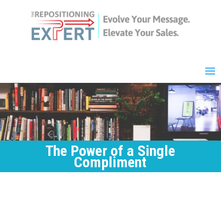
The Power of a Single
Compliment