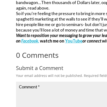
bandwagon…Then thousands of Dollars later, oo
again, read above.
So if you’re feeling the pressure to bring in more
spaghetti marketing at the walls to see if they’ll
hire people like me or go to seminars- but don’t j
because you’ll lose a lot of money and time that w
Want to reposition your messaging to grow your le
on
Facebook,
watch me on
YouTube
or connect w
0 Comments
Submit a Comment
Your email address will not be published.
Required fiel