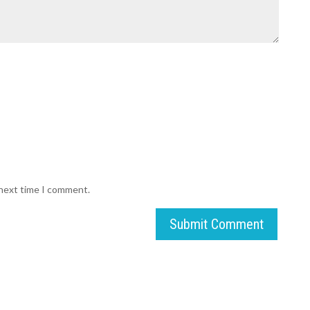
 next time I comment.
Submit Comment