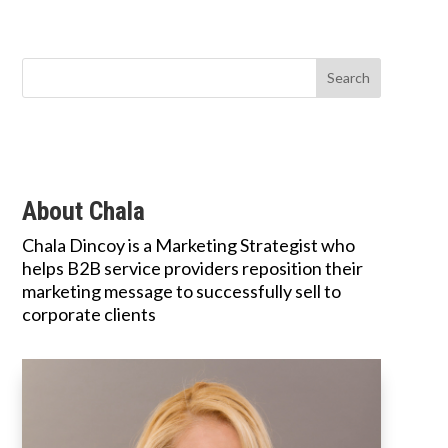
About Chala
Chala Dincoy is a Marketing Strategist who
helps B2B service providers reposition their
marketing message to successfully sell to
corporate clients