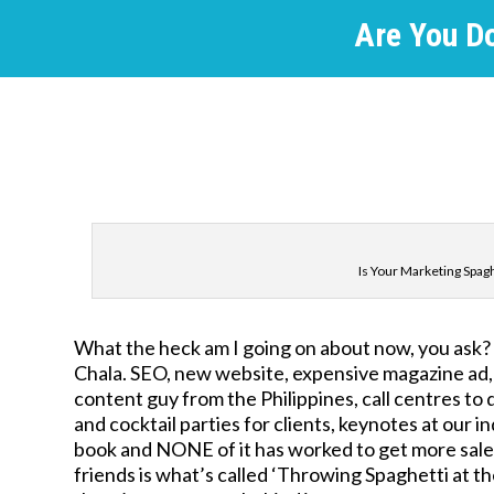
Are You D
Is Your Marketing Spaghe
What the heck am I going on about now, you ask? We
Chala. SEO, new website, expensive magazine ad
content guy from the Philippines, call centres to
and cocktail parties for clients, keynotes at our 
book and NONE of it has worked to get more sale
friends is what’s called ‘Throwing Spaghetti at 