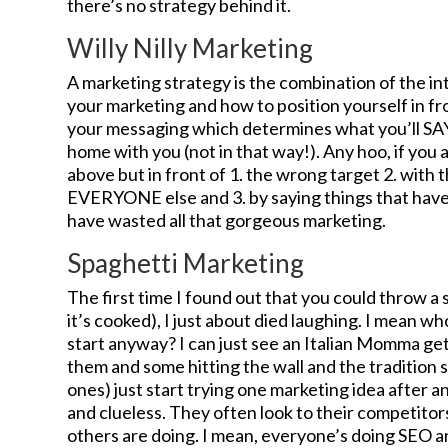
there’s no strategy behind it.
Willy Nilly Marketing
A marketing strategy is the combination of the int
your marketing and how to position yourself in fro
your messaging which determines what you’ll SAY
home with you (not in that way!). Any hoo, if you are
above but in front of 1. the wrong target 2. with 
EVERYONE else and 3. by saying things that have 
have wasted all that gorgeous marketing.
Spaghetti Marketing
The first time I found out that you could throw a sp
it’s cooked), I just about died laughing. I mean wh
start anyway? I can just see an Italian Momma ge
them and some hitting the wall and the tradition s
ones) just start trying one marketing idea after ano
and clueless. They often look to their competitor
others are doing. I mean, everyone’s doing SEO an