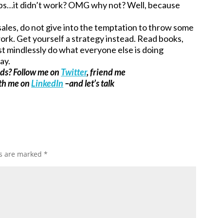
ps…it didn’t work? OMG why not? Well, because
 sales, do not give into the temptation to throw some
 work. Get yourself a strategy instead. Read books,
ust mindlessly do what everyone else is doing
ay.
ads? Follow me on
Twitter
, friend me
ith me on
LinkedIn
–and let’s talk
ds are marked
*