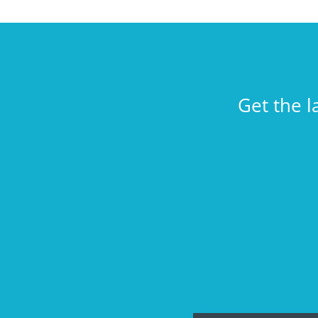
Get the l