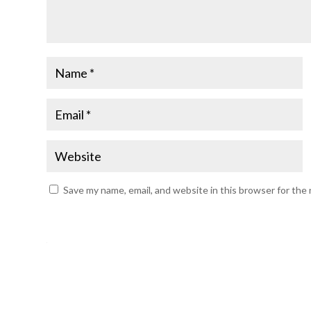
Save my name, email, and website in this browser for the