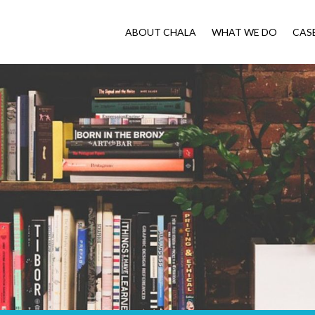
ABOUT CHALA
WHAT WE DO
CAS