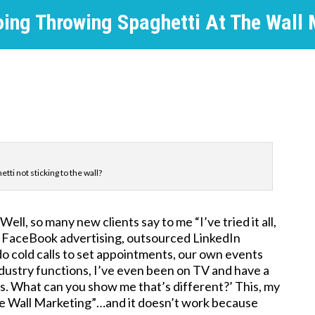
oing Throwing Spaghetti At The Wall 
tti not sticking to the wall?
ll, so many new clients say to me “I’ve tried it all,
, FaceBook advertising, outsourced LinkedIn
 do cold calls to set appointments, our own events
industry functions, I’ve even been on TV and have a
s. What can you show me that’s different?’ This, my
the Wall Marketing”…and it doesn’t work because