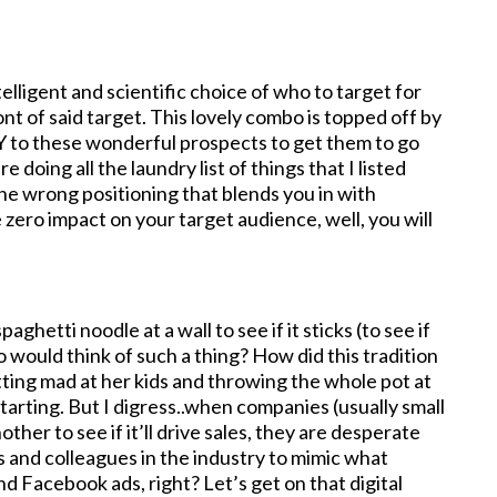
elligent and scientific choice of who to target for
nt of said target. This lovely combo is topped off by
 to these wonderful prospects to get them to go
 doing all the laundry list of things that I listed
the wrong positioning that blends you in with
zero impact on your target audience, well, you will
aghetti noodle at a wall to see if it sticks (to see if
o would think of such a thing? How did this tradition
tting mad at her kids and throwing the whole pot at
tarting. But I digress..when companies (usually small
ther to see if it’ll drive sales, they are desperate
s and colleagues in the industry to mimic what
d Facebook ads, right? Let’s get on that digital