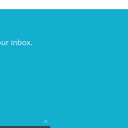
our inbox.
Close