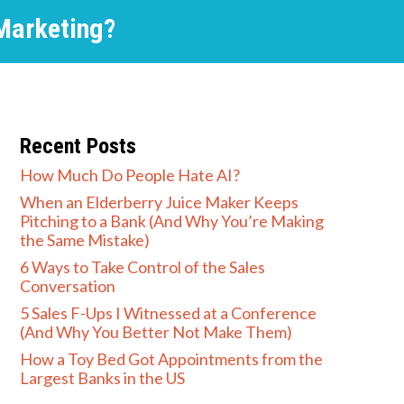
Marketing?
Recent Posts
How Much Do People Hate AI?
When an Elderberry Juice Maker Keeps
Pitching to a Bank (And Why You’re Making
the Same Mistake)
6 Ways to Take Control of the Sales
Conversation
5 Sales F-Ups I Witnessed at a Conference
(And Why You Better Not Make Them)
How a Toy Bed Got Appointments from the
Largest Banks in the US