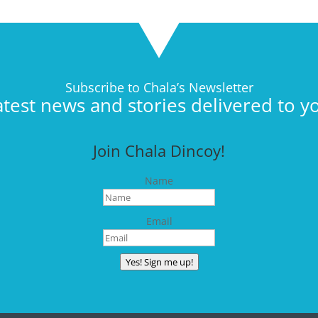
Subscribe to Chala’s Newsletter
atest news and stories delivered to y
Join Chala Dincoy!
Name
Email
Yes! Sign me up!