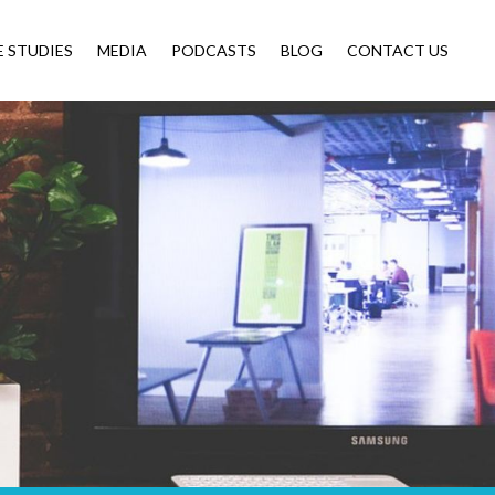
E STUDIES
MEDIA
PODCASTS
BLOG
CONTACT US