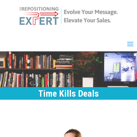
Time Kills Deals