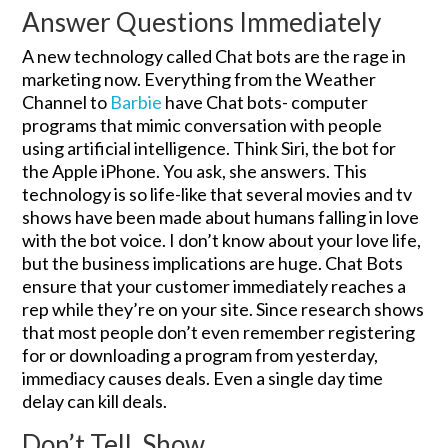
Answer Questions Immediately
A new technology called Chat bots are the rage in
marketing now. Everything from the Weather
Channel to
Barbie
have Chat bots- computer
programs that mimic conversation with people
using artificial intelligence. Think Siri, the bot for
the Apple iPhone. You ask, she answers. This
technology is so life-like that several movies and tv
shows have been made about humans falling in love
with the bot voice. I don’t know about your love life,
but the business implications are huge. Chat Bots
ensure that your customer immediately reaches a
rep while they’re on your site. Since research shows
that most people don’t even remember registering
for or downloading a program from yesterday,
immediacy causes deals. Even a single day time
delay can kill deals.
Don’t Tell, Show