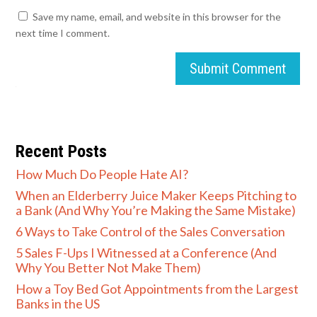
Save my name, email, and website in this browser for the
next time I comment.
Submit Comment
Recent Posts
How Much Do People Hate AI?
When an Elderberry Juice Maker Keeps Pitching to
a Bank (And Why You’re Making the Same Mistake)
6 Ways to Take Control of the Sales Conversation
5 Sales F-Ups I Witnessed at a Conference (And
Why You Better Not Make Them)
How a Toy Bed Got Appointments from the Largest
Banks in the US