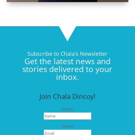
Subscribe to Chala’s Newsletter
Get the latest news and
stories delivered to your
inbox.
Join Chala Dincoy!
Name
Email