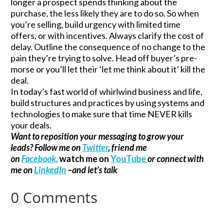
longer a prospect spends thinking about the
purchase, the less likely they are to do so. So when
you’re selling, build urgency with limited time
offers, or with incentives. Always clarify the cost of
delay. Outline the consequence of no change to the
pain they’re trying to solve. Head off buyer’s pre-
morse or you’ll let their ‘let me think about it’ kill the
deal.
In today’s fast world of whirlwind business and life,
build structures and practices by using systems and
technologies to make sure that time NEVER kills
your deals.
Want to reposition your messaging to grow your
leads? Follow me on
Twitter
, friend me
on
Facebook,
watch me on
YouTube
or connect with
me on
LinkedIn
–and let’s talk
0 Comments