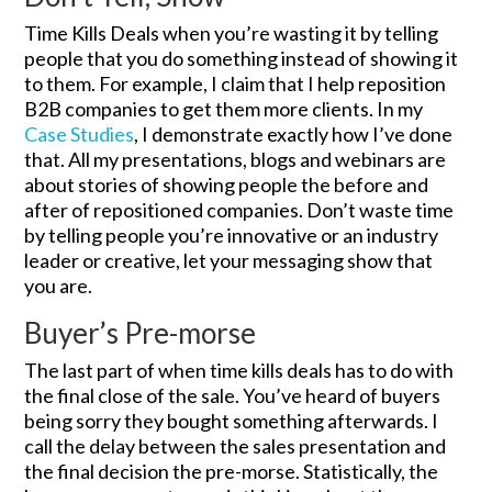
Time Kills Deals when you’re wasting it by telling
people that you do something instead of showing it
to them. For example, I claim that I help reposition
B2B companies to get them more clients. In my
Case Studies
, I demonstrate exactly how I’ve done
that. All my presentations, blogs and webinars are
about stories of showing people the before and
after of repositioned companies. Don’t waste time
by telling people you’re innovative or an industry
leader or creative, let your messaging show that
you are.
Buyer’s Pre-morse
The last part of when time kills deals has to do with
the final close of the sale. You’ve heard of buyers
being sorry they bought something afterwards. I
call the delay between the sales presentation and
the final decision the pre-morse. Statistically, the