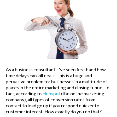
As a business consultant, I’ve seen first hand how
time delays can kill deals. This is a huge and
pervasive problem for businesses in a multitude of
places in the entire marketing and closing funnel. In
fact, according to
Hubspot
(the online marketing
company), all types of conversion rates from
contact to lead go up if you respond quicker to
customer interest. How exactly do you do that?