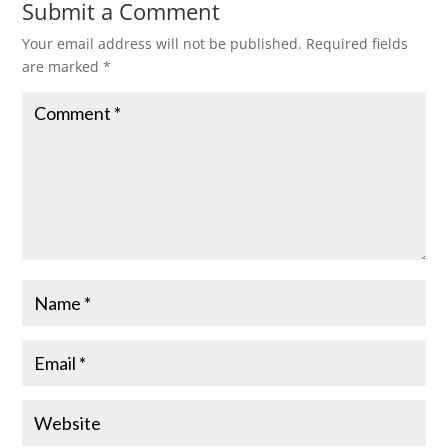
Submit a Comment
Your email address will not be published.
Required fields
are marked
*