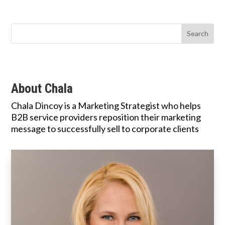
About Chala
Chala Dincoy is a Marketing Strategist who helps
B2B service providers reposition their marketing
message to successfully sell to corporate clients