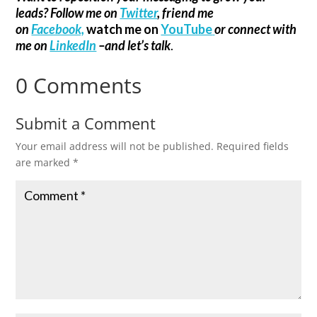
leads? Follow me on
Twitter
, friend me
on
Facebook,
watch me on
YouTube
or connect with
me on
LinkedIn
–and let’s talk
.
0 Comments
Submit a Comment
Your email address will not be published.
Required fields
are marked
*