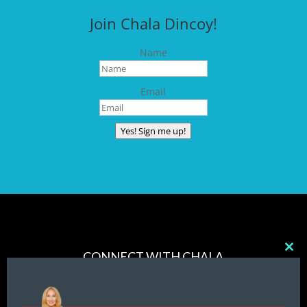
Join Chala Dincoy!
Name
Email
Yes! Sign me up!
CONNECT WITH CHALA
Clos
this
mod