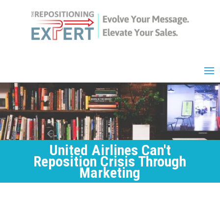
United Airlines Can't
Reposition Crisis Through
Marketing