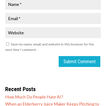
Save my name, email, and website in this browser for the
next time I comment.
Submit Comment
Recent Posts
How Much Do People Hate AI?
When an Elderberry Juice Maker Keeps Pitching to