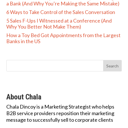
a Bank (And Why You’re Making the Same Mistake)
6 Ways to Take Control of the Sales Conversation
5 Sales F-Ups I Witnessed at a Conference (And
Why You Better Not Make Them)
How a Toy Bed Got Appointments from the Largest
Banks in the US
About Chala
Chala Dincoy is a Marketing Strategist who helps
B2B service providers reposition their marketing
message to successfully sell to corporate clients