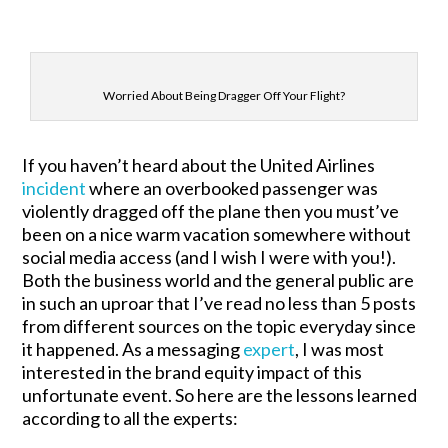
Worried About Being Dragger Off Your Flight?
If you haven’t heard about the United Airlines
incident
where an overbooked passenger was
violently dragged off the plane then you must’ve
been on a nice warm vacation somewhere without
social media access (and I wish I were with you!).
Both the business world and the general public are
in such an uproar that I’ve read no less than 5 posts
from different sources on the topic everyday since
it happened. As a messaging
expert
, I was most
interested in the brand equity impact of this
unfortunate event. So here are the lessons learned
according to all the experts: