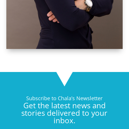
Subscribe to Chala’s Newsletter
Get the latest news and
stories delivered to your
inbox.