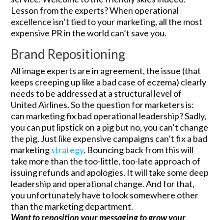
Lesson from the experts? When operational
excellence isn’t tied to your marketing, all the most
expensive PR in the world can’t save you.
Brand Repositioning
All image experts are in agreement, the issue (that
keeps creeping up like a bad case of eczema) clearly
needs to be addressed at a structural level of
United Airlines. So the question for marketers is:
can marketing fix bad operational leadership? Sadly,
you can put lipstick on a pig but no, you can’t change
the pig. Just like expensive campaigns can’t fix a bad
marketing
strategy
. Bouncing back from this will
take more than the too-little, too-late approach of
issuing refunds and apologies. It will take some deep
leadership and operational change. And for that,
you unfortunately have to look somewhere other
than the marketing department.
Want to reposition your messaging to grow your