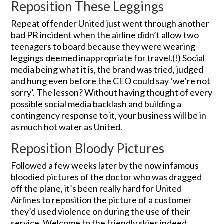
Reposition These Leggings
Repeat offender United just went through another
bad PR incident when the airline didn’t allow two
teenagers to board because they were wearing
leggings deemed inappropriate for travel.(!) Social
media being what it is, the brand was tried, judged
and hung even before the CEO could say ‘we’re not
sorry’. The lesson? Without having thought of every
possible social media backlash and building a
contingency response to it, your business will be in
as much hot water as United.
Reposition Bloody Pictures
Followed a few weeks later by the now infamous
bloodied pictures of the doctor who was dragged
off the plane, it’s been really hard for United
Airlines to reposition the picture of a customer
they’d used violence on during the use of their
service. Welcome to the friendly skies indeed.