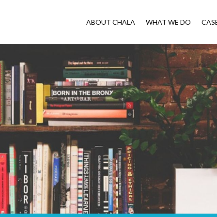
ABOUT CHALA
WHAT WE DO
CAS