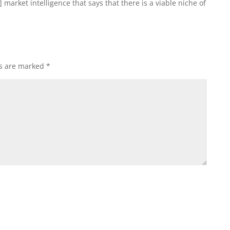
] market intelligence that says that there is a viable niche of
ds are marked
*