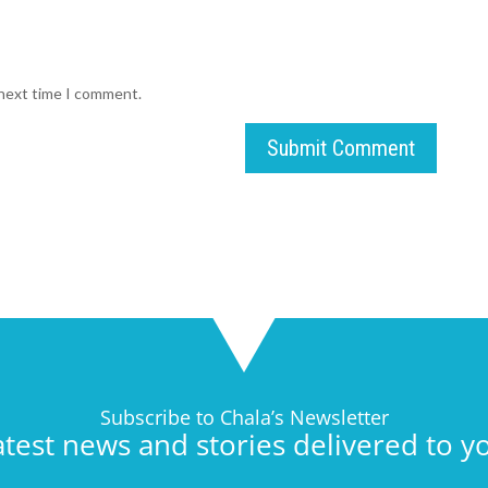
 next time I comment.
Submit Comment
Subscribe to Chala’s Newsletter
atest news and stories delivered to y