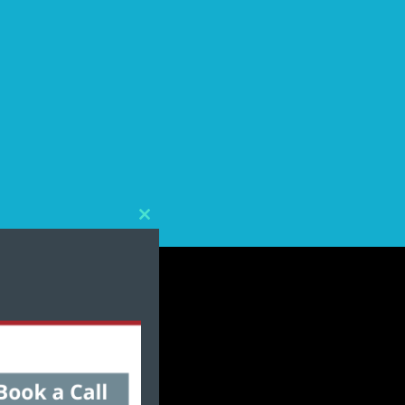
Close
this
module