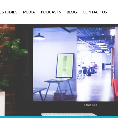
E STUDIES
MEDIA
PODCASTS
BLOG
CONTACT US