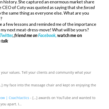
r in history. She captured an enormous market share
e CEO of Coty was quoted as saying that she
forced
o the same thing as everyone else. What are you
y?
me a few lessons and reminded me of the importance
of my next meat-dress-move! What will be yours?
Twitter
, friend me on
Facebook,
watch me on
 talk
] your values. Tell your clients and community what your
…] my face into the massage chair and kept on enjoying the
 How | Coachtactics
- […] awards on YouTube and wanted to
 you apart. I…