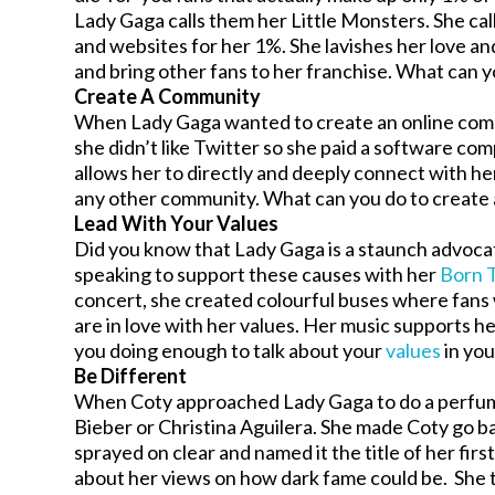
Lady Gaga calls them her Little Monsters. She ca
and websites for her 1%. She lavishes her love an
and bring other fans to her franchise. What can y
Create A Community
When Lady Gaga wanted to create an online commu
she didn’t like Twitter so she paid a software co
allows her to directly and deeply connect with her
any other community. What can you do to create
Lead With Your Values
Did you know that Lady Gaga is a staunch advoca
speaking to support these causes with her
Born 
concert, she created colourful buses where fans 
are in love with her values. Her music supports h
you doing enough to talk about your
values
in yo
Be Different
When Coty approached Lady Gaga to do a perfume d
Bieber or Christina Aguilera. She made Coty go bac
sprayed on clear and named it the title of her firs
about her views on how dark fame could be. She th