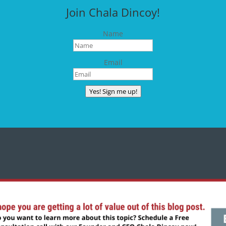
Join Chala Dincoy!
Name
Email
Yes! Sign me up!
CONNECT WITH CHALA