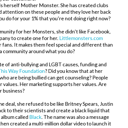
lls herself Mother Monster. She has created clubs
d attention on these people and they love her back
ou do for your 1% that you’re not doing right now?
nity for her Monsters, she didn’t like Facebook,
mpany to create one for her.
Littlemonsters.com
 fans. It makes them feel special and different than
 a community around what you do?
te of anti-bullying and LGBT causes, funding and
This Way Foundation
? Did you know that at her
who are being bullied can get counseling? People
er values. Her marketing supports her values. Are
ur business?
eal, she refused to be like Britney Spears, Justin
k to their scientists and create a black liquid that
t album called
Black
. The name was also a message
en created a multi-million dollar video to launch it