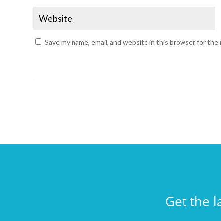
Save my name, email, and website in this browser for the
Get the l