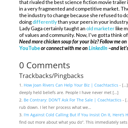
that rivaled the best science fiction movie traile
in a very fragmented and competitive market. Th
the industry to change because she refused to d
doing
differently
than your peers in your industr
Lady Gaga certainly taught an
old marketer
like 
of values and community. Now, I’ve gotta think 
Need more chicken soup for your biz? Follow me on
YouTube
or connect with me on
LinkedIn
–and let’s
0 Comments
Trackbacks/Pingbacks
How Joan Rivers Can Help Your Biz | Coachtactics
- […
deeply held beliefs are. People I have never met […]
Be Contrary: DON’T Ask For The Sale | Coachtactics
- [
rub down. I let her process what we…
I’m Against Cold Calling But If You Insist On It, Here’s
find out more about what you do”. This immediately sets