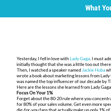
What Yo
Yesterday, I fell in love with
Lady Gaga
. I must adm
initially thought that she was a little too out ther
Then, I watched a speaker named
Jackie Huba
w
wrote a book about marketing lessons from Lady
was named the top influencer of our decade by 
Here are the lessons she learned from Lady Gaga
Focus On Your 1%
Forget about the 80-20 rule where you concentr
for 80% of your sales volume. Get even more spe
die-for-you fans that actually make up only 1% o