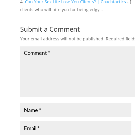
Can Your Sex Life Lose You Clients? | Coachtactics
- […
clients who will hire you for being edgy…
Submit a Comment
Your email address will not be published.
Required fiel