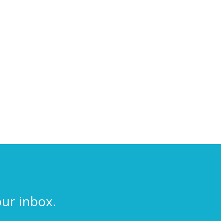
our inbox.