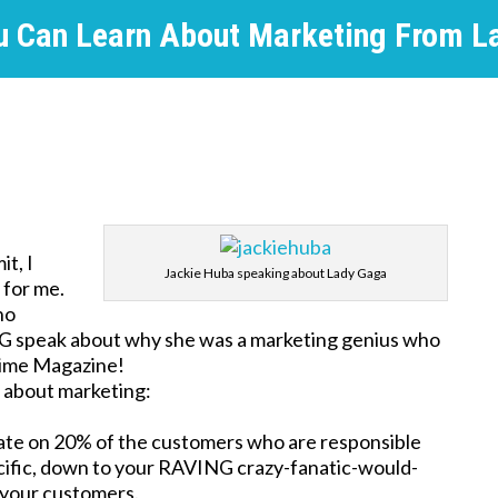
u Can Learn About Marketing From L
it, I
Jackie Huba speaking about Lady Gaga
e for me.
ho
 G speak about why she was a marketing genius who
Time Magazine!
 about marketing:
ate on 20% of the customers who are responsible
cific, down to your RAVING crazy-fanatic-would-
f your customers.