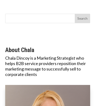
About Chala
Chala Dincoy is a Marketing Strategist who
helps B2B service providers reposition their
marketing message to successfully sell to
corporate clients