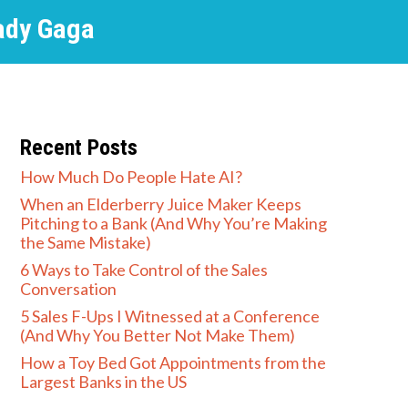
ady Gaga
Recent Posts
How Much Do People Hate AI?
When an Elderberry Juice Maker Keeps
Pitching to a Bank (And Why You’re Making
the Same Mistake)
6 Ways to Take Control of the Sales
Conversation
5 Sales F-Ups I Witnessed at a Conference
(And Why You Better Not Make Them)
How a Toy Bed Got Appointments from the
Largest Banks in the US