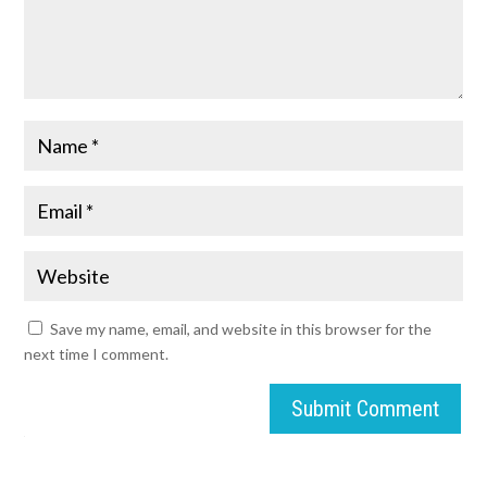
Save my name, email, and website in this browser for the
next time I comment.
Submit Comment