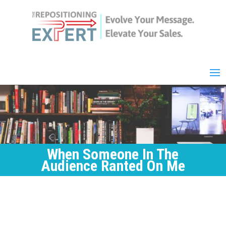
When Someone In The
Audience Ranted On Me