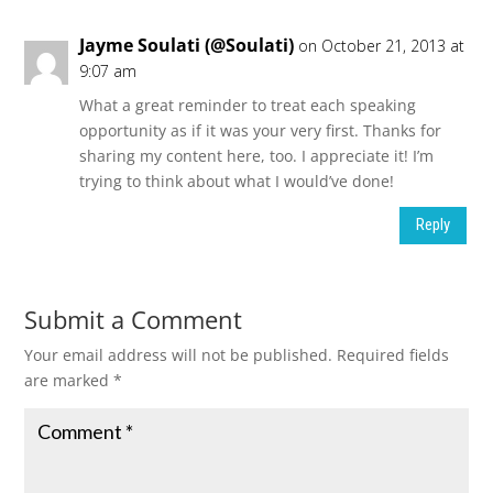
Jayme Soulati (@Soulati)
on October 21, 2013 at
9:07 am
What a great reminder to treat each speaking
opportunity as if it was your very first. Thanks for
sharing my content here, too. I appreciate it! I’m
trying to think about what I would’ve done!
Reply
Submit a Comment
Your email address will not be published.
Required fields
are marked
*