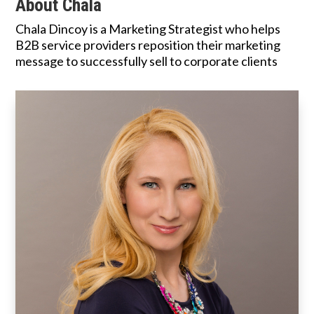
About Chala
Chala Dincoy is a Marketing Strategist who helps
B2B service providers reposition their marketing
message to successfully sell to corporate clients