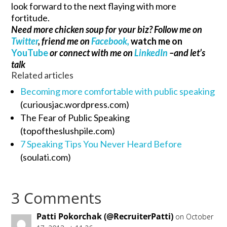
look forward to the next flaying with more
fortitude.
Need more chicken soup for your biz? Follow me on
Twitter
, friend me on
Facebook,
watch me on
YouTube
or connect with me on
LinkedIn
–and let’s
talk
Related articles
Becoming more comfortable with public speaking
(curiousjac.wordpress.com)
The Fear of Public Speaking
(topoftheslushpile.com)
7 Speaking Tips You Never Heard Before
(soulati.com)
3 Comments
Patti Pokorchak (@RecruiterPatti)
on October