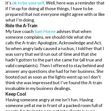
it’s
ok to be yourself
. Well, here was a reminder that
if I’m up for doing all those things, I have to be
prepared that not everyone might agree with or like
what I’m doing.
Ride the A-Train
My fave coach
Sam Horne
advises that when
someone complains, we should ride what she
calls the A-train: Apologize, Acknowledge and Act.
So when angry lady caused a ruckus, I told her that I
was sorry that we’d run out of time and that she
hadn’t gotten to the part she came for (all true and
valid complaints). Then I offered to stay behind and
answer any questions she had for her business. She
booted out as soon as the lights went up so I don’t
think she was impressed but I’ve found the A-train
invaluable in my business dealings.
Keep Cool
Having someone angry at me isn’t fun. Having
someone yell at me in front of a packed room full of
people I’m trying to convert into clients is even