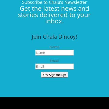
Subscribe to Chala’s Newsletter
Get the latest news and
stories delivered to your
inbox.
Join Chala Dincoy!
Name
Email
Yes! Sign me up!