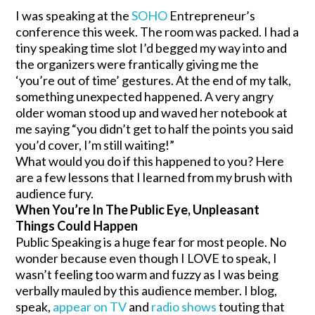
I was speaking at the
SOHO
Entrepreneur’s
conference this week. The room was packed. I had a
tiny speaking time slot I’d begged my way into and
the organizers were frantically giving me the
‘you’re out of time’ gestures. At the end of my talk,
something unexpected happened. A very angry
older woman stood up and waved her notebook at
me saying “you didn’t get to half the points you said
you’d cover, I’m still waiting!”
What would you do if this happened to you? Here
are a few lessons that I learned from my brush with
audience fury.
When You’re In The Public Eye, Unpleasant
Things Could Happen
Public Speaking is a huge fear for most people. No
wonder because even though I LOVE to speak, I
wasn’t feeling too warm and fuzzy as I was being
verbally mauled by this audience member. I blog,
speak,
appear on TV
and
radio shows
touting that