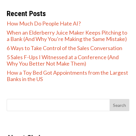
Recent Posts
How Much Do People Hate AI?
When an Elderberry Juice Maker Keeps Pitching to
a Bank (And Why You’re Making the Same Mistake)
6 Ways to Take Control of the Sales Conversation
5 Sales F-Ups I Witnessed at a Conference (And
Why You Better Not Make Them)
How a Toy Bed Got Appointments from the Largest
Banks in the US