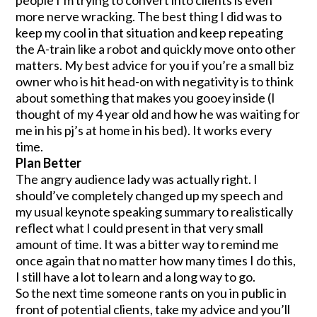
more nerve wracking. The best thing I did was to
keep my cool in that situation and keep repeating
the A-train like a robot and quickly move onto other
matters. My best advice for you if you’re a small biz
owner who is hit head-on with negativity is to think
about something that makes you gooey inside (I
thought of my 4 year old and how he was waiting for
me in his pj’s at home in his bed). It works every
time.
Plan Better
The angry audience lady was actually right. I
should’ve completely changed up my speech and
my usual keynote speaking summary to realistically
reflect what I could present in that very small
amount of time. It was a bitter way to remind me
once again that no matter how many times I do this,
I still have a lot to learn and a long way to go.
So the next time someone rants on you in public in
front of potential clients, take my advice and you’ll