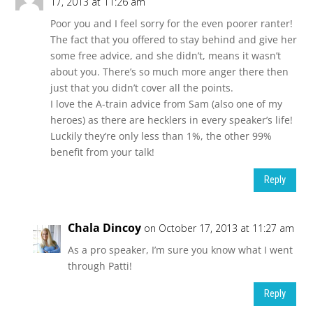
17, 2013 at 11:26 am
Poor you and I feel sorry for the even poorer ranter!
The fact that you offered to stay behind and give her
some free advice, and she didn’t, means it wasn’t
about you. There’s so much more anger there then
just that you didn’t cover all the points.
I love the A-train advice from Sam (also one of my
heroes) as there are hecklers in every speaker’s life!
Luckily they’re only less than 1%, the other 99%
benefit from your talk!
Reply
Chala Dincoy
on October 17, 2013 at 11:27 am
As a pro speaker, I’m sure you know what I went
through Patti!
Reply