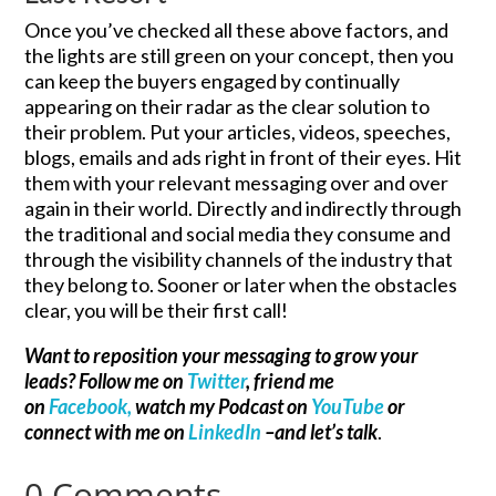
Once you’ve checked all these above factors, and
the lights are still green on your concept, then you
can keep the buyers engaged by continually
appearing on their radar as the clear solution to
their problem. Put your articles, videos, speeches,
blogs, emails and ads right in front of their eyes. Hit
them with your relevant messaging over and over
again in their world. Directly and indirectly through
the traditional and social media they consume and
through the visibility channels of the industry that
they belong to. Sooner or later when the obstacles
clear, you will be their first call!
Want to reposition your messaging to grow your
leads? Follow me on
Twitter
, friend me
on
Facebook,
watch my Podcast on
YouTube
or
connect with me on
LinkedIn
–and let’s talk
.
0 Comments