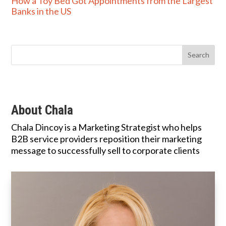
How a Toy Bed Got Appointments from the Largest
Banks in the US
About Chala
Chala Dincoy is a Marketing Strategist who helps
B2B service providers reposition their marketing
message to successfully sell to corporate clients