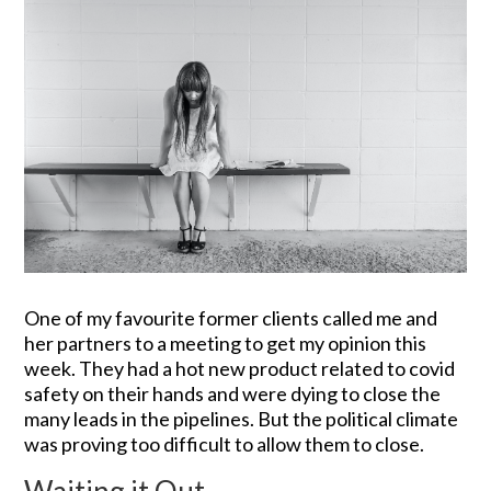
One of my favourite former clients called me and
her partners to a meeting to get my opinion this
week. They had a hot new product related to covid
safety on their hands and were dying to close the
many leads in the pipelines. But the political climate
was proving too difficult to allow them to close.