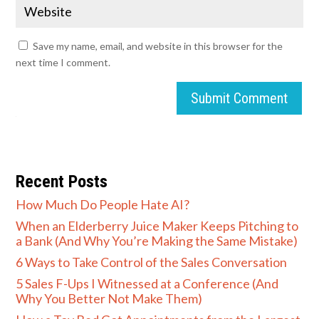
Save my name, email, and website in this browser for the
next time I comment.
Submit Comment
Recent Posts
How Much Do People Hate AI?
When an Elderberry Juice Maker Keeps Pitching to
a Bank (And Why You’re Making the Same Mistake)
6 Ways to Take Control of the Sales Conversation
5 Sales F-Ups I Witnessed at a Conference (And
Why You Better Not Make Them)