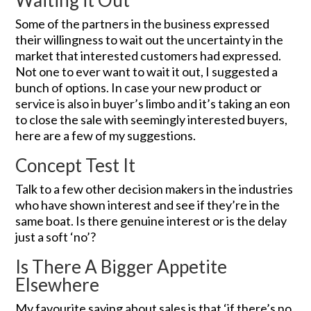
Waiting it Out
Some of the partners in the business expressed
their willingness to wait out the uncertainty in the
market that interested customers had expressed.
Not one to ever want to wait it out, I suggested a
bunch of options. In case your new product or
service is also in buyer’s limbo and it’s taking an eon
to close the sale with seemingly interested buyers,
here are a few of my suggestions.
Concept Test It
Talk to a few other decision makers in the industries
who have shown interest and see if they’re in the
same boat. Is there genuine interest or is the delay
just a soft ‘no’?
Is There A Bigger Appetite
Elsewhere
My favourite saying about sales is that ‘if there’s no