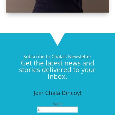
Subscribe to Chala’s Newsletter
Get the latest news and
stories delivered to your
inbox.
Join Chala Dincoy!
Name