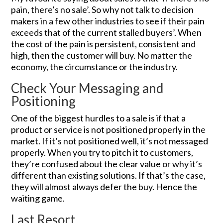
pain, there’s no sale’. So why not talk to decision
makers in a few other industries to see if their pain
exceeds that of the current stalled buyers’. When
the cost of the pain is persistent, consistent and
high, then the customer will buy. No matter the
economy, the circumstance or the industry.
Check Your Messaging and
Positioning
One of the biggest hurdles to a sale is if that a
product or service is not positioned properly in the
market. If it’s not positioned well, it’s not messaged
properly. When you try to pitch it to customers,
they’re confused about the clear value or why it’s
different than existing solutions. If that’s the case,
they will almost always defer the buy. Hence the
waiting game.
Last Resort