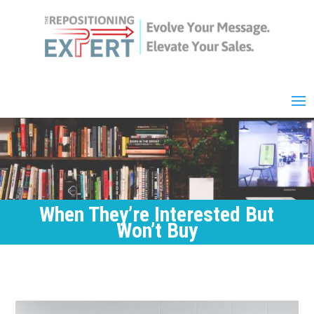
When They’re Interested But
Won’t Buy