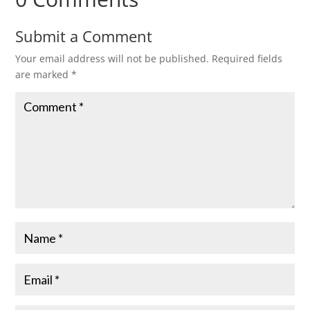
Submit a Comment
Your email address will not be published.
Required fields
are marked
*